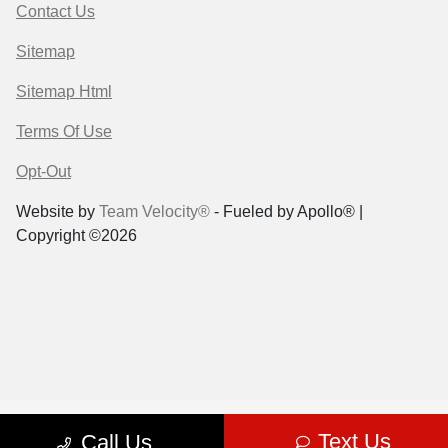
Contact Us
Sitemap
Sitemap Html
Terms Of Use
Opt-Out
Website by
Team Velocity®
- Fueled by Apollo® |
Copyright ©2026
Text Us
Call Us