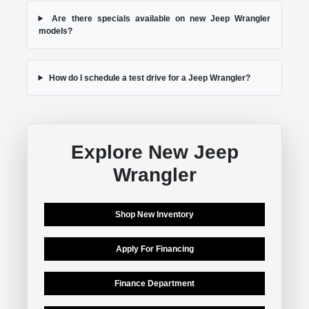
Are there specials available on new Jeep Wrangler
models?
How do I schedule a test drive for a Jeep Wrangler?
Explore New Jeep
Wrangler
Shop New Inventory
Apply For Financing
Finance Department