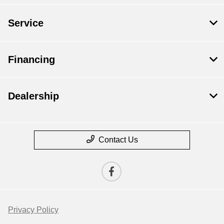
Service
Financing
Dealership
Contact Us
Privacy Policy