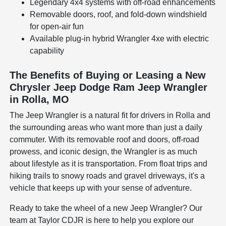
Legendary 4x4 systems with off-road enhancements
Removable doors, roof, and fold-down windshield
for open-air fun
Available plug-in hybrid Wrangler 4xe with electric
capability
The Benefits of Buying or Leasing a New
Chrysler Jeep Dodge Ram Jeep Wrangler
in Rolla, MO
The Jeep Wrangler is a natural fit for drivers in Rolla and
the surrounding areas who want more than just a daily
commuter. With its removable roof and doors, off-road
prowess, and iconic design, the Wrangler is as much
about lifestyle as it is transportation. From float trips and
hiking trails to snowy roads and gravel driveways, it's a
vehicle that keeps up with your sense of adventure.
Ready to take the wheel of a new Jeep Wrangler? Our
team at Taylor CDJR is here to help you explore our