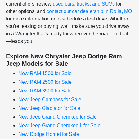
current offers, review
used cars, trucks, and SUVs
for
other options, and
contact our car dealership in Rolla, MO
for more information or to schedule a test drive. Whether
you're leasing or buying, we'll make sure you drive away
in a Wrangler that's ready for wherever the road—or trail
—leads you.
Explore New Chrysler Jeep Dodge Ram
Jeep Models for Sale
New RAM 1500 for Sale
New RAM 2500 for Sale
New RAM 3500 for Sale
New Jeep Compass for Sale
New Jeep Gladiator for Sale
New Jeep Grand Cherokee for Sale
New Jeep Grand Cherokee L for Sale
New Dodge Hornet for Sale