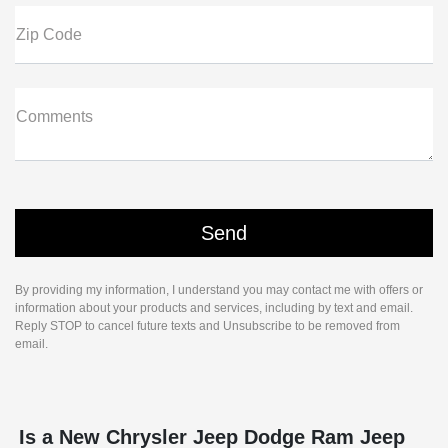
Zip Code
Comments
By providing my information, I understand you may contact me with offers or
information about your products and services, including by text and email.
Reply STOP to cancel future texts and Unsubscribe to be removed from
email.
Is a New Chrysler Jeep Dodge Ram Jeep