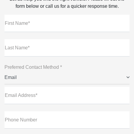
form below or call us for a quicker response time.
First Name*
Last Name*
Preferred Contact Method *
Email
Email Address*
Phone Number