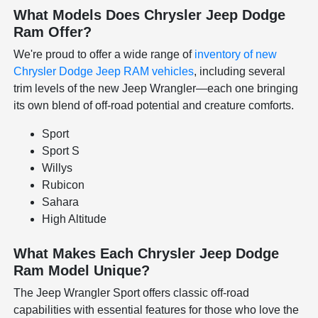
What Models Does Chrysler Jeep Dodge
Ram Offer?
We're proud to offer a wide range of
inventory of new
Chrysler Dodge Jeep RAM vehicles
, including several
trim levels of the new Jeep Wrangler—each one bringing
its own blend of off-road potential and creature comforts.
Sport
Sport S
Willys
Rubicon
Sahara
High Altitude
What Makes Each Chrysler Jeep Dodge
Ram Model Unique?
The Jeep Wrangler Sport offers classic off-road
capabilities with essential features for those who love the