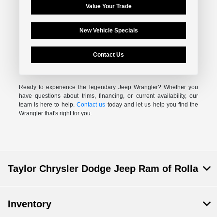
Value Your Trade
New Vehicle Specials
Contact Us
Ready to experience the legendary Jeep Wrangler? Whether you
have questions about trims, financing, or current availability, our
team is here to help.
Contact us
today and let us help you find the
Wrangler that's right for you.
Taylor Chrysler Dodge Jeep Ram of Rolla
Inventory