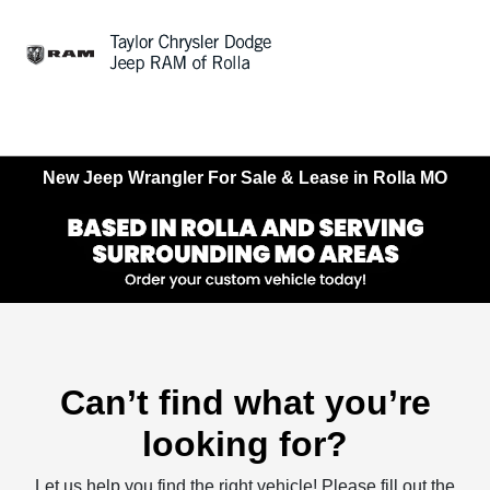
Sign In
New Jeep Wrangler For Sale & Lease in Rolla MO
Can’t find what you’re
looking for?
Let us help you find the right vehicle! Please fill out the