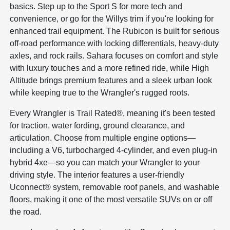
basics. Step up to the Sport S for more tech and
convenience, or go for the Willys trim if you're looking for
enhanced trail equipment. The Rubicon is built for serious
off-road performance with locking differentials, heavy-duty
axles, and rock rails. Sahara focuses on comfort and style
with luxury touches and a more refined ride, while High
Altitude brings premium features and a sleek urban look
while keeping true to the Wrangler's rugged roots.
Every Wrangler is Trail Rated®, meaning it's been tested
for traction, water fording, ground clearance, and
articulation. Choose from multiple engine options—
including a V6, turbocharged 4-cylinder, and even plug-in
hybrid 4xe—so you can match your Wrangler to your
driving style. The interior features a user-friendly
Uconnect® system, removable roof panels, and washable
floors, making it one of the most versatile SUVs on or off
the road.