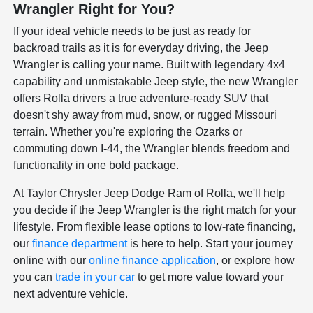
Wrangler Right for You?
If your ideal vehicle needs to be just as ready for
backroad trails as it is for everyday driving, the Jeep
Wrangler is calling your name. Built with legendary 4x4
capability and unmistakable Jeep style, the new Wrangler
offers Rolla drivers a true adventure-ready SUV that
doesn't shy away from mud, snow, or rugged Missouri
terrain. Whether you're exploring the Ozarks or
commuting down I-44, the Wrangler blends freedom and
functionality in one bold package.
At Taylor Chrysler Jeep Dodge Ram of Rolla, we'll help
you decide if the Jeep Wrangler is the right match for your
lifestyle. From flexible lease options to low-rate financing,
our
finance department
is here to help. Start your journey
online with our
online finance application
, or explore how
you can
trade in your car
to get more value toward your
next adventure vehicle.