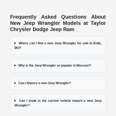
Frequently Asked Questions About
New Jeep Wrangler Models at Taylor
Chrysler Dodge Jeep Ram
Where can I find a new Jeep Wrangler for sale in Rolla,
MO?
Why is the Jeep Wrangler so popular in Missouri?
Can I finance a new Jeep Wrangler?
Can I trade in my current vehicle toward a new Jeep
Wrangler?