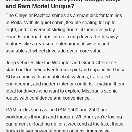
and Ram Model Unique?
The Chrysler Pacifica shines as a smart pick for families
in Rolla. With its quiet cabin, flexible seating for up to
eight, and convenient sliding doors, it turns everyday
errands and road trips into relaxing drives. Tech-savvy
features like a rear-seat entertainment system and
available all-wheel drive add even more value.
Jeep vehicles like the Wrangler and Grand Cherokee
stand out for their adventurous spirit and capability. These
SUVs come with available 4x4 systems, trail-rated
engineering, and modern interior comforts—making them
ideal for drivers who want to explore Missouri's scenic
routes with confidence and convenience.
RAM trucks such as the RAM 1500 and 2500 are
workhorses through and through. Whether you're towing
equipment or loading up for a weekend at the lake, these
trucks deliver powerful engine options, impressive