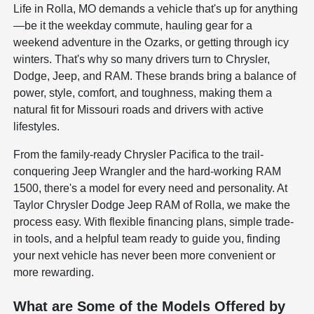
Life in Rolla, MO demands a vehicle that's up for anything
—be it the weekday commute, hauling gear for a
weekend adventure in the Ozarks, or getting through icy
winters. That's why so many drivers turn to Chrysler,
Dodge, Jeep, and RAM. These brands bring a balance of
power, style, comfort, and toughness, making them a
natural fit for Missouri roads and drivers with active
lifestyles.
From the family-ready Chrysler Pacifica to the trail-
conquering Jeep Wrangler and the hard-working RAM
1500, there's a model for every need and personality. At
Taylor Chrysler Dodge Jeep RAM of Rolla, we make the
process easy. With flexible financing plans, simple trade-
in tools, and a helpful team ready to guide you, finding
your next vehicle has never been more convenient or
more rewarding.
What are Some of the Models Offered by