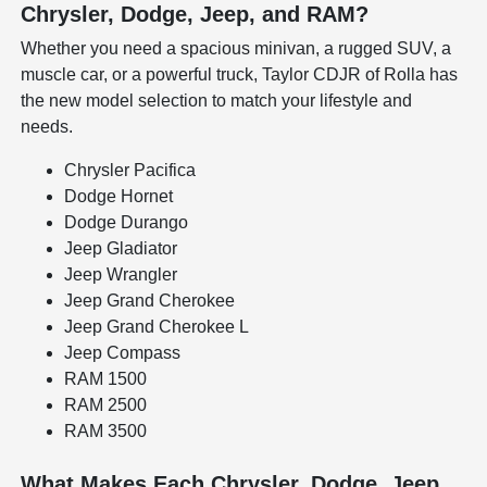
Chrysler, Dodge, Jeep, and RAM?
Whether you need a spacious minivan, a rugged SUV, a
muscle car, or a powerful truck, Taylor CDJR of Rolla has
the new model selection to match your lifestyle and
needs.
Chrysler Pacifica
Dodge Hornet
Dodge Durango
Jeep Gladiator
Jeep Wrangler
Jeep Grand Cherokee
Jeep Grand Cherokee L
Jeep Compass
RAM 1500
RAM 2500
RAM 3500
What Makes Each Chrysler, Dodge, Jeep,