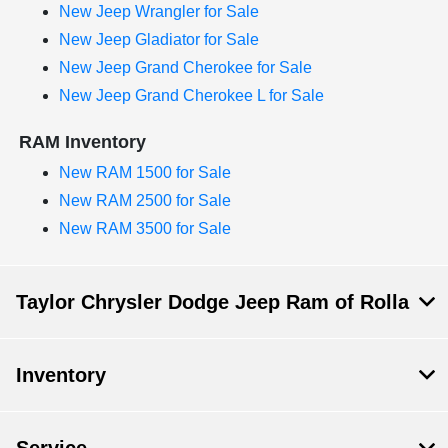
New Jeep Wrangler for Sale
New Jeep Gladiator for Sale
New Jeep Grand Cherokee for Sale
New Jeep Grand Cherokee L for Sale
RAM Inventory
New RAM 1500 for Sale
New RAM 2500 for Sale
New RAM 3500 for Sale
Taylor Chrysler Dodge Jeep Ram of Rolla
Inventory
Service