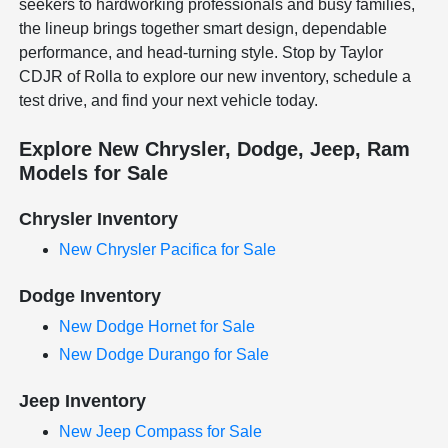
seekers to hardworking professionals and busy families,
the lineup brings together smart design, dependable
performance, and head-turning style. Stop by Taylor
CDJR of Rolla to explore our new inventory, schedule a
test drive, and find your next vehicle today.
Explore New Chrysler, Dodge, Jeep, Ram
Models for Sale
Chrysler Inventory
New Chrysler Pacifica for Sale
Dodge Inventory
New Dodge Hornet for Sale
New Dodge Durango for Sale
Jeep Inventory
New Jeep Compass for Sale