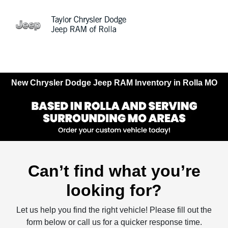
Sign In
New Chrysler Dodge Jeep RAM Inventory in Rolla MO
Can’t find what you’re
looking for?
Let us help you find the right vehicle! Please fill out the
form below or call us for a quicker response time.