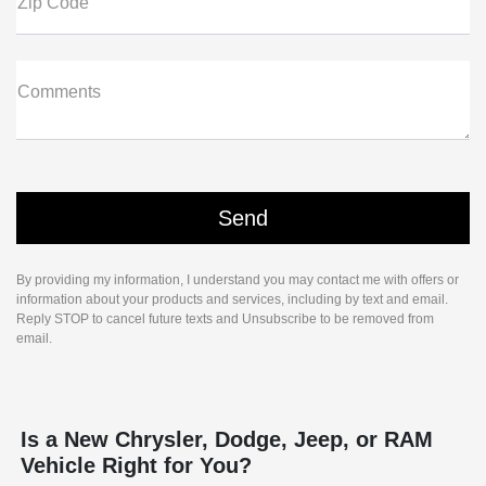
Zip Code
Comments
By providing my information, I understand you may contact me with offers or
information about your products and services, including by text and email.
Reply STOP to cancel future texts and Unsubscribe to be removed from
email.
Is a New Chrysler, Dodge, Jeep, or RAM
Vehicle Right for You?