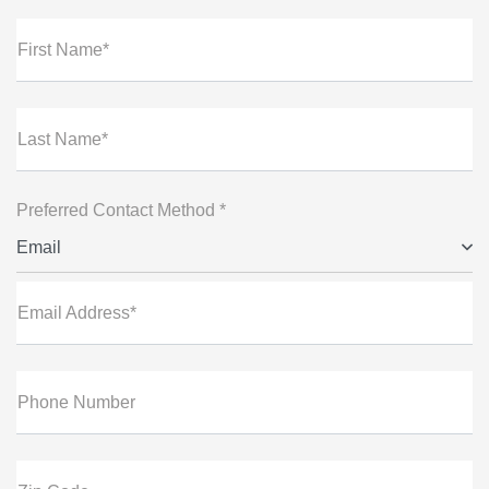
First Name*
Last Name*
Preferred Contact Method *
Email
Email Address*
Phone Number