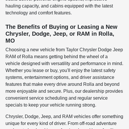
hauling capacity, and cabins equipped with the latest
technology and comfort features.
The Benefits of Buying or Leasing a New
Chrysler, Dodge, Jeep, or RAM in Rolla,
MO
Choosing a new vehicle from Taylor Chrysler Dodge Jeep
RAM of Rolla means getting behind the wheel of a
vehicle designed with versatility and performance in mind.
Whether you lease or buy, you'll enjoy the latest safety
systems, entertainment options, and driver assistance
features that make every drive around Rolla and beyond
more enjoyable and secure. Plus, our dealership provides
convenient service scheduling and regular service
specials to keep your vehicle running strong.
Chrysler, Dodge, Jeep, and RAM vehicles offer something
unique for every kind of driver. From off-road adventure