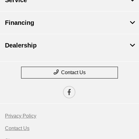
Financing
Dealership
Contact Us
Privacy Policy
Contact Us