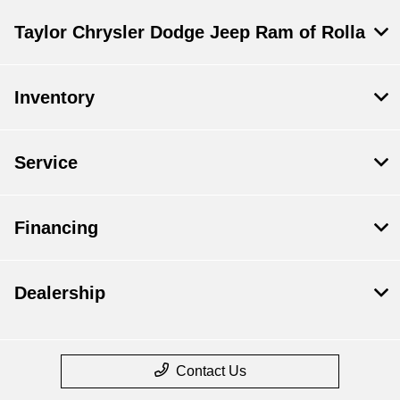
Taylor Chrysler Dodge Jeep Ram of Rolla
Inventory
Service
Financing
Dealership
Contact Us