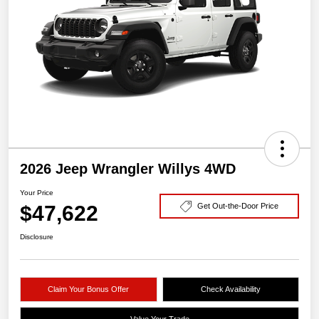
2026 Jeep Wrangler Willys 4WD
Your Price
$47,622
Get Out-the-Door Price
Disclosure
Claim Your Bonus Offer
Check Availability
Value Your Trade