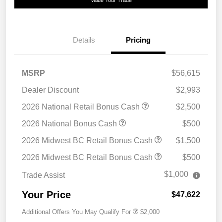
Details
Pricing
MSRP
$56,615
Dealer Discount
$2,993
2026 National Retail Bonus Cash
$2,500
2026 National Bonus Cash
$500
2026 Midwest BC Retail Bonus Cash
$1,500
2026 Midwest BC Retail Bonus Cash
$500
$1,000
Trade Assist
Your Price
$47,622
Additional Offers You May Qualify For
$2,000