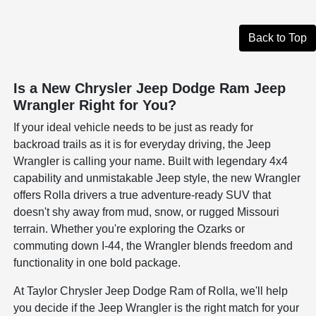
Back to Top
Is a New Chrysler Jeep Dodge Ram Jeep
Wrangler Right for You?
If your ideal vehicle needs to be just as ready for
backroad trails as it is for everyday driving, the Jeep
Wrangler is calling your name. Built with legendary 4x4
capability and unmistakable Jeep style, the new Wrangler
offers Rolla drivers a true adventure-ready SUV that
doesn't shy away from mud, snow, or rugged Missouri
terrain. Whether you're exploring the Ozarks or
commuting down I-44, the Wrangler blends freedom and
functionality in one bold package.
At Taylor Chrysler Jeep Dodge Ram of Rolla, we'll help
you decide if the Jeep Wrangler is the right match for your