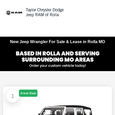
Sign In
New Jeep Wrangler For Sale & Lease in Rolla MO
Great Deal
1