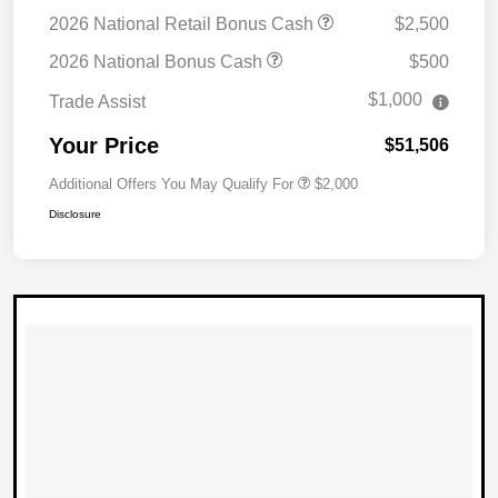
2026 National Retail Bonus Cash
$2,500
2026 National Bonus Cash
$500
$1,000
Trade Assist
Your Price
$51,506
Additional Offers You May Qualify For
$2,000
Disclosure