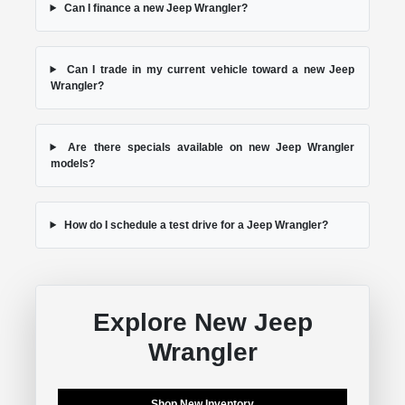
Can I finance a new Jeep Wrangler?
Can I trade in my current vehicle toward a new Jeep
Wrangler?
Are there specials available on new Jeep Wrangler
models?
How do I schedule a test drive for a Jeep Wrangler?
Explore New Jeep
Wrangler
Shop New Inventory