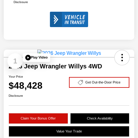
Disclosure
Play Video
1
2026 Jeep Wrangler Willys 4WD
Your Price
$48,428
Get Out-the-Door Price
Disclosure
Claim Your Bonus Offer
Check Availability
Value Your Trade