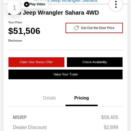
Play Video
1
2026 Jeep Wrangler Sahara 4WD
Your Price
$51,506
Get Out-the-Door Price
Disclosure
Claim Your Bonus Offer
Check Availability
Value Your Trade
Details
Pricing
MSRP
$58,405
Dealer Discount
$2,899