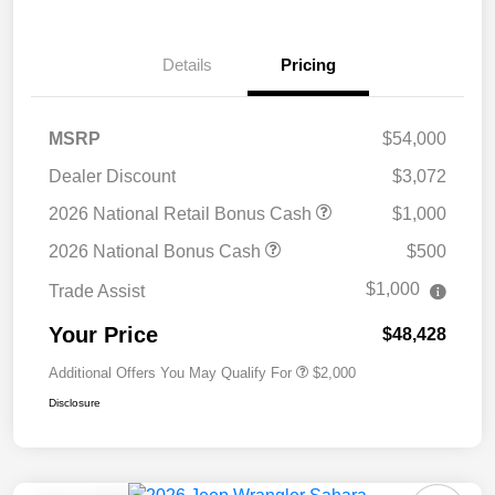
Details
Pricing
MSRP
$54,000
Dealer Discount
$3,072
2026 National Retail Bonus Cash
$1,000
2026 National Bonus Cash
$500
$1,000
Trade Assist
Your Price
$48,428
Additional Offers You May Qualify For
$2,000
Disclosure