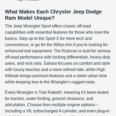
What Makes Each Chrysler Jeep Dodge
Ram Model Unique?
The Jeep Wrangler Sport offers classic off-road
capabilities with essential features for those who love the
basics. Step up to the Sport S for more tech and
convenience, or go for the Willys trim if you're looking for
enhanced trail equipment. The Rubicon is built for serious
off-road performance with locking differentials, heavy-duty
axles, and rock rails. Sahara focuses on comfort and style
with luxury touches and a more refined ride, while High
Altitude brings premium features and a sleek urban look
while keeping true to the Wrangler's rugged roots.
Every Wrangler is Trail Rated®, meaning it's been tested
for traction, water fording, ground clearance, and
articulation. Choose from multiple engine options—
including a V6, turbocharged 4-cylinder, and even plug-in