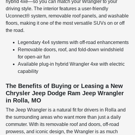
hybrid 4xe—so you can match your Wrangler to your
driving style. The interior features a user-friendly
Uconnect® system, removable roof panels, and washable
floors, making it one of the most versatile SUVs on or off
the road.
Legendary 4x4 systems with off-road enhancements
Removable doors, roof, and fold-down windshield
for open-air fun
Available plug-in hybrid Wrangler 4xe with electric
capability
The Benefits of Buying or Leasing a New
Chrysler Jeep Dodge Ram Jeep Wrangler
in Rolla, MO
The Jeep Wrangler is a natural fit for drivers in Rolla and
the surrounding areas who want more than just a daily
commuter. With its removable roof and doors, off-road
prowess, and iconic design, the Wrangler is as much