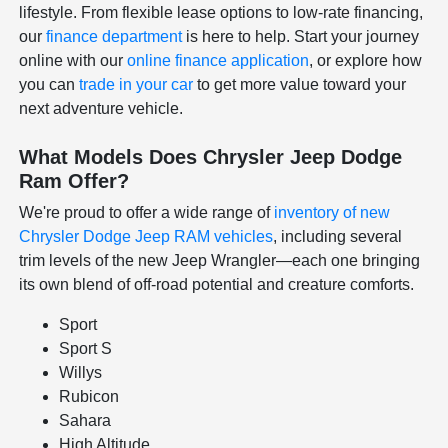
lifestyle. From flexible lease options to low-rate financing,
our
finance department
is here to help. Start your journey
online with our
online finance application
, or explore how
you can
trade in your car
to get more value toward your
next adventure vehicle.
What Models Does Chrysler Jeep Dodge
Ram Offer?
We're proud to offer a wide range of
inventory of new
Chrysler Dodge Jeep RAM vehicles
, including several
trim levels of the new Jeep Wrangler—each one bringing
its own blend of off-road potential and creature comforts.
Sport
Sport S
Willys
Rubicon
Sahara
High Altitude