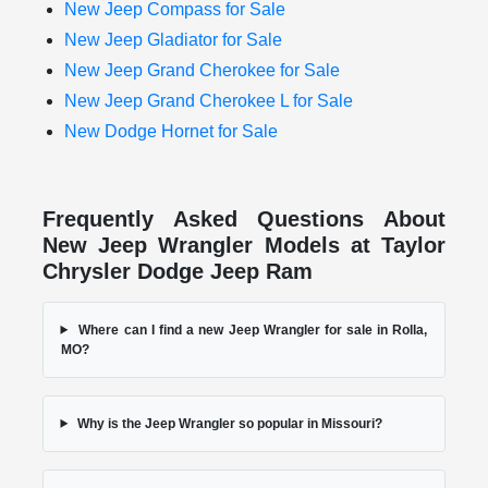
New Jeep Compass for Sale
New Jeep Gladiator for Sale
New Jeep Grand Cherokee for Sale
New Jeep Grand Cherokee L for Sale
New Dodge Hornet for Sale
Frequently Asked Questions About
New Jeep Wrangler Models at Taylor
Chrysler Dodge Jeep Ram
Where can I find a new Jeep Wrangler for sale in Rolla,
MO?
Why is the Jeep Wrangler so popular in Missouri?