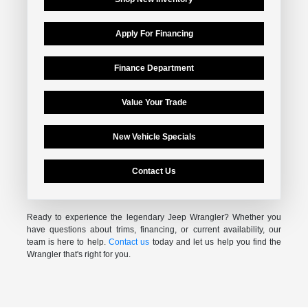
Apply For Financing
Finance Department
Value Your Trade
New Vehicle Specials
Contact Us
Ready to experience the legendary Jeep Wrangler? Whether you
have questions about trims, financing, or current availability, our
team is here to help.
Contact us
today and let us help you find the
Wrangler that's right for you.