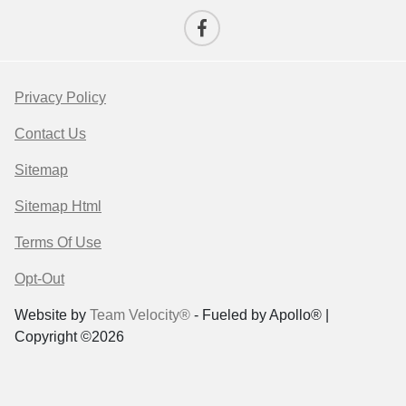
Privacy Policy
Contact Us
Sitemap
Sitemap Html
Terms Of Use
Opt-Out
Website by
Team Velocity®
- Fueled by Apollo® |
Copyright ©2026