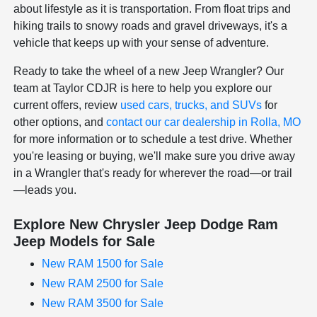
about lifestyle as it is transportation. From float trips and
hiking trails to snowy roads and gravel driveways, it's a
vehicle that keeps up with your sense of adventure.
Ready to take the wheel of a new Jeep Wrangler? Our
team at Taylor CDJR is here to help you explore our
current offers, review
used cars, trucks, and SUVs
for
other options, and
contact our car dealership in Rolla, MO
for more information or to schedule a test drive. Whether
you're leasing or buying, we'll make sure you drive away
in a Wrangler that's ready for wherever the road—or trail
—leads you.
Explore New Chrysler Jeep Dodge Ram
Jeep Models for Sale
New RAM 1500 for Sale
New RAM 2500 for Sale
New RAM 3500 for Sale