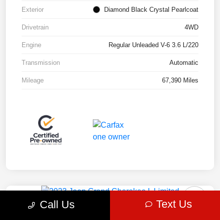
Exterior
Diamond Black Crystal Pearlcoat
Drivetrain
4WD
Engine
Regular Unleaded V-6 3.6 L/220
Transmission
Automatic
Mileage
67,390 Miles
Play Video
Great Deal
Text Us
Call Us
2023 Jeep Grand Cherokee L Limited