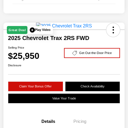
Play Video
Great Deal
2025 Chevrolet Trax 2RS FWD
Selling Price
$25,950
Get Out-the-Door Price
Disclosure
Claim Your Bonus Offer
Check Availability
Value Your Trade
Details
Pricing