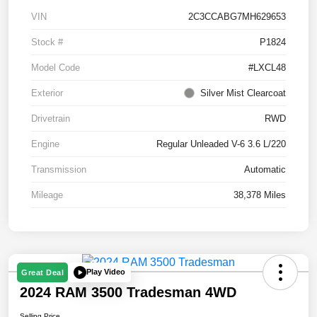
VIN
2C3CCABG7MH629653
Stock #
P1824
Model Code
#LXCL48
Exterior
Silver Mist Clearcoat
Drivetrain
RWD
Engine
Regular Unleaded V-6 3.6 L/220
Transmission
Automatic
Mileage
38,378 Miles
Play Video
Great Deal
2024 RAM 3500 Tradesman 4WD
Selling Price