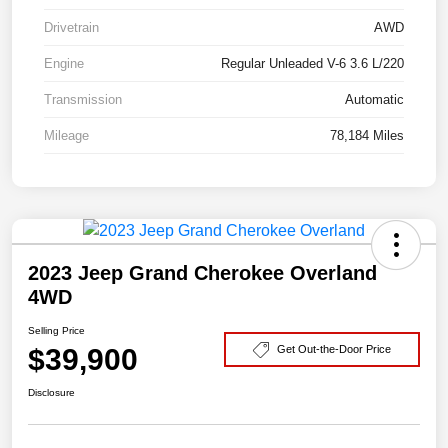
Drivetrain
AWD
Engine
Regular Unleaded V-6 3.6 L/220
Transmission
Automatic
Mileage
78,184 Miles
2023 Jeep Grand Cherokee Overland
4WD
Selling Price
$39,900
Get Out-the-Door Price
Disclosure