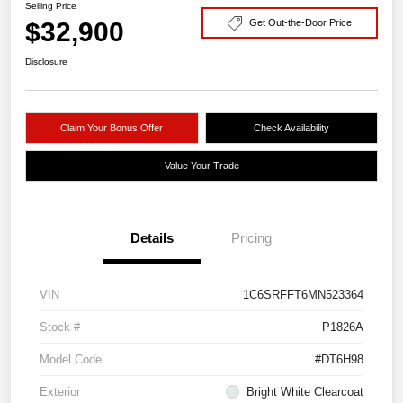
Selling Price
$32,900
Get Out-the-Door Price
Disclosure
Claim Your Bonus Offer
Check Availability
Value Your Trade
Details
Pricing
VIN
1C6SRFFT6MN523364
Stock #
P1826A
Model Code
#DT6H98
Exterior
Bright White Clearcoat