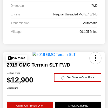
Drivetrain
4WD
Engine
Regular Unleaded V-8 5.7 L/345
Transmission
Automatic
Mileage
90,195 Miles
Play Video
2019 GMC Terrain SLT FWD
Selling Price
$12,900
Get Out-the-Door Price
Disclosure
Claim Your Bonus Offer
Check Availability