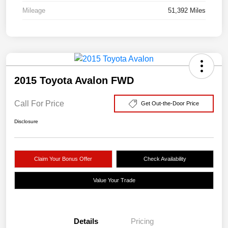
Mileage
51,392 Miles
2015 Toyota Avalon FWD
Call For Price
Get Out-the-Door Price
Disclosure
Claim Your Bonus Offer
Check Availability
Value Your Trade
Details
Pricing