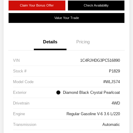
Claim Your Bonus Offer
Check Availability
Value Your Trade
Details
Pricing
VIN
1C4RJHDG3PC516890
Stock #
P1829
Model Code
#WLJS74
Exterior
Diamond Black Crystal Pearlcoat
Drivetrain
4WD
Engine
Regular Gasoline V-6 3.6 L/220
Transmission
Automatic