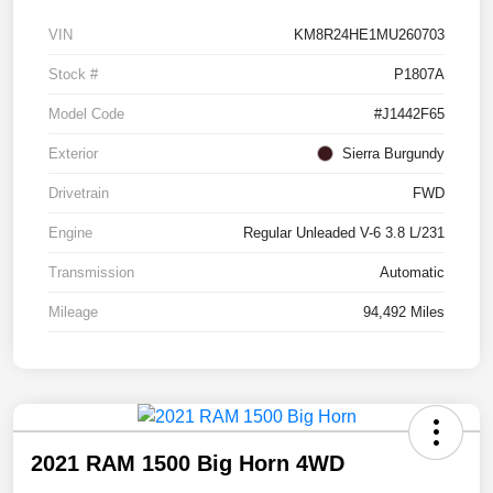
VIN
KM8R24HE1MU260703
Stock #
P1807A
Model Code
#J1442F65
Exterior
Sierra Burgundy
Drivetrain
FWD
Engine
Regular Unleaded V-6 3.8 L/231
Transmission
Automatic
Mileage
94,492 Miles
2021 RAM 1500 Big Horn 4WD