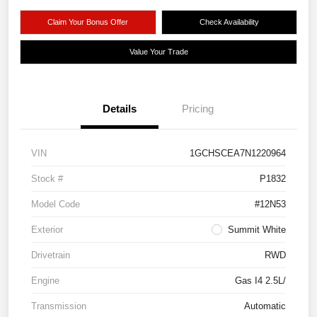
Claim Your Bonus Offer
Check Availability
Value Your Trade
Details
Pricing
VIN
1GCHSCEA7N1220964
Stock #
P1832
Model Code
#12N53
Exterior
Summit White
Drivetrain
RWD
Engine
Gas I4 2.5L/
Transmission
Automatic