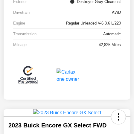
Exterior
Destroyer Gray Clearcoat
Drivetrain
AWD
Engine
Regular Unleaded V-6 3.6 L/220
Transmission
Automatic
Mileage
42,825 Miles
2023 Buick Encore GX Select FWD