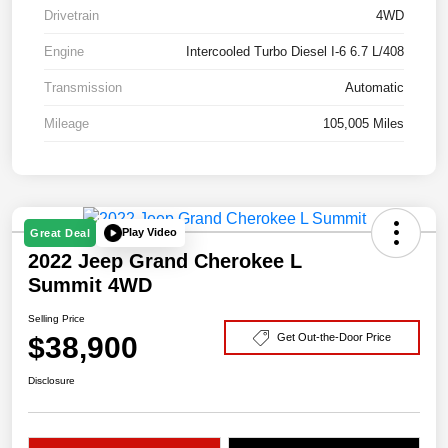
Drivetrain
4WD
Engine
Intercooled Turbo Diesel I-6 6.7 L/408
Transmission
Automatic
Mileage
105,005 Miles
Play Video
Great Deal
2022 Jeep Grand Cherokee L
Summit 4WD
Selling Price
$38,900
Get Out-the-Door Price
Disclosure