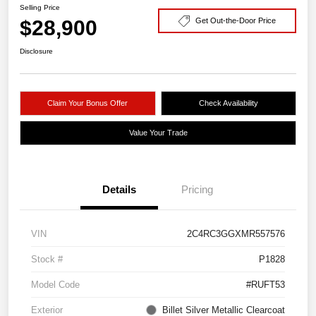
Selling Price
$28,900
Get Out-the-Door Price
Disclosure
Claim Your Bonus Offer
Check Availability
Value Your Trade
Details
Pricing
VIN
2C4RC3GGXMR557576
Stock #
P1828
Model Code
#RUFT53
Exterior
Billet Silver Metallic Clearcoat