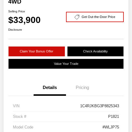
4WD
Selling Price
$33,900
Get Out-the-Door Price
Disclosure
Claim Your Bonus Offer
Check Availability
Value Your Trade
Details
Pricing
VIN
1C4RJKBG3P8825343
Stock #
P1821
Model Code
#WLJP75