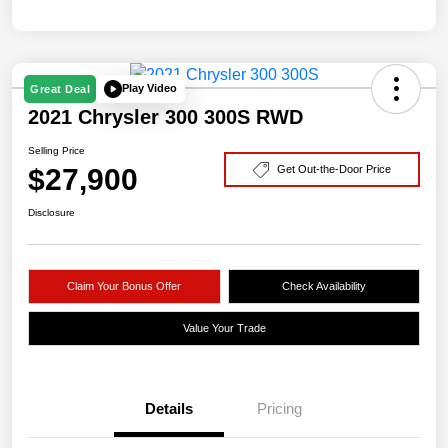
Play Video
Great Deal
2021 Chrysler 300 300S RWD
Selling Price
$27,900
Get Out-the-Door Price
Disclosure
Claim Your Bonus Offer
Check Availability
Value Your Trade
Details
Pricing