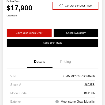
Selling Price
$17,900
Get Out-the-Door Price
Disclosure
Claim Your Bonus Offer
Check Availability
Value Your Trade
Details
Pricing
VIN
KL4MMDS24PB020966
Stock #
26025B
Model Code
#4TS06
Exterior
Moonstone Gray Metallic