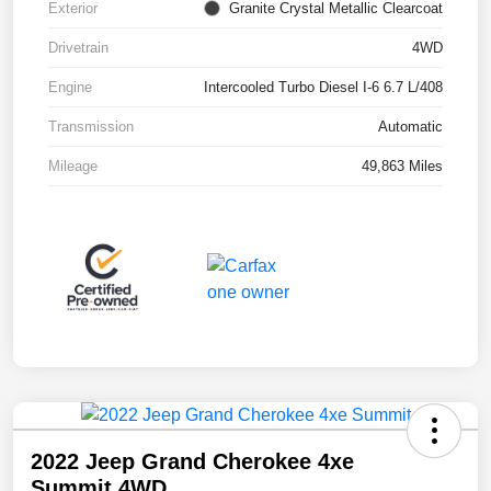
Exterior
Granite Crystal Metallic Clearcoat
Drivetrain
4WD
Engine
Intercooled Turbo Diesel I-6 6.7 L/408
Transmission
Automatic
Mileage
49,863 Miles
2022 Jeep Grand Cherokee 4xe
Summit 4WD