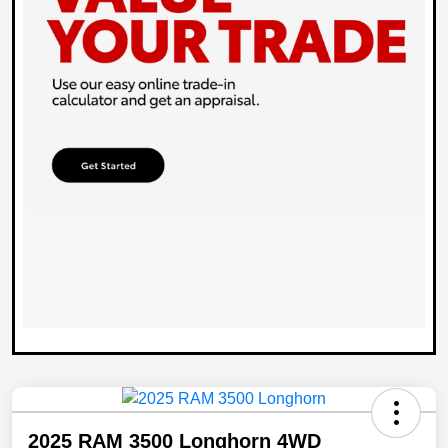
2025 RAM 3500 Longhorn 4WD