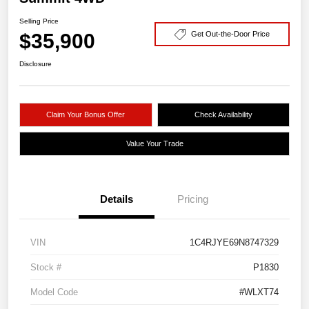
Selling Price
$35,900
Get Out-the-Door Price
Disclosure
Claim Your Bonus Offer
Check Availability
Value Your Trade
Details
Pricing
VIN
1C4RJYE69N8747329
Stock #
P1830
Model Code
#WLXT74