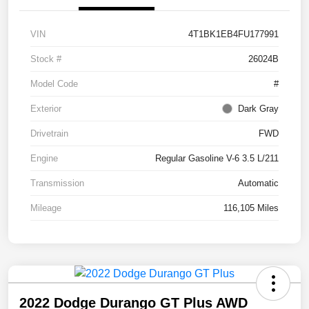
VIN
4T1BK1EB4FU177991
Stock #
26024B
Model Code
#
Exterior
Dark Gray
Drivetrain
FWD
Engine
Regular Gasoline V-6 3.5 L/211
Transmission
Automatic
Mileage
116,105 Miles
2022 Dodge Durango GT Plus AWD