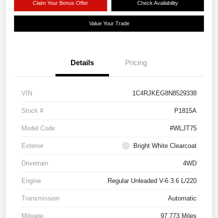
Claim Your Bonus Offer
Check Availability
Value Your Trade
Details
Pricing
VIN
1C4RJKEG8N8529338
Stock #
P1815A
Model Code
#WLJT75
Exterior
Bright White Clearcoat
Drivetrain
4WD
Engine
Regular Unleaded V-6 3.6 L/220
Transmission
Automatic
Mileage
97,773 Miles