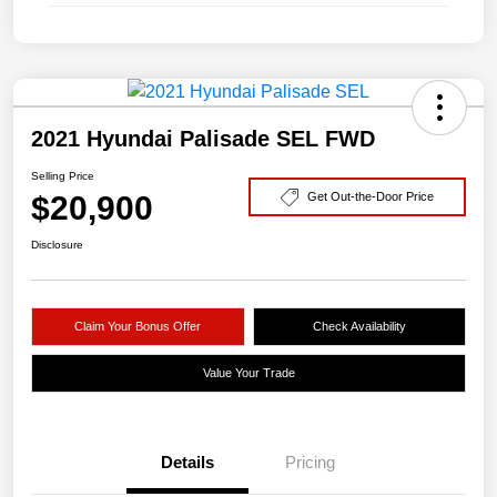
2021 Hyundai Palisade SEL FWD
Selling Price
$20,900
Get Out-the-Door Price
Disclosure
Claim Your Bonus Offer
Check Availability
Value Your Trade
Details
Pricing