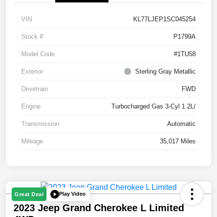
VIN
KL77LJEP1SC045254
Stock #
P1799A
Model Code
#1TU58
Exterior
Sterling Gray Metallic
Drivetrain
FWD
Engine
Turbocharged Gas 3-Cyl 1.2L/
Transmission
Automatic
Mileage
35,017 Miles
Play Video
Great Deal
2023 Jeep Grand Cherokee L Limited