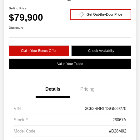
Selling Price
$79,900
Get Out-the-Door Price
Disclosure
Claim Your Bonus Offer
Check Availability
Value Your Trade
Details
Pricing
VIN
3C63RRRL1SG539270
Stock #
26067A
Model Code
#D28M92