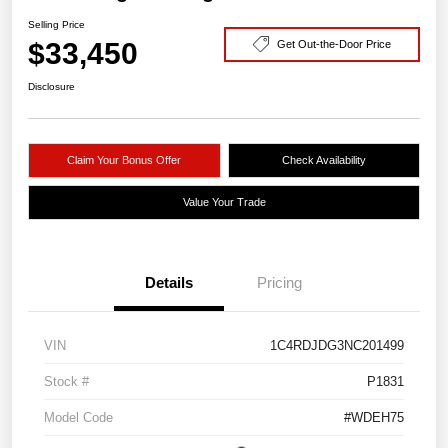
Selling Price
$33,450
Get Out-the-Door Price
Disclosure
Claim Your Bonus Offer
Check Availability
Value Your Trade
Details
Pricing
VIN
1C4RDJDG3NC201499
Stock #
P1831
Model Code
#WDEH75