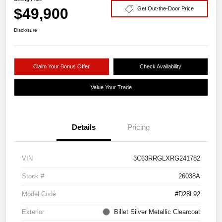
$49,900
Get Out-the-Door Price
Disclosure
Claim Your Bonus Offer
Check Availability
Value Your Trade
Details
Pricing
VIN
3C63RRGLXRG241782
Stock #
26038A
Model Code
#D28L92
Exterior
Billet Silver Metallic Clearcoat