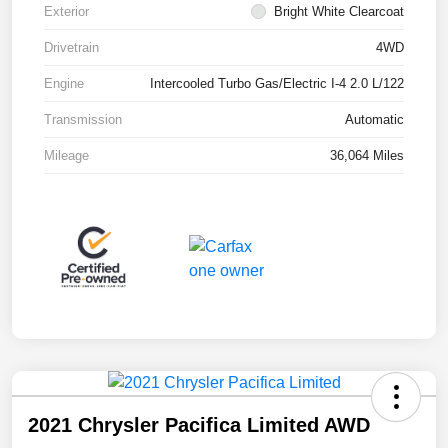
Exterior
Bright White Clearcoat
Drivetrain
4WD
Engine
Intercooled Turbo Gas/Electric I-4 2.0 L/122
Transmission
Automatic
Mileage
36,064 Miles
2021 Chrysler Pacifica Limited AWD