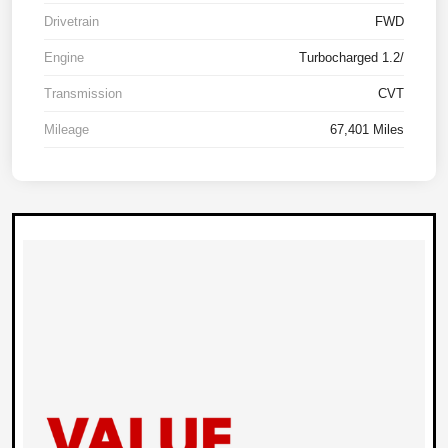
Drivetrain
FWD
Engine
Turbocharged 1.2/
Transmission
CVT
Mileage
67,401 Miles