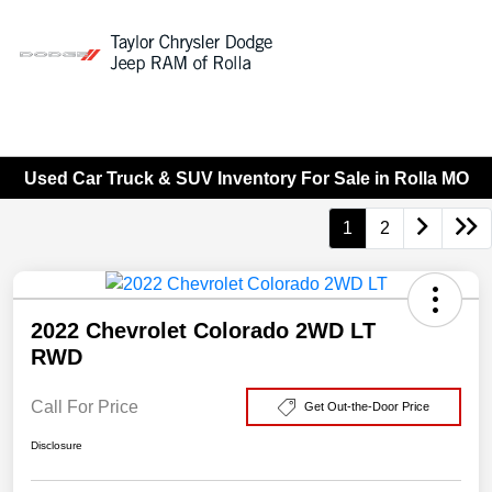
Sign In
Used Car Truck & SUV Inventory For Sale in Rolla MO
1
2
2022 Chevrolet Colorado 2WD LT
RWD
Call For Price
Get Out-the-Door Price
Disclosure