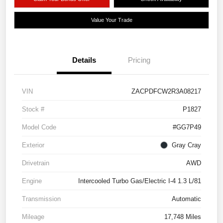
Value Your Trade
Details
Pricing
VIN
ZACPDFCW2R3A08217
Stock #
P1827
Model Code
#GG7P49
Exterior
Gray Cray
Drivetrain
AWD
Engine
Intercooled Turbo Gas/Electric I-4 1.3 L/81
Transmission
Automatic
Mileage
17,748 Miles