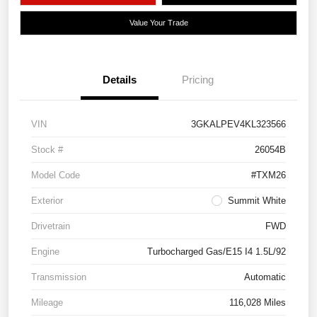
Value Your Trade
Details
Pricing
VIN
3GKALPEV4KL323566
Stock #
26054B
Model Code
#TXM26
Exterior
Summit White
Drivetrain
FWD
Engine
Turbocharged Gas/E15 I4 1.5L/92
Transmission
Automatic
Mileage
116,028 Miles