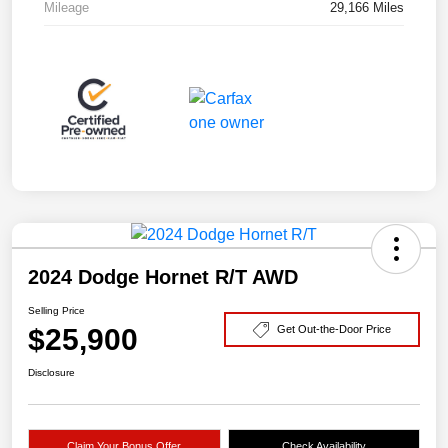
Mileage
29,166 Miles
2024 Dodge Hornet R/T AWD
Selling Price
$25,900
Get Out-the-Door Price
Disclosure
Claim Your Bonus Offer
Check Availability