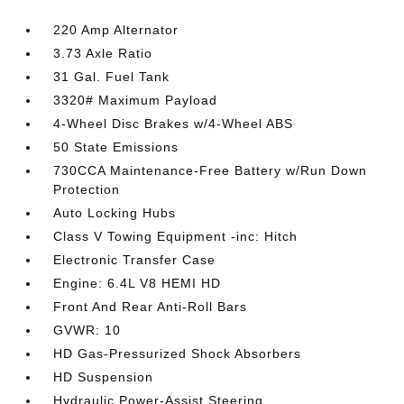
220 Amp Alternator
3.73 Axle Ratio
31 Gal. Fuel Tank
3320# Maximum Payload
4-Wheel Disc Brakes w/4-Wheel ABS
50 State Emissions
730CCA Maintenance-Free Battery w/Run Down
Protection
Auto Locking Hubs
Class V Towing Equipment -inc: Hitch
Electronic Transfer Case
Engine: 6.4L V8 HEMI HD
Front And Rear Anti-Roll Bars
GVWR: 10
HD Gas-Pressurized Shock Absorbers
HD Suspension
Hydraulic Power-Assist Steering