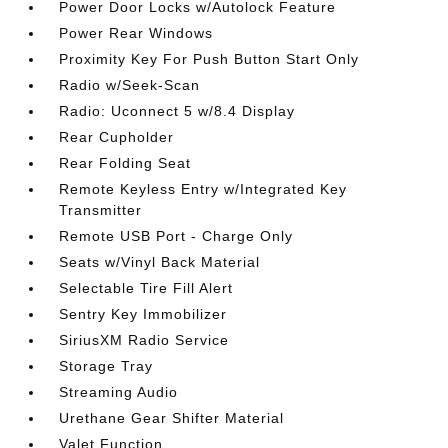
Power Door Locks w/Autolock Feature
Power Rear Windows
Proximity Key For Push Button Start Only
Radio w/Seek-Scan
Radio: Uconnect 5 w/8.4 Display
Rear Cupholder
Rear Folding Seat
Remote Keyless Entry w/Integrated Key
Transmitter
Remote USB Port - Charge Only
Seats w/Vinyl Back Material
Selectable Tire Fill Alert
Sentry Key Immobilizer
SiriusXM Radio Service
Storage Tray
Streaming Audio
Urethane Gear Shifter Material
Valet Function