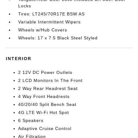
Locks
Tires: LT245/70R17E BSW AS
Variable Intermittent Wipers
Wheels w/Hub Covers
Wheels: 17 x 7.5 Black Steel Styled
INTERIOR
2 12V DC Power Outlets
2 LCD Monitors In The Front
2 Way Rear Headrest Seat
4 Way Front Headrests
40/20/40 Split Bench Seat
4G LTE Wi-Fi Hot Spot
6 Speakers
Adaptive Cruise Control
Air Filtration