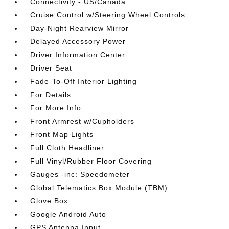
Connectivity - US/Canada
Cruise Control w/Steering Wheel Controls
Day-Night Rearview Mirror
Delayed Accessory Power
Driver Information Center
Driver Seat
Fade-To-Off Interior Lighting
For Details
For More Info
Front Armrest w/Cupholders
Front Map Lights
Full Cloth Headliner
Full Vinyl/Rubber Floor Covering
Gauges -inc: Speedometer
Global Telematics Box Module (TBM)
Glove Box
Google Android Auto
GPS Antenna Input