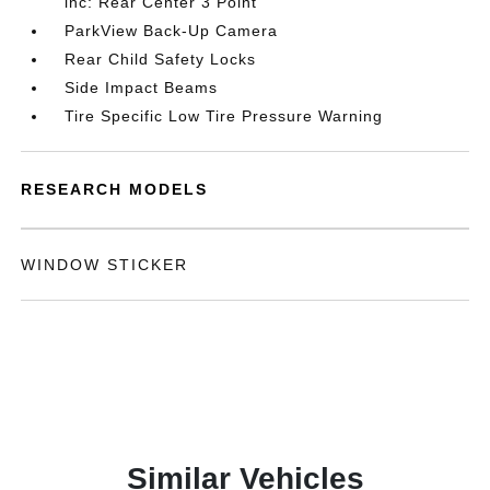
inc: Rear Center 3 Point
ParkView Back-Up Camera
Rear Child Safety Locks
Side Impact Beams
Tire Specific Low Tire Pressure Warning
RESEARCH MODELS
WINDOW STICKER
Similar Vehicles