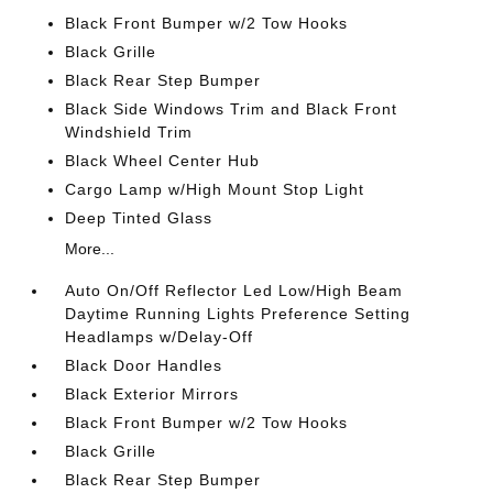
Black Front Bumper w/2 Tow Hooks
Black Grille
Black Rear Step Bumper
Black Side Windows Trim and Black Front
Windshield Trim
Black Wheel Center Hub
Cargo Lamp w/High Mount Stop Light
Deep Tinted Glass
More...
Auto On/Off Reflector Led Low/High Beam
Daytime Running Lights Preference Setting
Headlamps w/Delay-Off
Black Door Handles
Black Exterior Mirrors
Black Front Bumper w/2 Tow Hooks
Black Grille
Black Rear Step Bumper