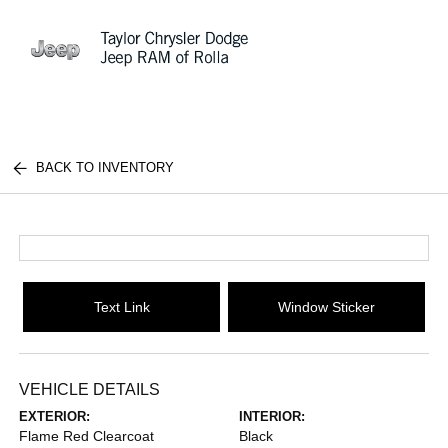
Sign In
BACK TO INVENTORY
Text Link
Window Sticker
VEHICLE DETAILS
EXTERIOR:
INTERIOR:
Flame Red Clearcoat
Black