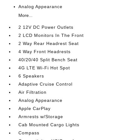
Analog Appearance
More...
2 12V DC Power Outlets
2 LCD Monitors In The Front
2 Way Rear Headrest Seat
4 Way Front Headrests
40/20/40 Split Bench Seat
4G LTE Wi-Fi Hot Spot
6 Speakers
Adaptive Cruise Control
Air Filtration
Analog Appearance
Apple CarPlay
Armrests w/Storage
Cab Mounted Cargo Lights
Compass