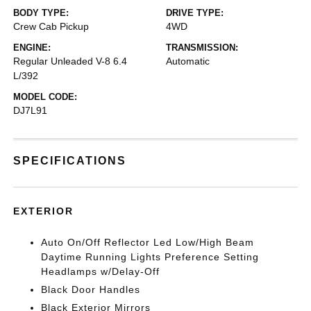
BODY TYPE:
DRIVE TYPE:
Crew Cab Pickup
4WD
ENGINE:
TRANSMISSION:
Regular Unleaded V-8 6.4
Automatic
L/392
MODEL CODE:
DJ7L91
SPECIFICATIONS
EXTERIOR
Auto On/Off Reflector Led Low/High Beam
Daytime Running Lights Preference Setting
Headlamps w/Delay-Off
Black Door Handles
Black Exterior Mirrors