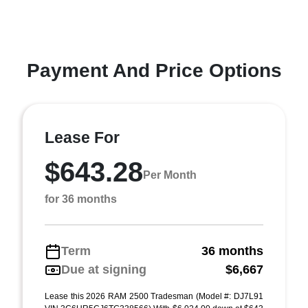
Payment And Price Options
Lease For
$643.28
Per Month
for 36 months
Term
36 months
Due at signing
$6,667
Lease this 2026 RAM 2500 Tradesman (Model #: DJ7L91