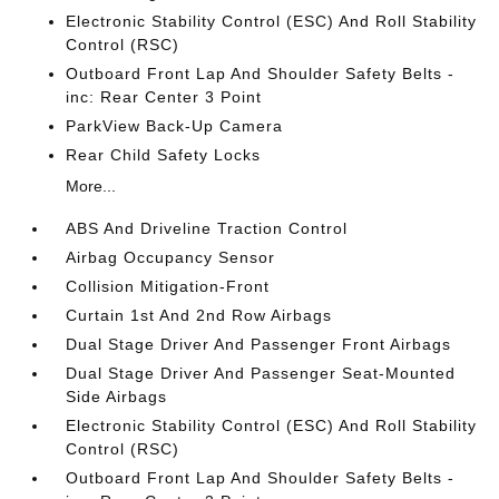
Electronic Stability Control (ESC) And Roll Stability
Control (RSC)
Outboard Front Lap And Shoulder Safety Belts -
inc: Rear Center 3 Point
ParkView Back-Up Camera
Rear Child Safety Locks
More...
ABS And Driveline Traction Control
Airbag Occupancy Sensor
Collision Mitigation-Front
Curtain 1st And 2nd Row Airbags
Dual Stage Driver And Passenger Front Airbags
Dual Stage Driver And Passenger Seat-Mounted
Side Airbags
Electronic Stability Control (ESC) And Roll Stability
Control (RSC)
Outboard Front Lap And Shoulder Safety Belts -