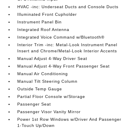
HVAC -inc: Underseat Ducts and Console Ducts
Illuminated Front Cupholder
Instrument Panel Bin
Integrated Roof Antenna
Integrated Voice Command w/Bluetooth®
Interior Trim -inc: Metal-Look Instrument Panel
Insert and Chrome/Metal-Look Interior Accents
Manual Adjust 4-Way Driver Seat
Manual Adjust 4-Way Front Passenger Seat
Manual Air Conditioning
Manual Tilt Steering Column
Outside Temp Gauge
Partial Floor Console w/Storage
Passenger Seat
Passenger Visor Vanity Mirror
Power 1st Row Windows w/Driver And Passenger
1-Touch Up/Down