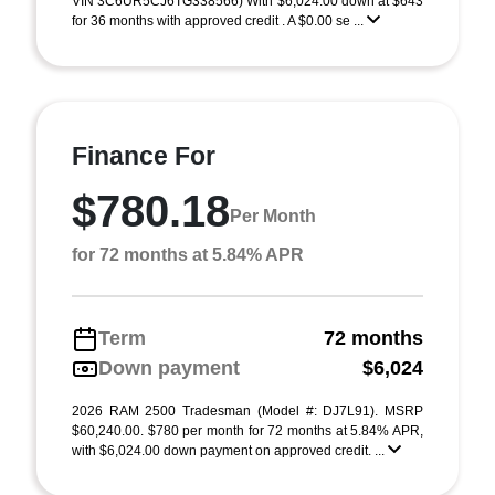
VIN 3C6UR5CJ6TG338566) With $6,024.00 down at $643
for 36 months with approved credit . A $0.00 se ...
Finance For
$780.18
Per Month
for 72 months at 5.84% APR
Term
72 months
Down payment
$6,024
2026 RAM 2500 Tradesman (Model #: DJ7L91). MSRP
$60,240.00. $780 per month for 72 months at 5.84% APR,
with $6,024.00 down payment on approved credit. ...