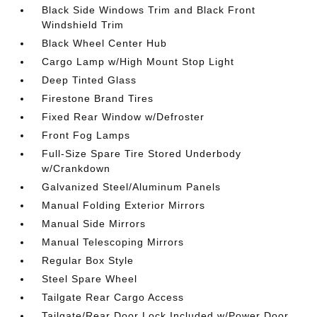
Black Side Windows Trim and Black Front
Windshield Trim
Black Wheel Center Hub
Cargo Lamp w/High Mount Stop Light
Deep Tinted Glass
Firestone Brand Tires
Fixed Rear Window w/Defroster
Front Fog Lamps
Full-Size Spare Tire Stored Underbody
w/Crankdown
Galvanized Steel/Aluminum Panels
Manual Folding Exterior Mirrors
Manual Side Mirrors
Manual Telescoping Mirrors
Regular Box Style
Steel Spare Wheel
Tailgate Rear Cargo Access
Tailgate/Rear Door Lock Included w/Power Door