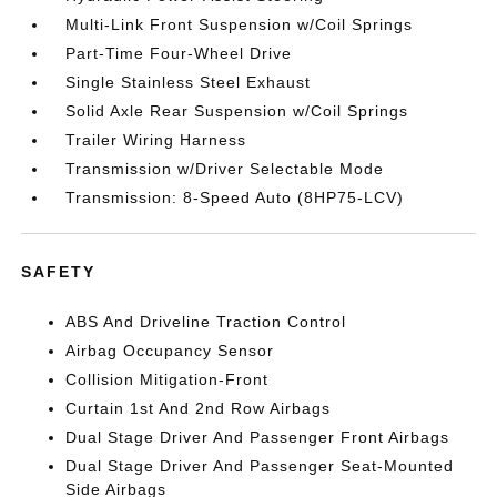
Multi-Link Front Suspension w/Coil Springs
Part-Time Four-Wheel Drive
Single Stainless Steel Exhaust
Solid Axle Rear Suspension w/Coil Springs
Trailer Wiring Harness
Transmission w/Driver Selectable Mode
Transmission: 8-Speed Auto (8HP75-LCV)
SAFETY
ABS And Driveline Traction Control
Airbag Occupancy Sensor
Collision Mitigation-Front
Curtain 1st And 2nd Row Airbags
Dual Stage Driver And Passenger Front Airbags
Dual Stage Driver And Passenger Seat-Mounted
Side Airbags