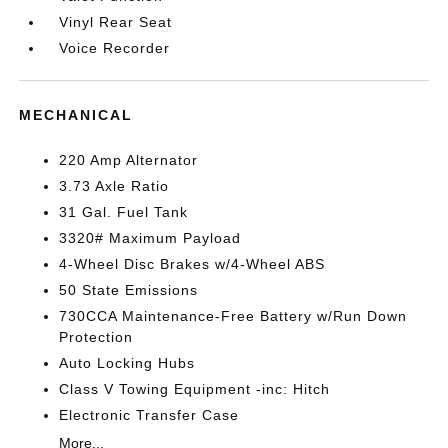
Vinyl Rear Seat
Voice Recorder
MECHANICAL
220 Amp Alternator
3.73 Axle Ratio
31 Gal. Fuel Tank
3320# Maximum Payload
4-Wheel Disc Brakes w/4-Wheel ABS
50 State Emissions
730CCA Maintenance-Free Battery w/Run Down
Protection
Auto Locking Hubs
Class V Towing Equipment -inc: Hitch
Electronic Transfer Case
More...