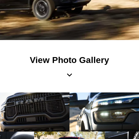
View Photo Gallery