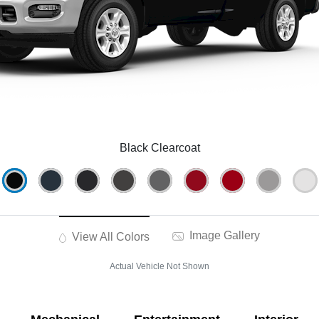
Black Clearcoat
Image Gallery
View All Colors
Actual Vehicle Not Shown