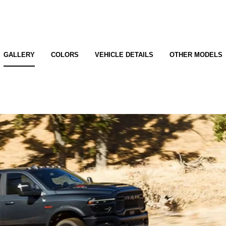
GALLERY
COLORS
VEHICLE DETAILS
OTHER MODELS