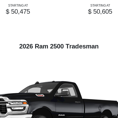
STARTING AT
STARTING AT
$ 50,475
$ 50,605
2026 Ram 2500 Tradesman