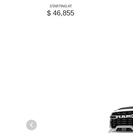
STARTING AT
$ 46,855