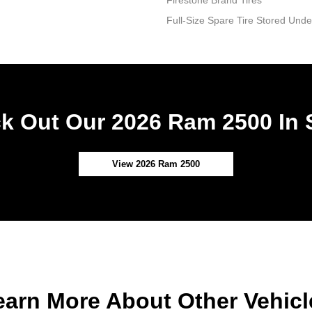
Firestone Brand Tires
Full-Size Spare Tire Stored Un
k Out Our 2026 Ram 2500 In 
View 2026 Ram 2500
earn More About Other Vehicl