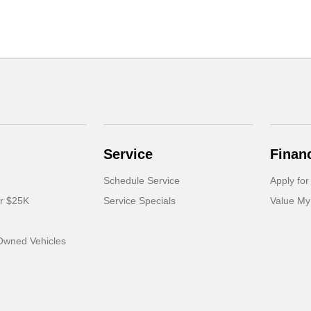
Service
Finan
Schedule Service
Apply for
er $25K
Service Specials
Value My
-Owned Vehicles