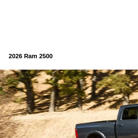
2026 Ram 2500