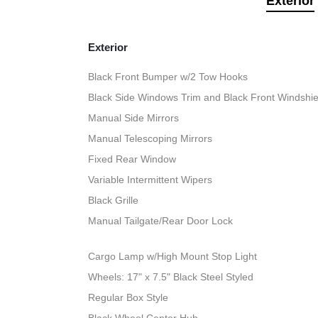
Exterior
Exterior
Black Front Bumper w/2 Tow Hooks
Black Side Windows Trim and Black Front Windshie
Manual Side Mirrors
Manual Telescoping Mirrors
Fixed Rear Window
Variable Intermittent Wipers
Black Grille
Manual Tailgate/Rear Door Lock
Cargo Lamp w/High Mount Stop Light
Wheels: 17" x 7.5" Black Steel Styled
Regular Box Style