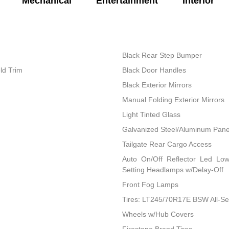
Mechanical
Entertainment
Interior
Black Rear Step Bumper
ld Trim
Black Door Handles
Black Exterior Mirrors
Manual Folding Exterior Mirrors
Light Tinted Glass
Galvanized Steel/Aluminum Pane
Tailgate Rear Cargo Access
Auto On/Off Reflector Led Lo
Setting Headlamps w/Delay-Off
Front Fog Lamps
Tires: LT245/70R17E BSW All-S
Wheels w/Hub Covers