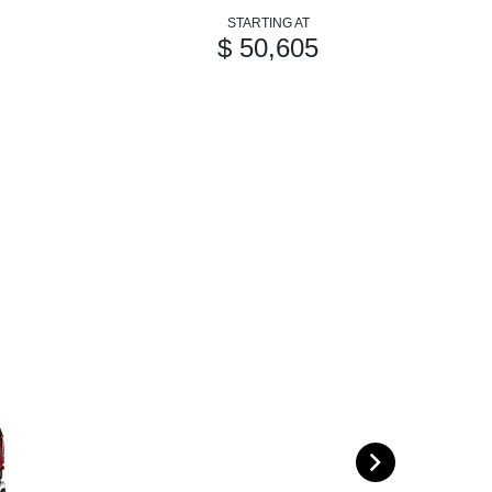
STARTING AT
$ 50,605