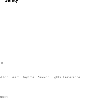
Safety
ls
w/High Beam Daytime Running Lights Preference
eason