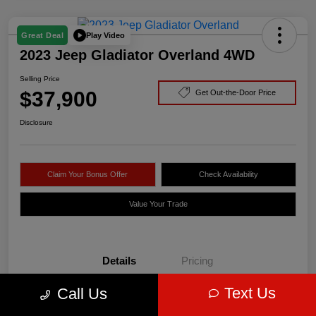
Play Video
Great Deal
2023 Jeep Gladiator Overland 4WD
Selling Price
$37,900
Get Out-the-Door Price
Disclosure
Claim Your Bonus Offer
Check Availability
Value Your Trade
Details
Pricing
Text Us
Call Us
VIN
1C6HJTFG3PL535409