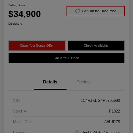
Selling Price
$34,900
Get Out-the-Door Price
Disclosure
Claim Your Bonus Offer
Check Availability
Value Your Trade
Details
Pricing
VIN
1C4RJKBG4P8795690
Stock #
P1822
Model Code
#WLJP75
Exterior
Bright White Clearcoat