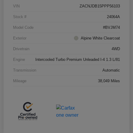
VIN
ZACNJDB15PPP56103
Stock #
24064A
Model Code
#BVJM74
Exterior
Alpine White Clearcoat
Drivetrain
4WD
Engine
Intercooled Turbo Premium Unleaded I-4 1.3 L/81
Transmission
Automatic
Mileage
38,049 Miles