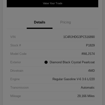
Value Your Trade
Details
Pricing
VIN
1C4RJHDG3PC516890
Stock #
P1829
Model Code
#WLJS74
Exterior
Diamond Black Crystal Pearlcoat
Drivetrain
4WD
Engine
Regular Gasoline V-6 3.6 L/220
Transmission
Automatic
Mileage
29,166 Miles