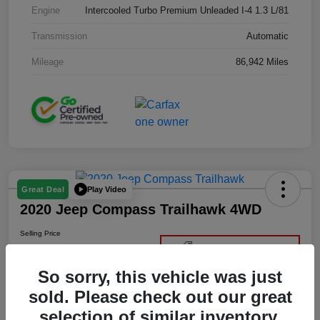
Engine
Intercooled Turbo Premium Unleaded I-4 1.3 L/81
Transmission
Automatic
Mileage
86,942 Miles
Play Video
Great Deal
2020 Jeep Compass Trailhawk 4WD
Selling Price
$22,400
Get Out-the-Door Price
So sorry, this vehicle was just
Disclosure
sold. Please check out our great
selection of similar inventory.