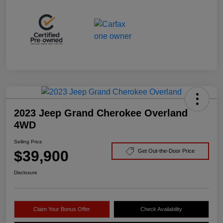
2023 Jeep Grand Cherokee Overland
4WD
Selling Price
$39,900
Get Out-the-Door Price
Disclosure
Claim Your Bonus Offer
Check Availability