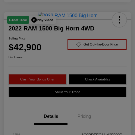
Play Video
Great Deal
2022 RAM 1500 Big Horn 4WD
Selling Price
$42,900
Get Out-the-Door Price
Disclosure
Claim Your Bonus Offer
Check Availability
Value Your Trade
Details
Pricing