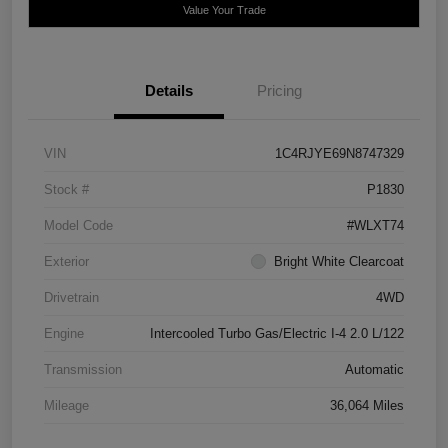
Value Your Trade
Details
Pricing
VIN
1C4RJYE69N8747329
Stock #
P1830
Model Code
#WLXT74
Exterior
Bright White Clearcoat
Drivetrain
4WD
Engine
Intercooled Turbo Gas/Electric I-4 2.0 L/122
Transmission
Automatic
Mileage
36,064 Miles