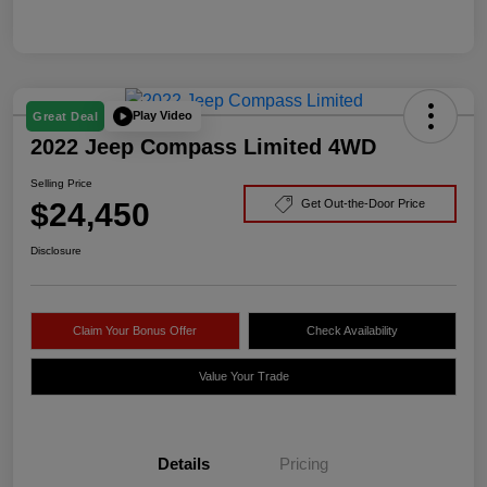
Play Video
Great Deal
2022 Jeep Compass Limited 4WD
Selling Price
$24,450
Get Out-the-Door Price
Disclosure
Claim Your Bonus Offer
Check Availability
Value Your Trade
Details
Pricing