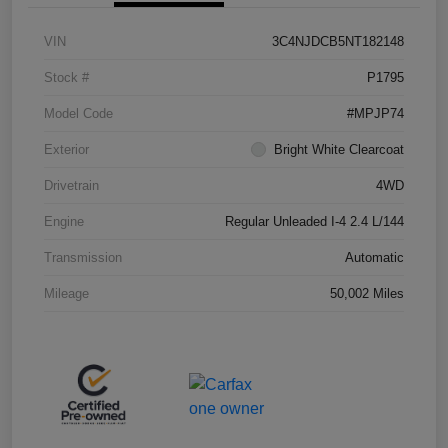
VIN
3C4NJDCB5NT182148
Stock #
P1795
Model Code
#MPJP74
Exterior
Bright White Clearcoat
Drivetrain
4WD
Engine
Regular Unleaded I-4 2.4 L/144
Transmission
Automatic
Mileage
50,002 Miles