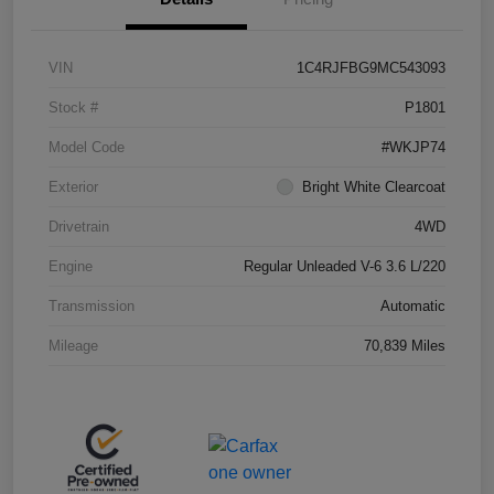
VIN
1C4RJFBG9MC543093
Stock #
P1801
Model Code
#WKJP74
Exterior
Bright White Clearcoat
Drivetrain
4WD
Engine
Regular Unleaded V-6 3.6 L/220
Transmission
Automatic
Mileage
70,839 Miles