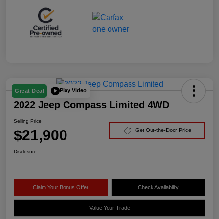
Play Video
Great Deal
2022 Jeep Compass Limited 4WD
Selling Price
$21,900
Get Out-the-Door Price
Disclosure
Claim Your Bonus Offer
Check Availability
Value Your Trade