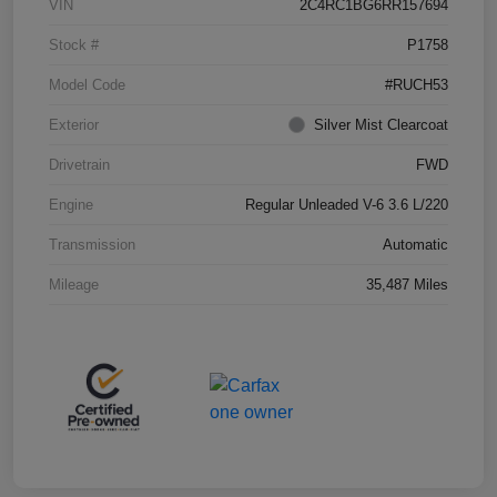
VIN
2C4RC1BG6RR157694
Stock #
P1758
Model Code
#RUCH53
Exterior
Silver Mist Clearcoat
Drivetrain
FWD
Engine
Regular Unleaded V-6 3.6 L/220
Transmission
Automatic
Mileage
35,487 Miles