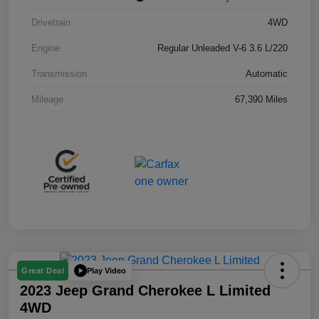
Drivetrain
4WD
Engine
Regular Unleaded V-6 3.6 L/220
Transmission
Automatic
Mileage
67,390 Miles
Play Video
Great Deal
2023 Jeep Grand Cherokee L Limited
4WD