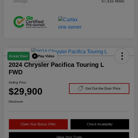
Mileage
67,416 Miles
Play Video
Great Deal
2024 Chrysler Pacifica Touring L
FWD
Selling Price
$29,900
Get Out-the-Door Price
Disclosure
Claim Your Bonus Offer
Check Availability
Value Your Trade