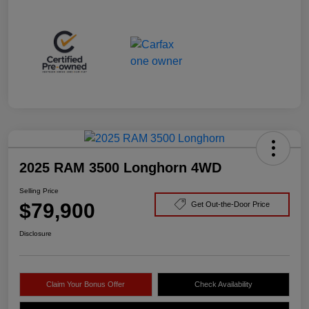
2025 RAM 3500 Longhorn 4WD
Selling Price
$79,900
Get Out-the-Door Price
Disclosure
Claim Your Bonus Offer
Check Availability