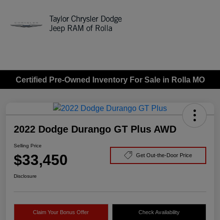
Sign In
Certified Pre-Owned Inventory For Sale in Rolla MO
2022 Dodge Durango GT Plus AWD
Selling Price
$33,450
Get Out-the-Door Price
Disclosure
Claim Your Bonus Offer
Check Availability