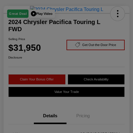
Play Video
Great Deal
2024 Chrysler Pacifica Touring L
FWD
Selling Price
$31,950
Get Out-the-Door Price
Disclosure
Claim Your Bonus Offer
Check Availability
Value Your Trade
Details
Pricing