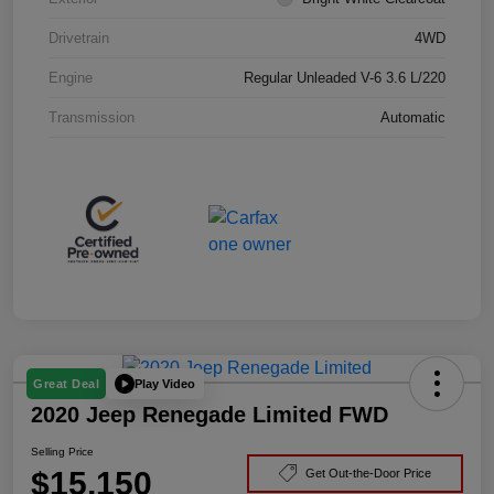
Drivetrain
4WD
Engine
Regular Unleaded V-6 3.6 L/220
Transmission
Automatic
Play Video
Great Deal
2020 Jeep Renegade Limited FWD
Selling Price
$15,150
Get Out-the-Door Price