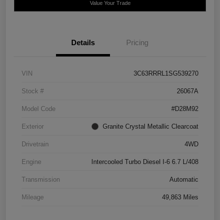
Value Your Trade
Details
Pricing
VIN
3C63RRRL1SG539270
Stock #
26067A
Model Code
#D28M92
Exterior
Granite Crystal Metallic Clearcoat
Drivetrain
4WD
Engine
Intercooled Turbo Diesel I-6 6.7 L/408
Transmission
Automatic
Mileage
49,863 Miles