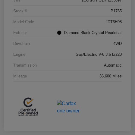
VIN
1C6RRFFG1NN255097
Stock #
P1765
Model Code
#DT6H98
Exterior
Diamond Black Crystal Pearlcoat
Drivetrain
4WD
Engine
Gas/Electric V-6 3.6 L/220
Transmission
Automatic
Mileage
36,600 Miles