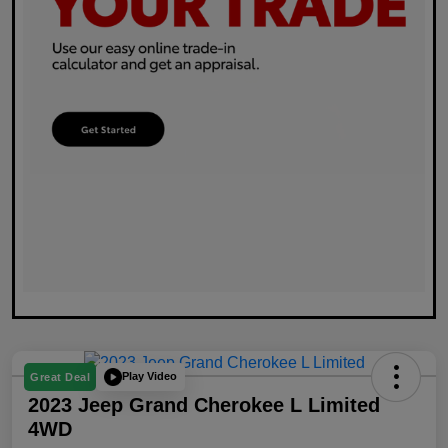
Play Video
Great Deal
2023 Jeep Grand Cherokee L Limited
4WD