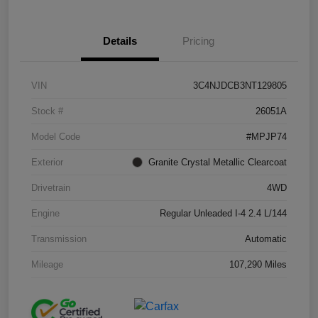
Details
Pricing
VIN
3C4NJDCB3NT129805
Stock #
26051A
Model Code
#MPJP74
Exterior
Granite Crystal Metallic Clearcoat
Drivetrain
4WD
Engine
Regular Unleaded I-4 2.4 L/144
Transmission
Automatic
Mileage
107,290 Miles