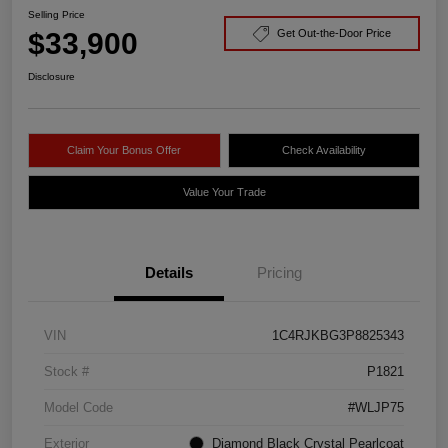
Selling Price
$33,900
Get Out-the-Door Price
Disclosure
Claim Your Bonus Offer
Check Availability
Value Your Trade
Details
Pricing
VIN
1C4RJKBG3P8825343
Stock #
P1821
Model Code
#WLJP75
Exterior
Diamond Black Crystal Pearlcoat