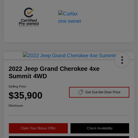
2022 Jeep Grand Cherokee 4xe
Summit 4WD
Selling Price
$35,900
Get Out-the-Door Price
Disclosure
Claim Your Bonus Offer
Check Availability