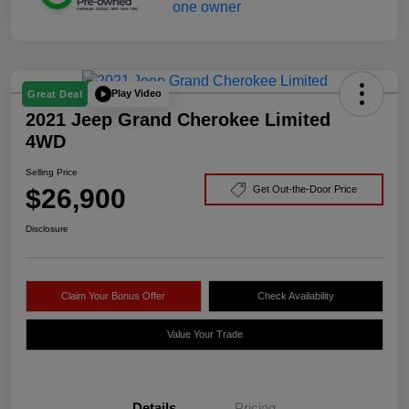
Play Video
Great Deal
2021 Jeep Grand Cherokee Limited
4WD
Selling Price
$26,900
Get Out-the-Door Price
Disclosure
Claim Your Bonus Offer
Check Availability
Value Your Trade
Details
Pricing