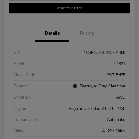
Value Your Trade
Details
Pricing
VIN
1C4RDJDG3NC201499
Stock #
P1831
Model Code
#WDEH75
Exterior
Destroyer Gray Clearcoat
Drivetrain
AWD
Engine
Regular Unleaded V-6 3.6 L/220
Transmission
Automatic
Mileage
42,825 Miles