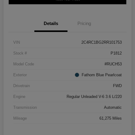
Details
Pricing
VIN
2C4RC1BG2RR101753
Stock #
P1812
Model Code
#RUCH53
Exterior
Fathom Blue Pearlcoat
Drivetrain
FWD
Engine
Regular Unleaded V-6 3.6 L/220
Transmission
Automatic
Mileage
61,275 Miles