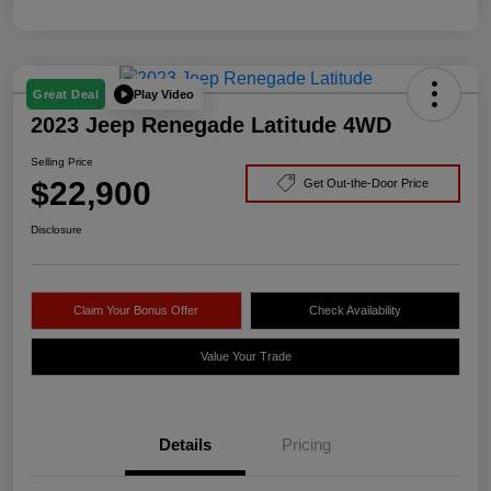
Play Video
Great Deal
2023 Jeep Renegade Latitude 4WD
Selling Price
$22,900
Get Out-the-Door Price
Disclosure
Claim Your Bonus Offer
Check Availability
Value Your Trade
Details
Pricing