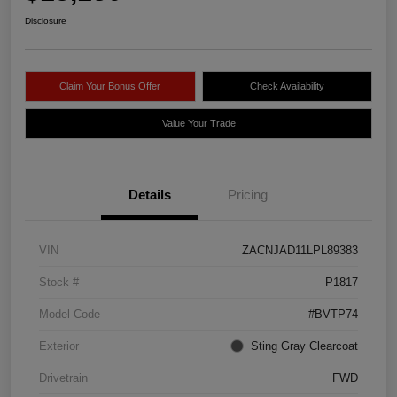
Disclosure
Claim Your Bonus Offer
Check Availability
Value Your Trade
Details
Pricing
VIN
ZACNJAD11LPL89383
Stock #
P1817
Model Code
#BVTP74
Exterior
Sting Gray Clearcoat
Drivetrain
FWD