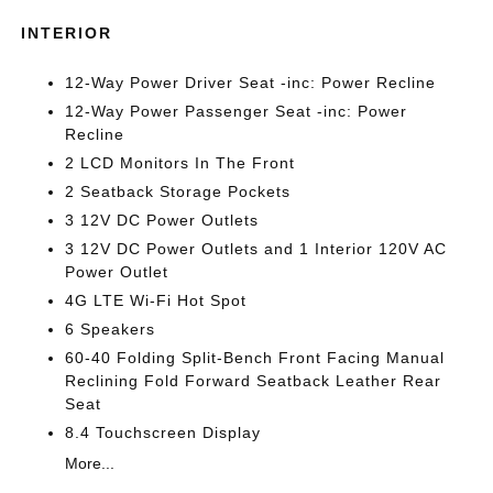
INTERIOR
12-Way Power Driver Seat -inc: Power Recline
12-Way Power Passenger Seat -inc: Power
Recline
2 LCD Monitors In The Front
2 Seatback Storage Pockets
3 12V DC Power Outlets
3 12V DC Power Outlets and 1 Interior 120V AC
Power Outlet
4G LTE Wi-Fi Hot Spot
6 Speakers
60-40 Folding Split-Bench Front Facing Manual
Reclining Fold Forward Seatback Leather Rear
Seat
8.4 Touchscreen Display
More...