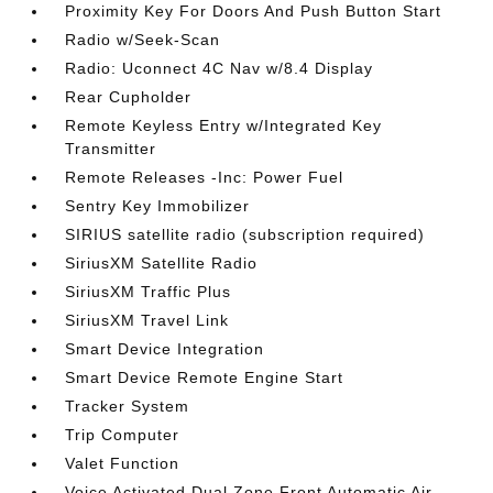
Proximity Key For Doors And Push Button Start
Radio w/Seek-Scan
Radio: Uconnect 4C Nav w/8.4 Display
Rear Cupholder
Remote Keyless Entry w/Integrated Key
Transmitter
Remote Releases -Inc: Power Fuel
Sentry Key Immobilizer
SIRIUS satellite radio (subscription required)
SiriusXM Satellite Radio
SiriusXM Traffic Plus
SiriusXM Travel Link
Smart Device Integration
Smart Device Remote Engine Start
Tracker System
Trip Computer
Valet Function
Voice Activated Dual Zone Front Automatic Air