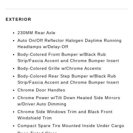
EXTERIOR
230MM Rear Axle
Auto On/Off Reflector Halogen Daytime Running
Headlamps w/Delay-Off
Body-Colored Front Bumper w/Black Rub
Strip/Fascia Accent and Chrome Bumper Insert
Body-Colored Grille w/Chrome Accents
Body-Colored Rear Step Bumper w/Black Rub
Strip/Fascia Accent and Chrome Bumper Insert
Chrome Door Handles
Chrome Power w/Tilt Down Heated Side Mirrors
w/Driver Auto Dimming
Chrome Side Windows Trim and Black Front
Windshield Trim
Compact Spare Tire Mounted Inside Under Cargo