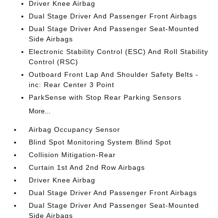
Driver Knee Airbag
Dual Stage Driver And Passenger Front Airbags
Dual Stage Driver And Passenger Seat-Mounted
Side Airbags
Electronic Stability Control (ESC) And Roll Stability
Control (RSC)
Outboard Front Lap And Shoulder Safety Belts -
inc: Rear Center 3 Point
ParkSense with Stop Rear Parking Sensors
More...
Airbag Occupancy Sensor
Blind Spot Monitoring System Blind Spot
Collision Mitigation-Rear
Curtain 1st And 2nd Row Airbags
Driver Knee Airbag
Dual Stage Driver And Passenger Front Airbags
Dual Stage Driver And Passenger Seat-Mounted
Side Airbags