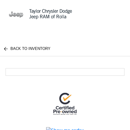
Sign In
BACK TO INVENTORY