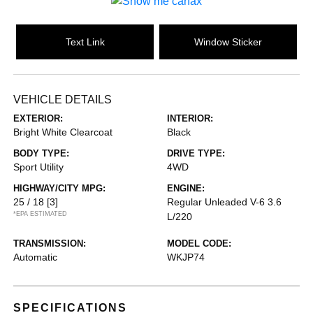
Text Link
Window Sticker
VEHICLE DETAILS
EXTERIOR:
INTERIOR:
Bright White Clearcoat
Black
BODY TYPE:
DRIVE TYPE:
Sport Utility
4WD
HIGHWAY/CITY MPG:
ENGINE:
25 / 18
[3]
Regular Unleaded V-6 3.6
*EPA ESTIMATED
L/220
TRANSMISSION:
MODEL CODE:
Automatic
WKJP74
SPECIFICATIONS