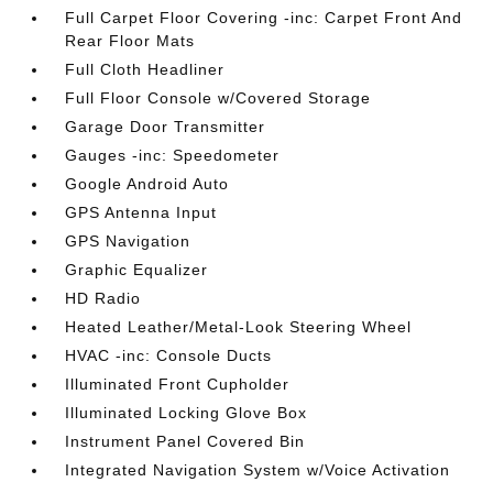
Full Carpet Floor Covering -inc: Carpet Front And
Rear Floor Mats
Full Cloth Headliner
Full Floor Console w/Covered Storage
Garage Door Transmitter
Gauges -inc: Speedometer
Google Android Auto
GPS Antenna Input
GPS Navigation
Graphic Equalizer
HD Radio
Heated Leather/Metal-Look Steering Wheel
HVAC -inc: Console Ducts
Illuminated Front Cupholder
Illuminated Locking Glove Box
Instrument Panel Covered Bin
Integrated Navigation System w/Voice Activation