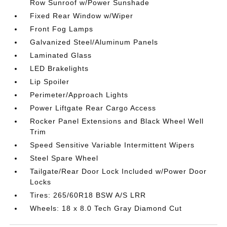
Row Sunroof w/Power Sunshade
Fixed Rear Window w/Wiper
Front Fog Lamps
Galvanized Steel/Aluminum Panels
Laminated Glass
LED Brakelights
Lip Spoiler
Perimeter/Approach Lights
Power Liftgate Rear Cargo Access
Rocker Panel Extensions and Black Wheel Well
Trim
Speed Sensitive Variable Intermittent Wipers
Steel Spare Wheel
Tailgate/Rear Door Lock Included w/Power Door
Locks
Tires: 265/60R18 BSW A/S LRR
Wheels: 18 x 8.0 Tech Gray Diamond Cut