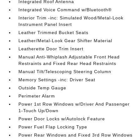
Integrated Roof Antenna
Integrated Voice Command w/Bluetooth®
Interior Trim -inc: Simulated Wood/Metal-Look
Instrument Panel Insert
Leather Trimmed Bucket Seats
Leather/Metal-Look Gear Shifter Material
Leatherette Door Trim Insert
Manual Anti-Whiplash Adjustable Front Head
Restraints and Fixed Rear Head Restraints
Manual Tilt/Telescoping Steering Column
Memory Settings -inc: Driver Seat
Outside Temp Gauge
Perimeter Alarm
Power 1st Row Windows w/Driver And Passenger
1-Touch Up/Down
Power Door Locks w/Autolock Feature
Power Fuel Flap Locking Type
Power Rear Windows and Fixed 3rd Row Windows