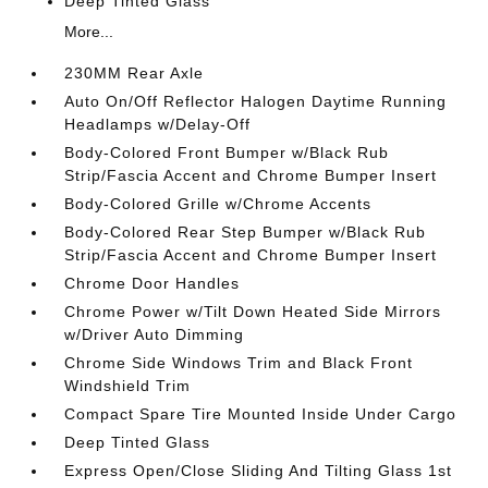
Deep Tinted Glass
More...
230MM Rear Axle
Auto On/Off Reflector Halogen Daytime Running
Headlamps w/Delay-Off
Body-Colored Front Bumper w/Black Rub
Strip/Fascia Accent and Chrome Bumper Insert
Body-Colored Grille w/Chrome Accents
Body-Colored Rear Step Bumper w/Black Rub
Strip/Fascia Accent and Chrome Bumper Insert
Chrome Door Handles
Chrome Power w/Tilt Down Heated Side Mirrors
w/Driver Auto Dimming
Chrome Side Windows Trim and Black Front
Windshield Trim
Compact Spare Tire Mounted Inside Under Cargo
Deep Tinted Glass
Express Open/Close Sliding And Tilting Glass 1st