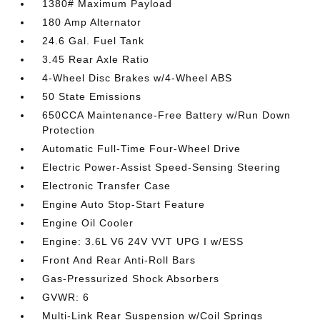
1380# Maximum Payload
180 Amp Alternator
24.6 Gal. Fuel Tank
3.45 Rear Axle Ratio
4-Wheel Disc Brakes w/4-Wheel ABS
50 State Emissions
650CCA Maintenance-Free Battery w/Run Down
Protection
Automatic Full-Time Four-Wheel Drive
Electric Power-Assist Speed-Sensing Steering
Electronic Transfer Case
Engine Auto Stop-Start Feature
Engine Oil Cooler
Engine: 3.6L V6 24V VVT UPG I w/ESS
Front And Rear Anti-Roll Bars
Gas-Pressurized Shock Absorbers
GVWR: 6
Multi-Link Rear Suspension w/Coil Springs