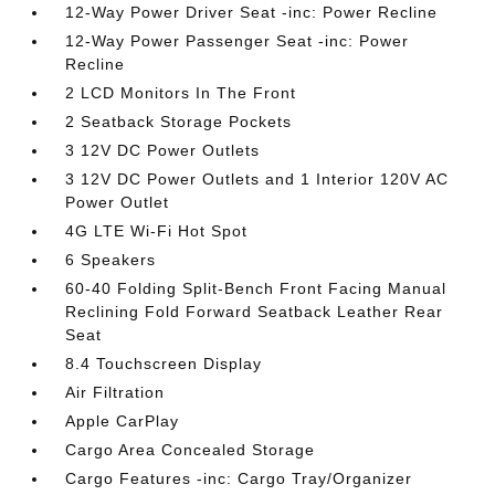
12-Way Power Driver Seat -inc: Power Recline
12-Way Power Passenger Seat -inc: Power
Recline
2 LCD Monitors In The Front
2 Seatback Storage Pockets
3 12V DC Power Outlets
3 12V DC Power Outlets and 1 Interior 120V AC
Power Outlet
4G LTE Wi-Fi Hot Spot
6 Speakers
60-40 Folding Split-Bench Front Facing Manual
Reclining Fold Forward Seatback Leather Rear
Seat
8.4 Touchscreen Display
Air Filtration
Apple CarPlay
Cargo Area Concealed Storage
Cargo Features -inc: Cargo Tray/Organizer