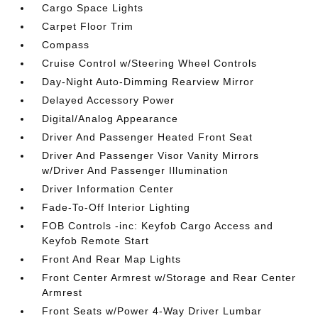
Cargo Space Lights
Carpet Floor Trim
Compass
Cruise Control w/Steering Wheel Controls
Day-Night Auto-Dimming Rearview Mirror
Delayed Accessory Power
Digital/Analog Appearance
Driver And Passenger Heated Front Seat
Driver And Passenger Visor Vanity Mirrors
w/Driver And Passenger Illumination
Driver Information Center
Fade-To-Off Interior Lighting
FOB Controls -inc: Keyfob Cargo Access and
Keyfob Remote Start
Front And Rear Map Lights
Front Center Armrest w/Storage and Rear Center
Armrest
Front Seats w/Power 4-Way Driver Lumbar