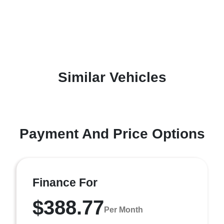
Similar Vehicles
Payment And Price Options
Finance For
$388.77
Per Month