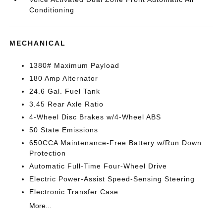
Conditioning
MECHANICAL
1380# Maximum Payload
180 Amp Alternator
24.6 Gal. Fuel Tank
3.45 Rear Axle Ratio
4-Wheel Disc Brakes w/4-Wheel ABS
50 State Emissions
650CCA Maintenance-Free Battery w/Run Down
Protection
Automatic Full-Time Four-Wheel Drive
Electric Power-Assist Speed-Sensing Steering
Electronic Transfer Case
More...