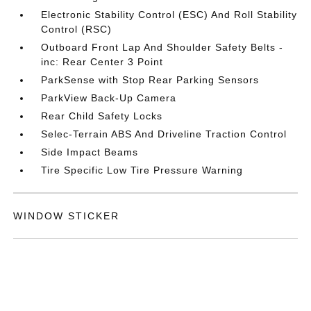
Electronic Stability Control (ESC) And Roll Stability
Control (RSC)
Outboard Front Lap And Shoulder Safety Belts -
inc: Rear Center 3 Point
ParkSense with Stop Rear Parking Sensors
ParkView Back-Up Camera
Rear Child Safety Locks
Selec-Terrain ABS And Driveline Traction Control
Side Impact Beams
Tire Specific Low Tire Pressure Warning
WINDOW STICKER