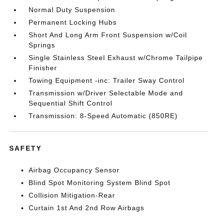
Normal Duty Suspension
Permanent Locking Hubs
Short And Long Arm Front Suspension w/Coil
Springs
Single Stainless Steel Exhaust w/Chrome Tailpipe
Finisher
Towing Equipment -inc: Trailer Sway Control
Transmission w/Driver Selectable Mode and
Sequential Shift Control
Transmission: 8-Speed Automatic (850RE)
SAFETY
Airbag Occupancy Sensor
Blind Spot Monitoring System Blind Spot
Collision Mitigation-Rear
Curtain 1st And 2nd Row Airbags