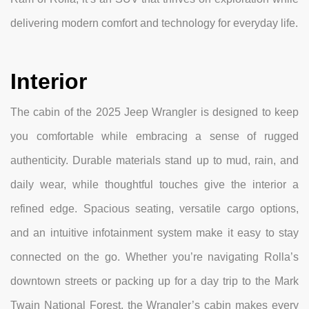
delivering modern comfort and technology for everyday life.
Interior
The cabin of the 2025 Jeep Wrangler is designed to keep
you comfortable while embracing a sense of rugged
authenticity. Durable materials stand up to mud, rain, and
daily wear, while thoughtful touches give the interior a
refined edge. Spacious seating, versatile cargo options,
and an intuitive infotainment system make it easy to stay
connected on the go. Whether you’re navigating Rolla’s
downtown streets or packing up for a day trip to the Mark
Twain National Forest, the Wrangler’s cabin makes every