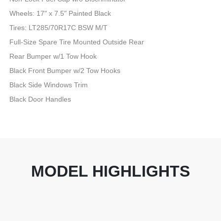
Wheels: 17" x 7.5" Painted Black
Tires: LT285/70R17C BSW M/T
Full-Size Spare Tire Mounted Outside Rear
Rear Bumper w/1 Tow Hook
Black Front Bumper w/2 Tow Hooks
Black Side Windows Trim
Black Door Handles
MODEL HIGHLIGHTS