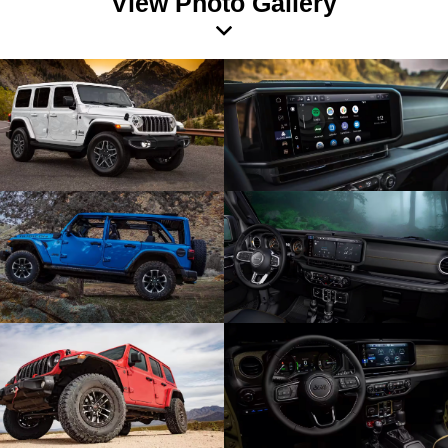
View Photo Gallery