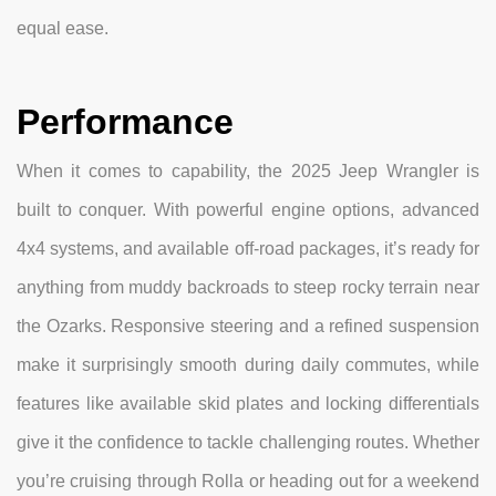
equal ease.
Performance
When it comes to capability, the 2025 Jeep Wrangler is
built to conquer. With powerful engine options, advanced
4x4 systems, and available off-road packages, it’s ready for
anything from muddy backroads to steep rocky terrain near
the Ozarks. Responsive steering and a refined suspension
make it surprisingly smooth during daily commutes, while
features like available skid plates and locking differentials
give it the confidence to tackle challenging routes. Whether
you’re cruising through Rolla or heading out for a weekend