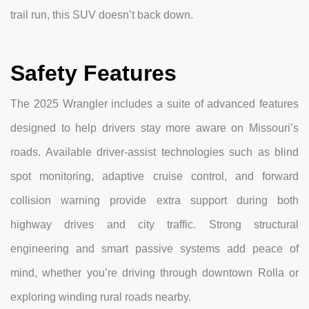
trail run, this SUV doesn’t back down.
Safety Features
The 2025 Wrangler includes a suite of advanced features
designed to help drivers stay more aware on Missouri’s
roads. Available driver-assist technologies such as blind
spot monitoring, adaptive cruise control, and forward
collision warning provide extra support during both
highway drives and city traffic. Strong structural
engineering and smart passive systems add peace of
mind, whether you’re driving through downtown Rolla or
exploring winding rural roads nearby.