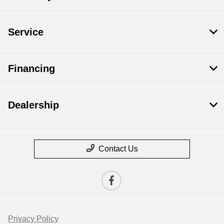
Service
Financing
Dealership
Contact Us
Privacy Policy