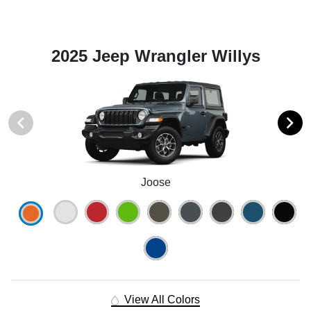
2025 Jeep Wrangler Willys
Joose
View All Colors