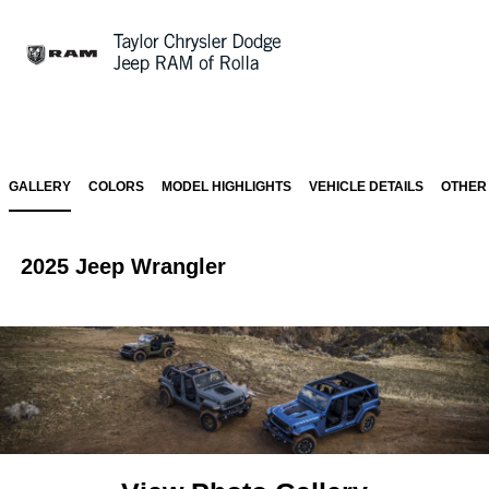
Sign In
GALLERY
COLORS
MODEL HIGHLIGHTS
VEHICLE DETAILS
OTHER
2025 Jeep Wrangler