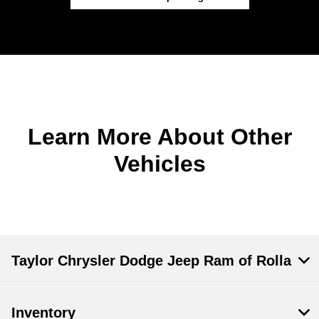
Learn More About Other
Vehicles
Taylor Chrysler Dodge Jeep Ram of Rolla
Inventory