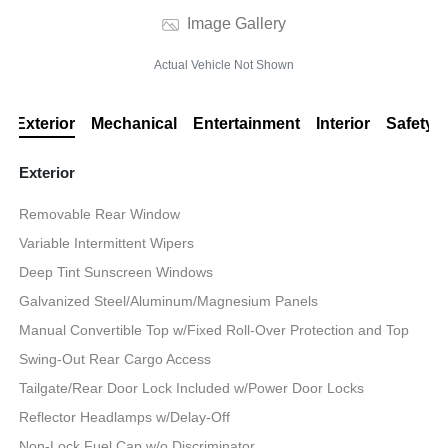
Image Gallery
Actual Vehicle Not Shown
Exterior
Mechanical
Entertainment
Interior
Safety
Exterior
Removable Rear Window
Variable Intermittent Wipers
Deep Tint Sunscreen Windows
Galvanized Steel/Aluminum/Magnesium Panels
Manual Convertible Top w/Fixed Roll-Over Protection and Top
Swing-Out Rear Cargo Access
Tailgate/Rear Door Lock Included w/Power Door Locks
Reflector Headlamps w/Delay-Off
Non-Lock Fuel Cap w/o Discriminator