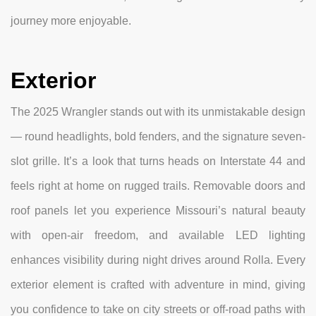
journey more enjoyable.
Exterior
The 2025 Wrangler stands out with its unmistakable design
— round headlights, bold fenders, and the signature seven-
slot grille. It’s a look that turns heads on Interstate 44 and
feels right at home on rugged trails. Removable doors and
roof panels let you experience Missouri’s natural beauty
with open-air freedom, and available LED lighting
enhances visibility during night drives around Rolla. Every
exterior element is crafted with adventure in mind, giving
you confidence to take on city streets or off-road paths with