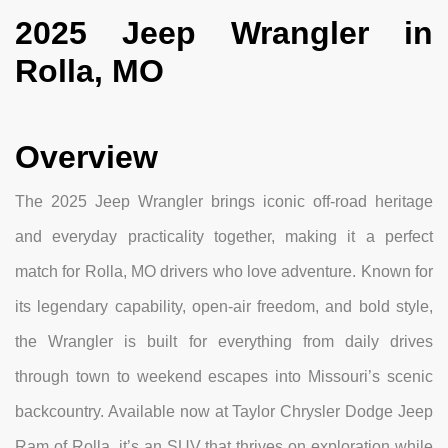
2025 Jeep Wrangler in
Rolla, MO
Overview
The 2025 Jeep Wrangler brings iconic off-road heritage
and everyday practicality together, making it a perfect
match for Rolla, MO drivers who love adventure. Known for
its legendary capability, open-air freedom, and bold style,
the Wrangler is built for everything from daily drives
through town to weekend escapes into Missouri’s scenic
backcountry. Available now at Taylor Chrysler Dodge Jeep
Ram of Rolla, it’s an SUV that thrives on exploration while