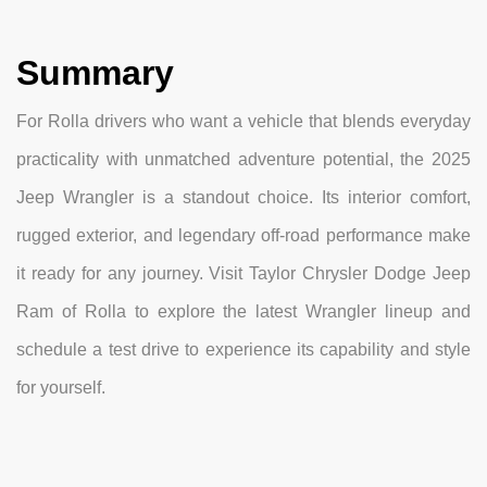
Summary
For Rolla drivers who want a vehicle that blends everyday
practicality with unmatched adventure potential, the 2025
Jeep Wrangler is a standout choice. Its interior comfort,
rugged exterior, and legendary off-road performance make
it ready for any journey. Visit Taylor Chrysler Dodge Jeep
Ram of Rolla to explore the latest Wrangler lineup and
schedule a test drive to experience its capability and style
for yourself.