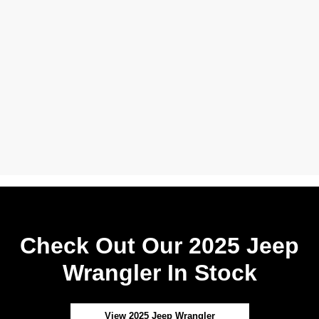
Check Out Our 2025 Jeep
Wrangler In Stock
View 2025 Jeep Wrangler