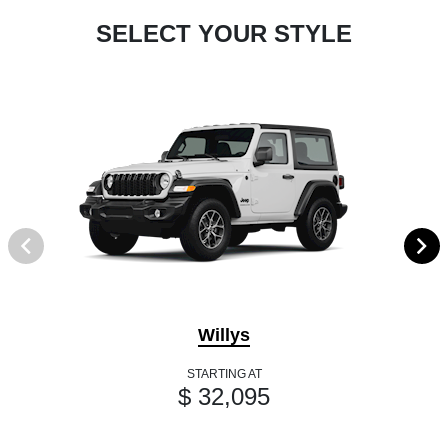
SELECT YOUR STYLE
Willys
STARTING AT
$ 32,095