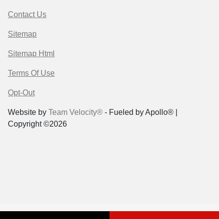
Contact Us
Sitemap
Sitemap Html
Terms Of Use
Opt-Out
Website by
Team Velocity®
- Fueled by Apollo® |
Copyright ©2026