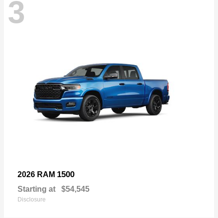
3
1500
2026 RAM
Starting at
$54,545
Disclosure