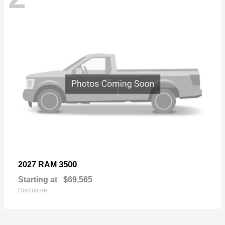
3500
2027 RAM
Starting at
$69,565
Disclosure