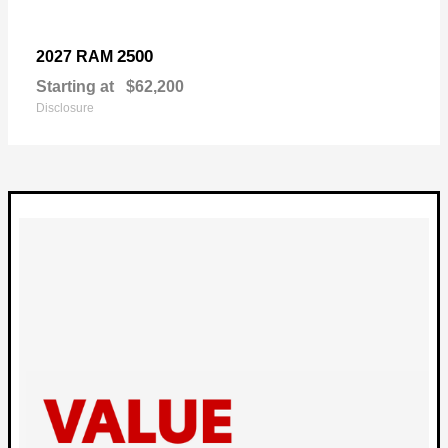
2500
2027 RAM
Starting at
$62,200
Disclosure