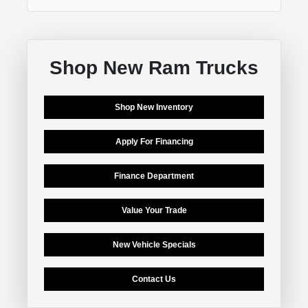
Shop New Ram Trucks
Shop New Inventory
Apply For Financing
Finance Department
Value Your Trade
New Vehicle Specials
Contact Us