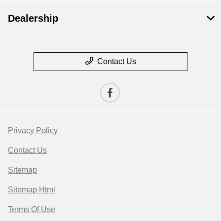
Dealership
Contact Us
Privacy Policy
Contact Us
Sitemap
Sitemap Html
Terms Of Use