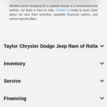
Whether you're shopping for a capable pickup or a commercial work
vehicle, our team is here to help.
Contact us
today to learn more
about our new Ram inventory, available financing options, and
current special offers.
Taylor Chrysler Dodge Jeep Ram of Rolla
Inventory
Service
Financing