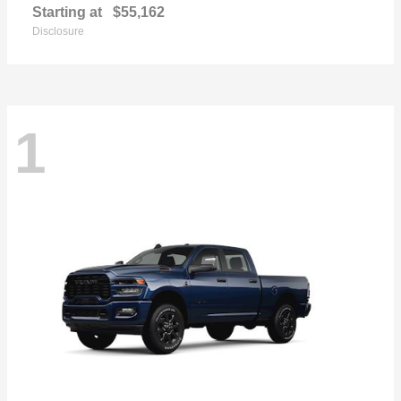
Starting at
$55,162
Disclosure
1