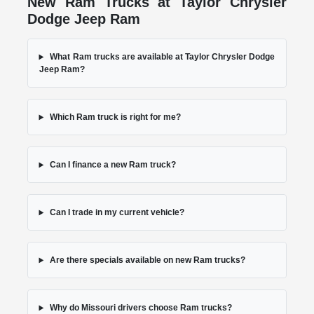
New Ram Trucks at Taylor Chrysler
Dodge Jeep Ram
What Ram trucks are available at Taylor Chrysler Dodge
Jeep Ram?
Which Ram truck is right for me?
Can I finance a new Ram truck?
Can I trade in my current vehicle?
Are there specials available on new Ram trucks?
Why do Missouri drivers choose Ram trucks?