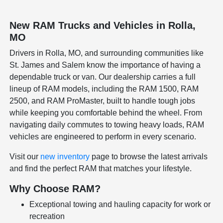
New RAM Trucks and Vehicles in Rolla,
MO
Drivers in Rolla, MO, and surrounding communities like
St. James and Salem know the importance of having a
dependable truck or van. Our dealership carries a full
lineup of RAM models, including the RAM 1500, RAM
2500, and RAM ProMaster, built to handle tough jobs
while keeping you comfortable behind the wheel. From
navigating daily commutes to towing heavy loads, RAM
vehicles are engineered to perform in every scenario.
Visit our
new inventory
page to browse the latest arrivals
and find the perfect RAM that matches your lifestyle.
Why Choose RAM?
Exceptional towing and hauling capacity for work or
recreation