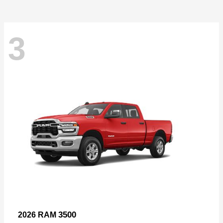
3
3500
2026 RAM