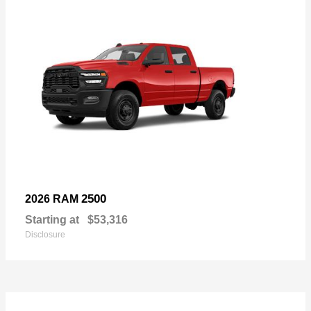
2500
2026 RAM
Starting at
$53,316
Disclosure