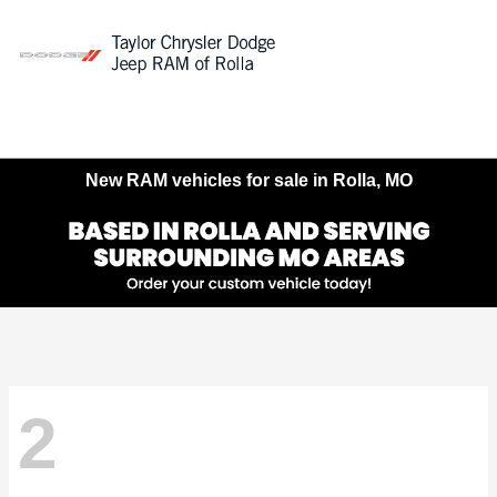
Sign In
New RAM vehicles for sale in Rolla, MO
2