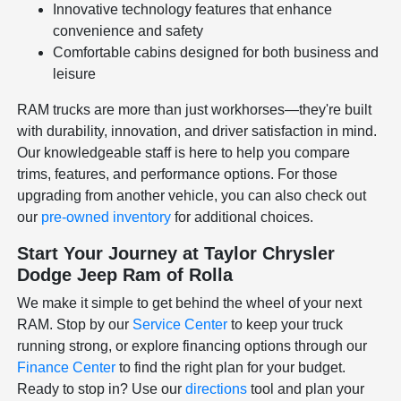
Innovative technology features that enhance
convenience and safety
Comfortable cabins designed for both business and
leisure
RAM trucks are more than just workhorses—they're built
with durability, innovation, and driver satisfaction in mind.
Our knowledgeable staff is here to help you compare
trims, features, and performance options. For those
upgrading from another vehicle, you can also check out
our
pre-owned inventory
for additional choices.
Start Your Journey at Taylor Chrysler
Dodge Jeep Ram of Rolla
We make it simple to get behind the wheel of your next
RAM. Stop by our
Service Center
to keep your truck
running strong, or explore financing options through our
Finance Center
to find the right plan for your budget.
Ready to stop in? Use our
directions
tool and plan your