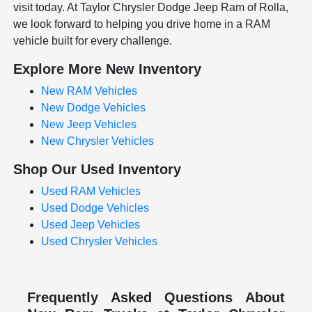
visit today. At Taylor Chrysler Dodge Jeep Ram of Rolla,
we look forward to helping you drive home in a RAM
vehicle built for every challenge.
Explore More New Inventory
New RAM Vehicles
New Dodge Vehicles
New Jeep Vehicles
New Chrysler Vehicles
Shop Our Used Inventory
Used RAM Vehicles
Used Dodge Vehicles
Used Jeep Vehicles
Used Chrysler Vehicles
Frequently Asked Questions About