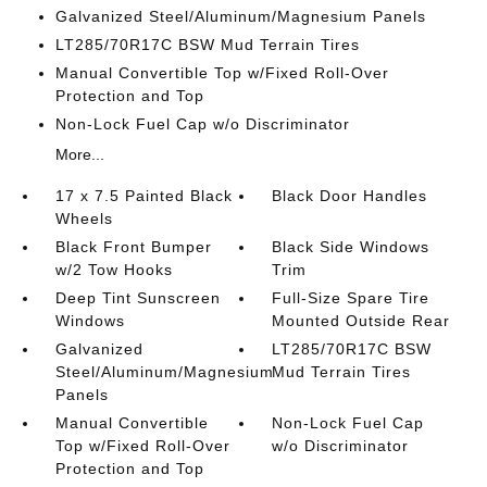
Galvanized Steel/Aluminum/Magnesium Panels
LT285/70R17C BSW Mud Terrain Tires
Manual Convertible Top w/Fixed Roll-Over
Protection and Top
Non-Lock Fuel Cap w/o Discriminator
More...
17 x 7.5 Painted Black
Black Door Handles
Wheels
Black Front Bumper
Black Side Windows
w/2 Tow Hooks
Trim
Deep Tint Sunscreen
Full-Size Spare Tire
Windows
Mounted Outside Rear
Galvanized
LT285/70R17C BSW
Steel/Aluminum/Magnesium
Mud Terrain Tires
Panels
Manual Convertible
Non-Lock Fuel Cap
Top w/Fixed Roll-Over
w/o Discriminator
Protection and Top