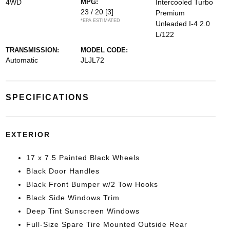
4WD
MPG:
Intercooled Turbo
23 / 20
[3]
Premium
*EPA ESTIMATED
Unleaded I-4 2.0
L/122
TRANSMISSION:
MODEL CODE:
Automatic
JLJL72
SPECIFICATIONS
EXTERIOR
17 x 7.5 Painted Black Wheels
Black Door Handles
Black Front Bumper w/2 Tow Hooks
Black Side Windows Trim
Deep Tint Sunscreen Windows
Full-Size Spare Tire Mounted Outside Rear