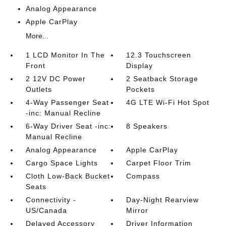
Analog Appearance
Apple CarPlay
More...
1 LCD Monitor In The
12.3 Touchscreen
Front
Display
2 12V DC Power
2 Seatback Storage
Outlets
Pockets
4-Way Passenger Seat
4G LTE Wi-Fi Hot Spot
-inc: Manual Recline
6-Way Driver Seat -inc:
8 Speakers
Manual Recline
Analog Appearance
Apple CarPlay
Cargo Space Lights
Carpet Floor Trim
Cloth Low-Back Bucket
Compass
Seats
Connectivity -
Day-Night Rearview
US/Canada
Mirror
Delayed Accessory
Driver Information