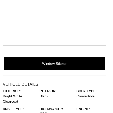
Window Sticker
VEHICLE DETAILS
EXTERIOR:
INTERIOR:
BODY TYPE:
Bright White
Black
Convertible
Clearcoat
DRIVE TYPE:
HIGHWAY/CITY
ENGINE: