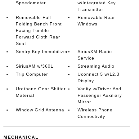
Speedometer
w/Integrated Key
Transmitter
Removable Full
Removable Rear
Folding Bench Front
Windows
Facing Tumble
Forward Cloth Rear
Seat
Sentry Key Immobilizer
SiriusXM Radio
Service
SiriusXM w/360L
Streaming Audio
Trip Computer
Uconnect 5 w/12.3
Display
Urethane Gear Shifter
Vanity w/Driver And
Material
Passenger Auxiliary
Mirror
Window Grid Antenna
Wireless Phone
Connectivity
MECHANICAL