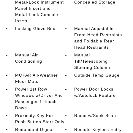
Metal-Look Instrument
Concealed Storage
Panel Insert and
Metal-Look Console
Insert
Locking Glove Box
Manual Adjustable
Front Head Restraints
and Foldable Rear
Head Restraints
Manual Air
Manual
Conditioning
Tilt/Telescoping
Steering Column
MOPAR All-Weather
Outside Temp Gauge
Floor Mats
Power 1st Row
Power Door Locks
Windows w/Driver And
w/Autolock Feature
Passenger 1-Touch
Down
Proximity Key For
Radio w/Seek-Scan
Push Button Start Only
Redundant Digital
Remote Keyless Entry