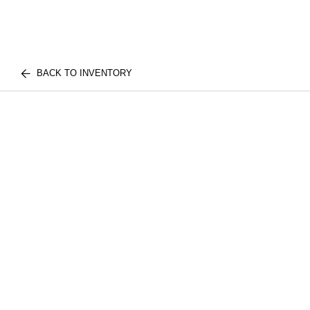
BACK TO INVENTORY