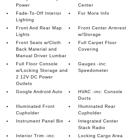
Power
Center
Fade-To-Off Interior
For More Info
Lighting
Front And Rear Map
Front Center Armrest
Lights
w/Storage
Front Seats w/Cloth
Full Carpet Floor
Back Material and
Covering
Manual Driver Lumbar
Full Floor Console
Gauges -inc:
w/Locking Storage and
Speedometer
2 12V DC Power
Outlets
Google Android Auto
HVAC -inc: Console
Ducts
Illuminated Front
Illuminated Rear
Cupholder
Cupholder
Instrument Panel Bin
Integrated Center
Stack Radio
Interior Trim -inc:
Locking Cargo Area