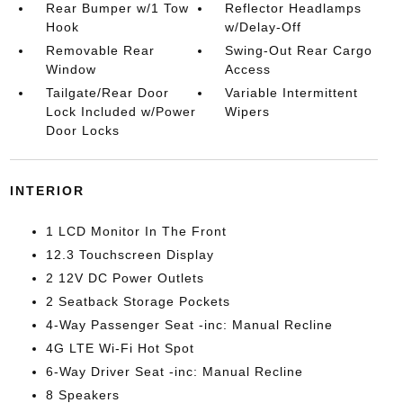
Rear Bumper w/1 Tow
Reflector Headlamps
Hook
w/Delay-Off
Removable Rear
Swing-Out Rear Cargo
Window
Access
Tailgate/Rear Door
Variable Intermittent
Lock Included w/Power
Wipers
Door Locks
INTERIOR
1 LCD Monitor In The Front
12.3 Touchscreen Display
2 12V DC Power Outlets
2 Seatback Storage Pockets
4-Way Passenger Seat -inc: Manual Recline
4G LTE Wi-Fi Hot Spot
6-Way Driver Seat -inc: Manual Recline
8 Speakers