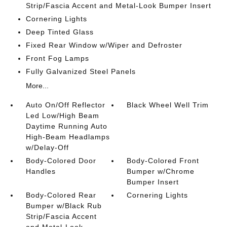
Strip/Fascia Accent and Metal-Look Bumper Insert
Cornering Lights
Deep Tinted Glass
Fixed Rear Window w/Wiper and Defroster
Front Fog Lamps
Fully Galvanized Steel Panels
More...
Auto On/Off Reflector
Black Wheel Well Trim
Led Low/High Beam
Daytime Running Auto
High-Beam Headlamps
w/Delay-Off
Body-Colored Door
Body-Colored Front
Handles
Bumper w/Chrome
Bumper Insert
Body-Colored Rear
Cornering Lights
Bumper w/Black Rub
Strip/Fascia Accent