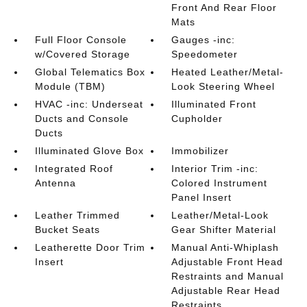
Front And Rear Floor
Mats
Full Floor Console
Gauges -inc:
w/Covered Storage
Speedometer
Global Telematics Box
Heated Leather/Metal-
Module (TBM)
Look Steering Wheel
HVAC -inc: Underseat
Illuminated Front
Ducts and Console
Cupholder
Ducts
Illuminated Glove Box
Immobilizer
Integrated Roof
Interior Trim -inc:
Antenna
Colored Instrument
Panel Insert
Leather Trimmed
Leather/Metal-Look
Bucket Seats
Gear Shifter Material
Leatherette Door Trim
Manual Anti-Whiplash
Insert
Adjustable Front Head
Restraints and Manual
Adjustable Rear Head
Restraints