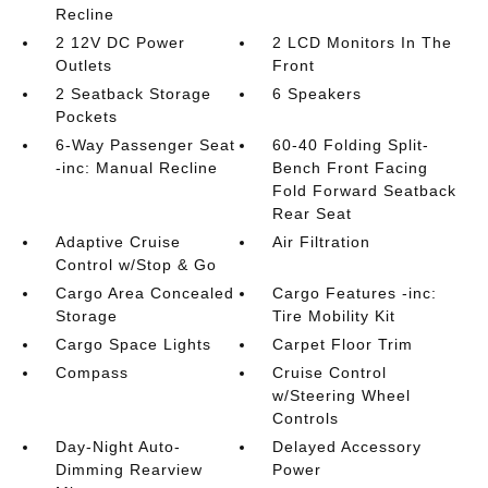
Recline
2 12V DC Power
2 LCD Monitors In The
Outlets
Front
2 Seatback Storage
6 Speakers
Pockets
6-Way Passenger Seat
60-40 Folding Split-
-inc: Manual Recline
Bench Front Facing
Fold Forward Seatback
Rear Seat
Adaptive Cruise
Air Filtration
Control w/Stop & Go
Cargo Area Concealed
Cargo Features -inc:
Storage
Tire Mobility Kit
Cargo Space Lights
Carpet Floor Trim
Compass
Cruise Control
w/Steering Wheel
Controls
Day-Night Auto-
Delayed Accessory
Dimming Rearview
Power