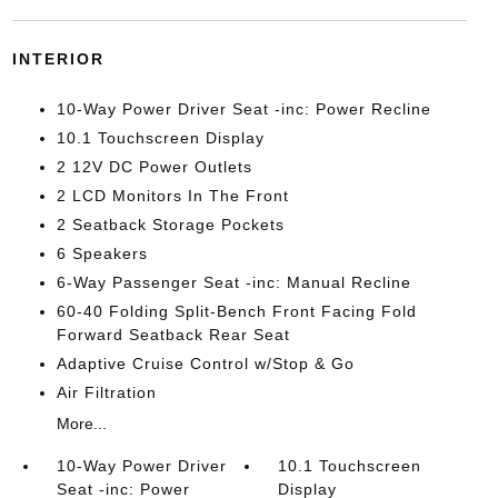
INTERIOR
10-Way Power Driver Seat -inc: Power Recline
10.1 Touchscreen Display
2 12V DC Power Outlets
2 LCD Monitors In The Front
2 Seatback Storage Pockets
6 Speakers
6-Way Passenger Seat -inc: Manual Recline
60-40 Folding Split-Bench Front Facing Fold
Forward Seatback Rear Seat
Adaptive Cruise Control w/Stop & Go
Air Filtration
More...
10-Way Power Driver
10.1 Touchscreen
Seat -inc: Power
Display