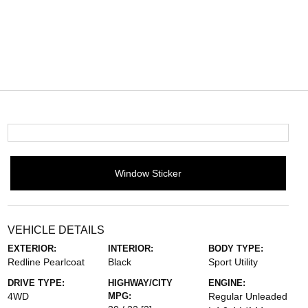
Window Sticker
VEHICLE DETAILS
EXTERIOR:
INTERIOR:
BODY TYPE:
Redline Pearlcoat
Black
Sport Utility
DRIVE TYPE:
HIGHWAY/CITY
ENGINE:
4WD
MPG:
Regular Unleaded