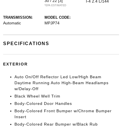
30 / 22
[3]
I-4 2.4 L/144
*EPA ESTIMATED
TRANSMISSION:
MODEL CODE:
Automatic
MPJP74
SPECIFICATIONS
EXTERIOR
Auto On/Off Reflector Led Low/High Beam
Daytime Running Auto High-Beam Headlamps
w/Delay-Off
Black Wheel Well Trim
Body-Colored Door Handles
Body-Colored Front Bumper w/Chrome Bumper
Insert
Body-Colored Rear Bumper w/Black Rub