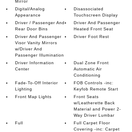
Mirror
Digital/Analog
Disassociated
Appearance
Touchscreen Display
Driver / Passenger And
Driver And Passenger
Rear Door Bins
Heated Front Seat
Driver And Passenger
Driver Foot Rest
Visor Vanity Mirrors
w/Driver And
Passenger Illumination
Driver Information
Dual Zone Front
Center
Automatic Air
Conditioning
Fade-To-Off Interior
FOB Controls -inc:
Lighting
Keyfob Remote Start
Front Map Lights
Front Seats
w/Leatherette Back
Material and Power 2-
Way Driver Lumbar
Full
Full Carpet Floor
Covering -inc: Carpet