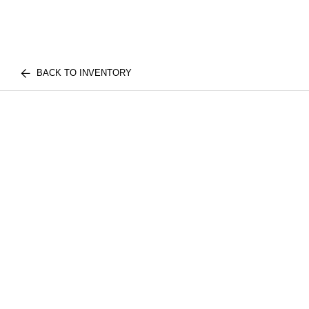
BACK TO INVENTORY