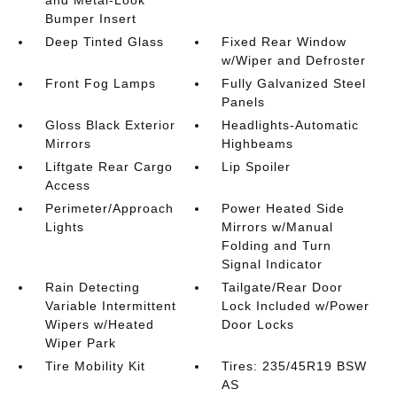
and Metal-Look
Bumper Insert
Deep Tinted Glass
Fixed Rear Window
w/Wiper and Defroster
Front Fog Lamps
Fully Galvanized Steel
Panels
Gloss Black Exterior
Headlights-Automatic
Mirrors
Highbeams
Liftgate Rear Cargo
Lip Spoiler
Access
Perimeter/Approach
Power Heated Side
Lights
Mirrors w/Manual
Folding and Turn
Signal Indicator
Rain Detecting
Tailgate/Rear Door
Variable Intermittent
Lock Included w/Power
Wipers w/Heated
Door Locks
Wiper Park
Tire Mobility Kit
Tires: 235/45R19 BSW
AS