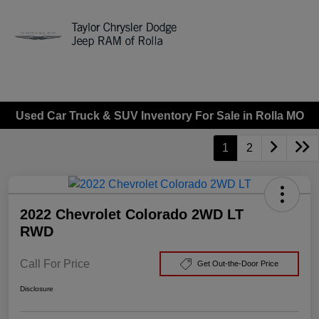
Sign In
Used Car Truck & SUV Inventory For Sale in Rolla MO
1
2
2022 Chevrolet Colorado 2WD LT
RWD
Call For Price
Get Out-the-Door Price
Disclosure