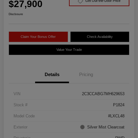
$27,900
Get Out-the-Door Price
Disclosure
Claim Your Bonus Offer
Check Availability
Value Your Trade
Details
Pricing
VIN
2C3CCABG7MH629653
Stock #
P1824
Model Code
#LXCL48
Exterior
Silver Mist Clearcoat