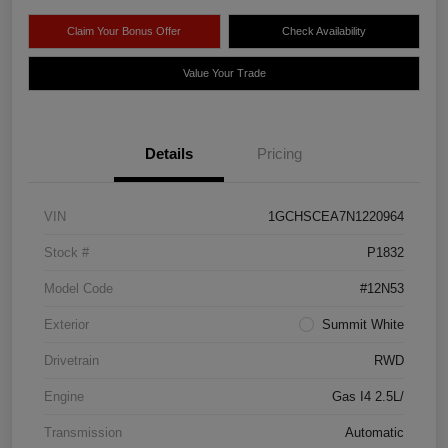
Claim Your Bonus Offer
Check Availability
Value Your Trade
Details
Pricing
VIN
1GCHSCEA7N1220964
Stock #
P1832
Model Code
#12N53
Exterior
Summit White
Drivetrain
RWD
Engine
Gas I4 2.5L/
Transmission
Automatic