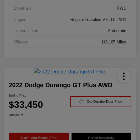
Drivetrain
FWD
Engine
Regular Gasoline V-6 3.5 L/211
Transmission
Automatic
Mileage
116,105 Miles
2022 Dodge Durango GT Plus AWD
Selling Price
$33,450
Get Out-the-Door Price
Disclosure
Claim Your Bonus Offer
Check Availability