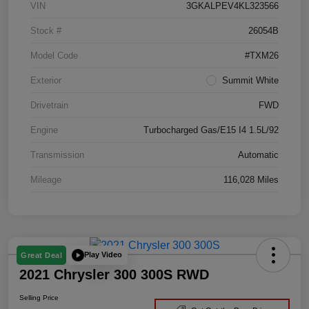
VIN
3GKALPEV4KL323566
Stock #
26054B
Model Code
#TXM26
Exterior
Summit White
Drivetrain
FWD
Engine
Turbocharged Gas/E15 I4 1.5L/92
Transmission
Automatic
Mileage
116,028 Miles
Play Video
Great Deal
2021 Chrysler 300 300S RWD
Selling Price