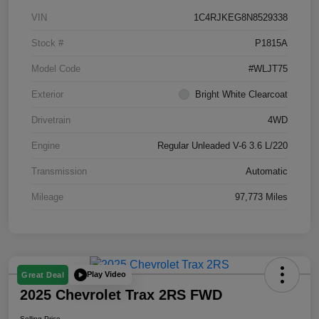
VIN
1C4RJKEG8N8529338
Stock #
P1815A
Model Code
#WLJT75
Exterior
Bright White Clearcoat
Drivetrain
4WD
Engine
Regular Unleaded V-6 3.6 L/220
Transmission
Automatic
Mileage
97,773 Miles
Play Video
Great Deal
2025 Chevrolet Trax 2RS FWD
Selling Price