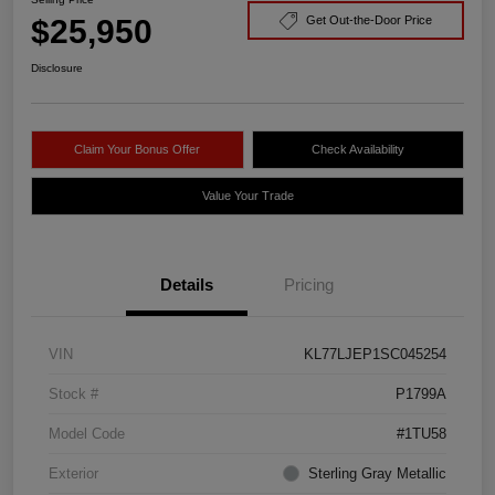
$25,950
Get Out-the-Door Price
Disclosure
Claim Your Bonus Offer
Check Availability
Value Your Trade
Details
Pricing
VIN
KL77LJEP1SC045254
Stock #
P1799A
Model Code
#1TU58
Exterior
Sterling Gray Metallic