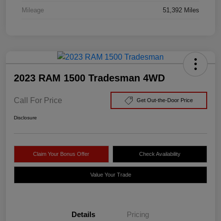
Mileage
51,392 Miles
2023 RAM 1500 Tradesman 4WD
Call For Price
Get Out-the-Door Price
Disclosure
Claim Your Bonus Offer
Check Availability
Value Your Trade
Details
Pricing