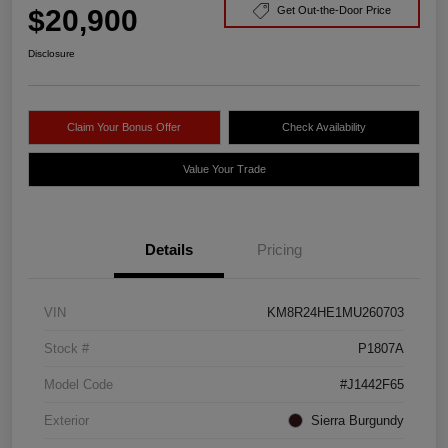
$20,900
Get Out-the-Door Price
Disclosure
Claim Your Bonus Offer
Check Availability
Value Your Trade
Details
Pricing
VIN
KM8R24HE1MU260703
Stock #
P1807A
Model Code
#J1442F65
Exterior
Sierra Burgundy