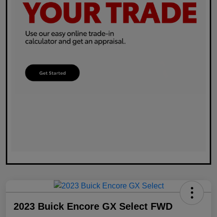
2023 Buick Encore GX Select FWD