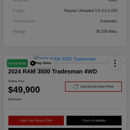
Drivetrain
RWD
Engine
Regular Unleaded V-6 3.6 L/220
Transmission
Automatic
Mileage
38,378 Miles
Play Video
Great Deal
2024 RAM 3500 Tradesman 4WD
Selling Price
$49,900
Get Out-the-Door Price
Disclosure
Claim Your Bonus Offer
Check Availability