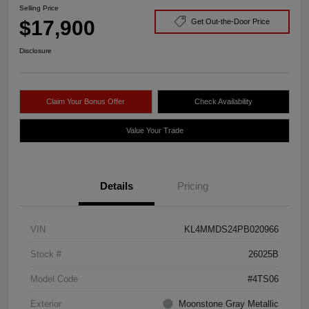
Selling Price
$17,900
Get Out-the-Door Price
Disclosure
Claim Your Bonus Offer
Check Availability
Value Your Trade
Details
Pricing
VIN
KL4MMDS24PB020966
Stock #
26025B
Model Code
#4TS06
Exterior
Moonstone Gray Metallic