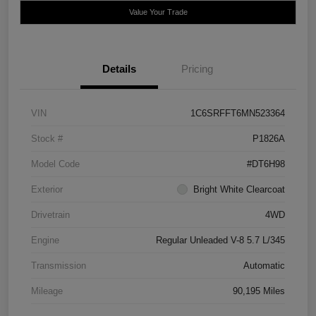
Value Your Trade
Details
Pricing
VIN
1C6SRFFT6MN523364
Stock #
P1826A
Model Code
#DT6H98
Exterior
Bright White Clearcoat
Drivetrain
4WD
Engine
Regular Unleaded V-8 5.7 L/345
Transmission
Automatic
Mileage
90,195 Miles