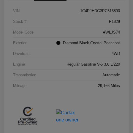
VIN
1C4RJHDG3PC516890
Stock #
P1829
Model Code
#WLJS74
Exterior
Diamond Black Crystal Pearlcoat
Drivetrain
4WD
Engine
Regular Gasoline V-6 3.6 L/220
Transmission
Automatic
Mileage
29,166 Miles