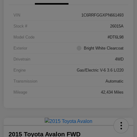
VIN
1C6RRFGGXPN661493
Stock #
26015A
Model Code
#DT6L98
Exterior
Bright White Clearcoat
Drivetrain
4WD
Engine
Gas/Electric V-6 3.6 L/220
Transmission
Automatic
Mileage
42,434 Miles
2015 Toyota Avalon FWD