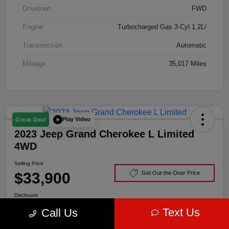
Drivetrain
FWD
Engine
Turbocharged Gas 3-Cyl 1.2L/
Transmission
Automatic
Mileage
35,017 Miles
Play Video
Great Deal
2023 Jeep Grand Cherokee L Limited
4WD
Selling Price
$33,900
Get Out-the-Door Price
Disclosure
Text Us
Call Us