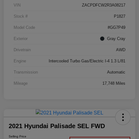
VIN
ZACPDFCW2R3A08217
Stock #
P1827
Model Code
#GG7P49
Exterior
Gray Cray
Drivetrain
AWD
Engine
Intercooled Turbo Gas/Electric I-4 1.3 L/81
Transmission
Automatic
Mileage
17,748 Miles
2021 Hyundai Palisade SEL FWD
Selling Price