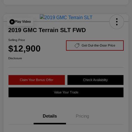
Play Video
2019 GMC Terrain SLT FWD
Selling Price
$12,900
Get Out-the-Door Price
Disclosure
Claim Your Bonus Offer
Check Availability
Value Your Trade
Details
Pricing