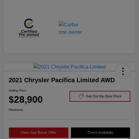
2021 Chrysler Pacifica Limited AWD
Selling Price
$28,900
Get Out-the-Door Price
Disclosure
Claim Your Bonus Offer
Check Availability