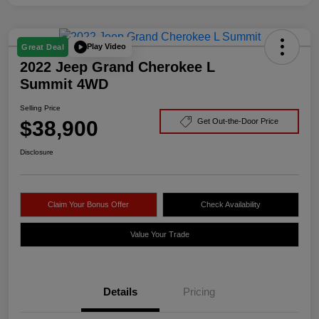
Play Video
Great Deal
2022 Jeep Grand Cherokee L
Summit 4WD
Selling Price
$38,900
Get Out-the-Door Price
Disclosure
Claim Your Bonus Offer
Check Availability
Value Your Trade
Details
Pricing