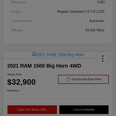
Drivetrain
FWD
Engine
Regular Unleaded V-6 3.8 L/231
Transmission
Automatic
Mileage
94,492 Miles
2021 RAM 1500 Big Horn 4WD
Selling Price
$32,900
Get Out-the-Door Price
Disclosure
Claim Your Bonus Offer
Check Availability