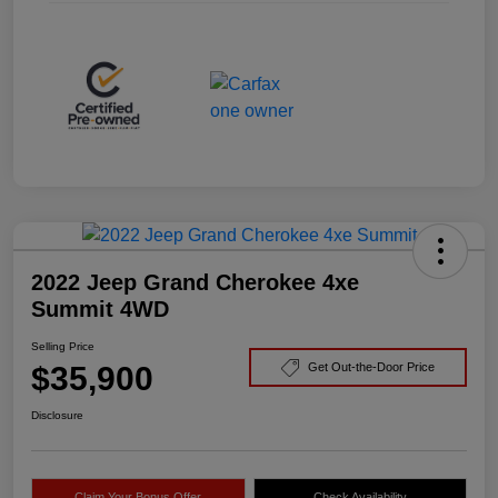
2022 Jeep Grand Cherokee 4xe
Summit 4WD
Selling Price
$35,900
Get Out-the-Door Price
Disclosure
Claim Your Bonus Offer
Check Availability