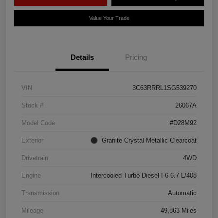
Value Your Trade
Details
Pricing
VIN
3C63RRRL1SG539270
Stock #
26067A
Model Code
#D28M92
Exterior
Granite Crystal Metallic Clearcoat
Drivetrain
4WD
Engine
Intercooled Turbo Diesel I-6 6.7 L/408
Transmission
Automatic
Mileage
49,863 Miles