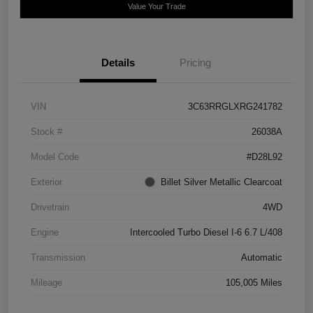
Value Your Trade
Details
Pricing
VIN
3C63RRGLXRG241782
Stock #
26038A
Model Code
#D28L92
Exterior
Billet Silver Metallic Clearcoat
Drivetrain
4WD
Engine
Intercooled Turbo Diesel I-6 6.7 L/408
Transmission
Automatic
Mileage
105,005 Miles