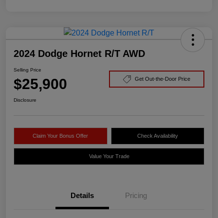
2024 Dodge Hornet R/T AWD
Selling Price
$25,900
Get Out-the-Door Price
Disclosure
Claim Your Bonus Offer
Check Availability
Value Your Trade
Details
Pricing