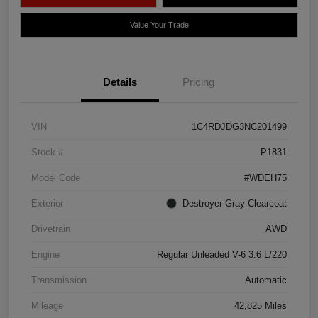
Value Your Trade
Details
Pricing
VIN
1C4RDJDG3NC201499
Stock #
P1831
Model Code
#WDEH75
Exterior
Destroyer Gray Clearcoat
Drivetrain
AWD
Engine
Regular Unleaded V-6 3.6 L/220
Transmission
Automatic
Mileage
42,825 Miles