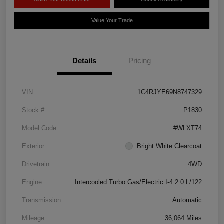
Value Your Trade
Details
Pricing
VIN
1C4RJYE69N8747329
Stock #
P1830
Model Code
#WLXT74
Exterior
Bright White Clearcoat
Drivetrain
4WD
Engine
Intercooled Turbo Gas/Electric I-4 2.0 L/122
Transmission
Automatic
Mileage
36,064 Miles