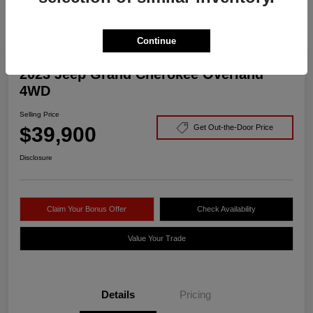
Continue
2023 Jeep Grand Cherokee Overland
4WD
Selling Price
$39,900
Get Out-the-Door Price
Disclosure
Claim Your Bonus Offer
Check Availability
Value Your Trade
Details
Pricing