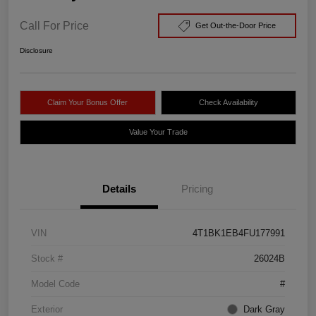
Call For Price
Get Out-the-Door Price
Disclosure
Claim Your Bonus Offer
Check Availability
Value Your Trade
Details
Pricing
VIN
4T1BK1EB4FU177991
Stock #
26024B
Model Code
#
Exterior
Dark Gray