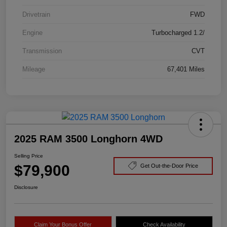
Drivetrain
FWD
Engine
Turbocharged 1.2/
Transmission
CVT
Mileage
67,401 Miles
2025 RAM 3500 Longhorn 4WD
Selling Price
$79,900
Get Out-the-Door Price
Disclosure
Claim Your Bonus Offer
Check Availability