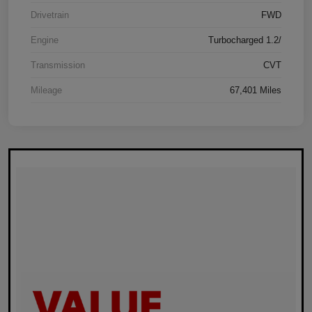
Drivetrain
FWD
Engine
Turbocharged 1.2/
Transmission
CVT
Mileage
67,401 Miles