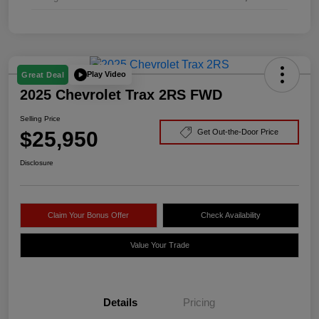
Play Video
Great Deal
2025 Chevrolet Trax 2RS FWD
Selling Price
$25,950
Get Out-the-Door Price
Disclosure
Claim Your Bonus Offer
Check Availability
Value Your Trade
Details
Pricing