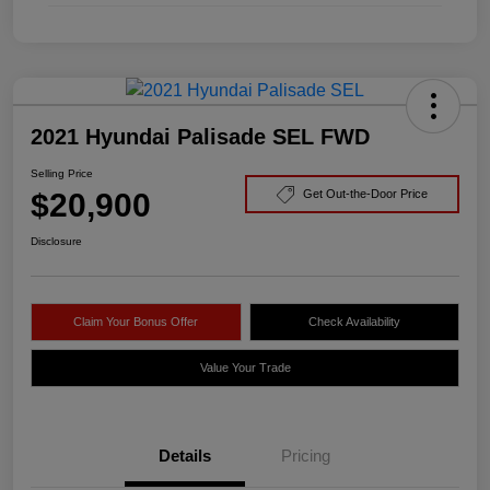
2021 Hyundai Palisade SEL FWD
Selling Price
$20,900
Get Out-the-Door Price
Disclosure
Claim Your Bonus Offer
Check Availability
Value Your Trade
Details
Pricing