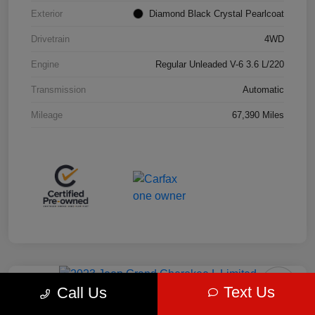
Exterior
Diamond Black Crystal Pearlcoat
Drivetrain
4WD
Engine
Regular Unleaded V-6 3.6 L/220
Transmission
Automatic
Mileage
67,390 Miles
Play Video
Great Deal
Text Us
Call Us
2023 Jeep Grand Cherokee L Limited