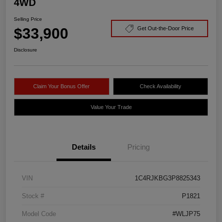
4WD
Selling Price
$33,900
Get Out-the-Door Price
Disclosure
Claim Your Bonus Offer
Check Availability
Value Your Trade
Details
Pricing
VIN
1C4RJKBG3P8825343
Stock #
P1821
Model Code
#WLJP75