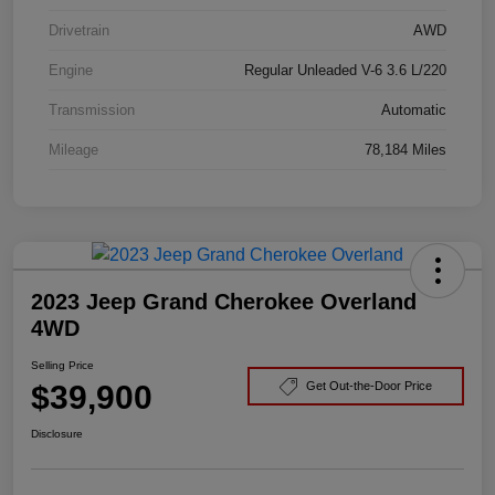
Drivetrain
AWD
Engine
Regular Unleaded V-6 3.6 L/220
Transmission
Automatic
Mileage
78,184 Miles
2023 Jeep Grand Cherokee Overland
4WD
Selling Price
$39,900
Get Out-the-Door Price
Disclosure