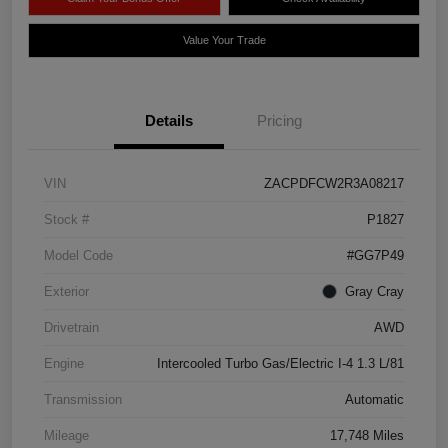
Value Your Trade
Details
Pricing
VIN
ZACPDFCW2R3A08217
Stock #
P1827
Model Code
#GG7P49
Exterior
Gray Cray
Drivetrain
AWD
Engine
Intercooled Turbo Gas/Electric I-4 1.3 L/81
Transmission
Automatic
Mileage
17,748 Miles