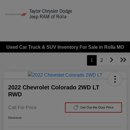
Sign In
Used Car Truck & SUV Inventory For Sale in Rolla MO
1
2
2022 Chevrolet Colorado 2WD LT
RWD
Call For Price
Get Out-the-Door Price
Disclosure