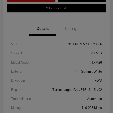
Value Your Trade
Details
Pricing
VIN
3GKALPEV4KL323566
Stock #
26054B
Model Code
#TXM26
Exterior
Summit White
Drivetrain
FWD
Engine
Turbocharged Gas/E15 I4 1.5L/92
Transmission
Automatic
Mileage
116,028 Miles