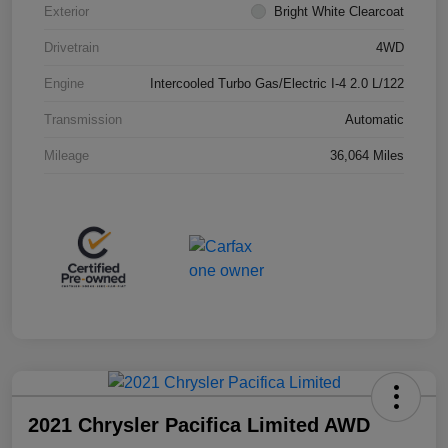
Exterior
Bright White Clearcoat
Drivetrain
4WD
Engine
Intercooled Turbo Gas/Electric I-4 2.0 L/122
Transmission
Automatic
Mileage
36,064 Miles
2021 Chrysler Pacifica Limited AWD