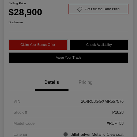
Selling Price
$28,900
Get Out-the-Door Price
Disclosure
Claim Your Bonus Offer
Check Availability
Value Your Trade
Details
Pricing
VIN
2C4RC3GGXMR557576
Stock #
P1828
Model Code
#RUFT53
Exterior
Billet Silver Metallic Clearcoat