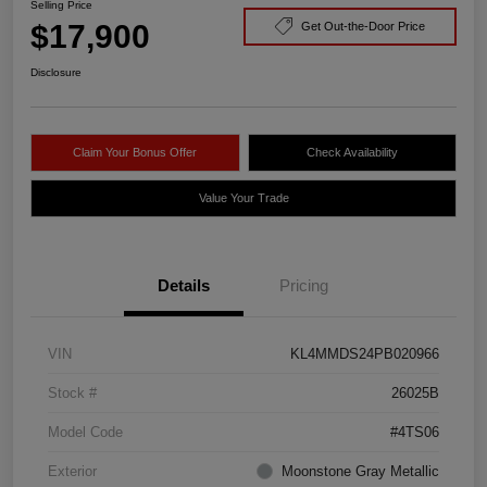
Selling Price
$17,900
Get Out-the-Door Price
Disclosure
Claim Your Bonus Offer
Check Availability
Value Your Trade
Details
Pricing
VIN
KL4MMDS24PB020966
Stock #
26025B
Model Code
#4TS06
Exterior
Moonstone Gray Metallic