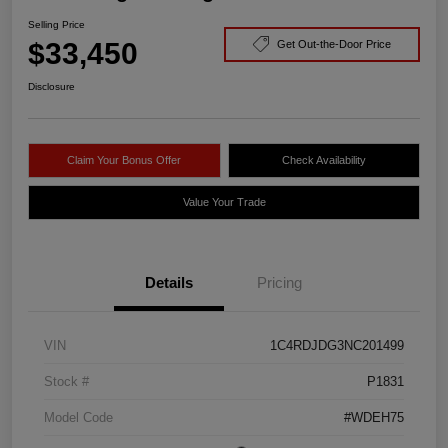
Selling Price
$33,450
Get Out-the-Door Price
Disclosure
Claim Your Bonus Offer
Check Availability
Value Your Trade
Details
Pricing
VIN
1C4RDJDG3NC201499
Stock #
P1831
Model Code
#WDEH75