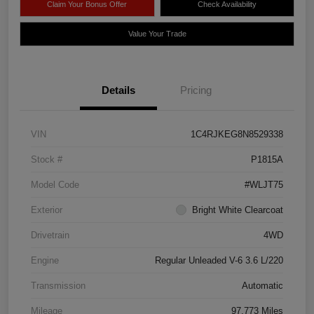
Claim Your Bonus Offer
Check Availability
Value Your Trade
Details
Pricing
VIN
1C4RJKEG8N8529338
Stock #
P1815A
Model Code
#WLJT75
Exterior
Bright White Clearcoat
Drivetrain
4WD
Engine
Regular Unleaded V-6 3.6 L/220
Transmission
Automatic
Mileage
97,773 Miles