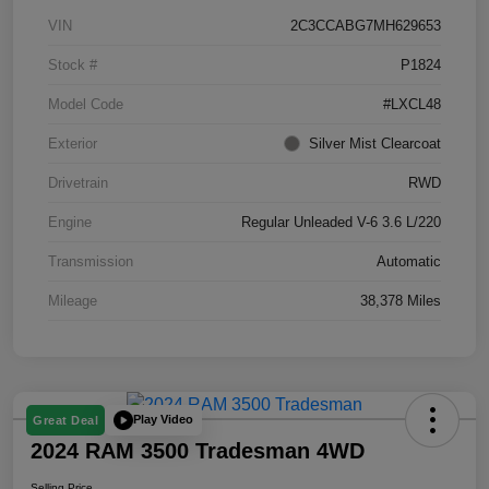
VIN
2C3CCABG7MH629653
Stock #
P1824
Model Code
#LXCL48
Exterior
Silver Mist Clearcoat
Drivetrain
RWD
Engine
Regular Unleaded V-6 3.6 L/220
Transmission
Automatic
Mileage
38,378 Miles
Play Video
Great Deal
2024 RAM 3500 Tradesman 4WD
Selling Price