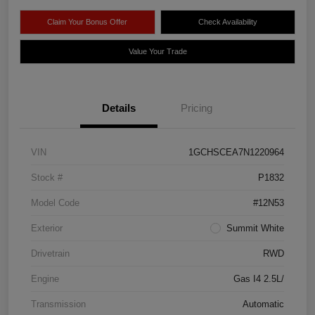
Claim Your Bonus Offer
Check Availability
Value Your Trade
Details
Pricing
VIN
1GCHSCEA7N1220964
Stock #
P1832
Model Code
#12N53
Exterior
Summit White
Drivetrain
RWD
Engine
Gas I4 2.5L/
Transmission
Automatic