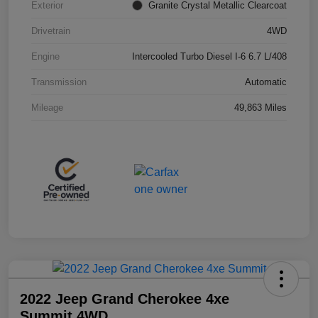
Exterior
Granite Crystal Metallic Clearcoat
Drivetrain
4WD
Engine
Intercooled Turbo Diesel I-6 6.7 L/408
Transmission
Automatic
Mileage
49,863 Miles
2022 Jeep Grand Cherokee 4xe
Summit 4WD