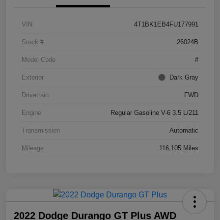
VIN
4T1BK1EB4FU177991
Stock #
26024B
Model Code
#
Exterior
Dark Gray
Drivetrain
FWD
Engine
Regular Gasoline V-6 3.5 L/211
Transmission
Automatic
Mileage
116,105 Miles
2022 Dodge Durango GT Plus AWD