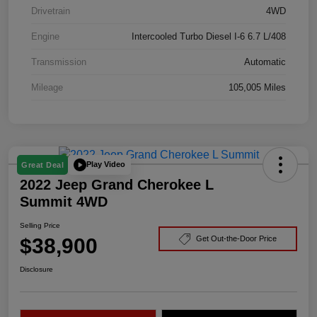
Drivetrain
4WD
Engine
Intercooled Turbo Diesel I-6 6.7 L/408
Transmission
Automatic
Mileage
105,005 Miles
Play Video
Great Deal
2022 Jeep Grand Cherokee L
Summit 4WD
Selling Price
$38,900
Get Out-the-Door Price
Disclosure