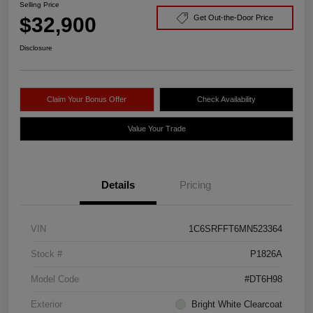
Selling Price
$32,900
Get Out-the-Door Price
Disclosure
Claim Your Bonus Offer
Check Availability
Value Your Trade
Details
Pricing
VIN
1C6SRFFT6MN523364
Stock #
P1826A
Model Code
#DT6H98
Exterior
Bright White Clearcoat