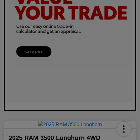
2025 RAM 3500 Longhorn 4WD