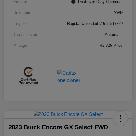
Exterior
Destroyer Gray Clearcoat
Drivetrain
AWD
Engine
Regular Unleaded V-6 3.6 L/220
Transmission
Automatic
Mileage
42,825 Miles
2023 Buick Encore GX Select FWD