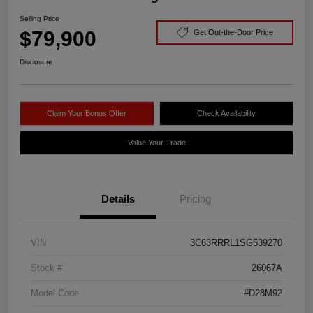
Selling Price
$79,900
Get Out-the-Door Price
Disclosure
Claim Your Bonus Offer
Check Availability
Value Your Trade
Details
Pricing
VIN
3C63RRRL1SG539270
Stock #
26067A
Model Code
#D28M92