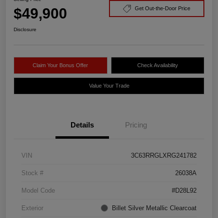
$49,900
Get Out-the-Door Price
Disclosure
Claim Your Bonus Offer
Check Availability
Value Your Trade
Details
Pricing
VIN
3C63RRGLXRG241782
Stock #
26038A
Model Code
#D28L92
Exterior
Billet Silver Metallic Clearcoat