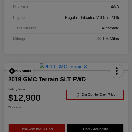
Drivetrain
4WD
Engine
Regular Unleaded V-8 5.7 L/345
Transmission
Automatic
Mileage
90,195 Miles
Play Video
2019 GMC Terrain SLT FWD
Selling Price
$12,900
Get Out-the-Door Price
Disclosure
Claim Your Bonus Offer
Check Availability