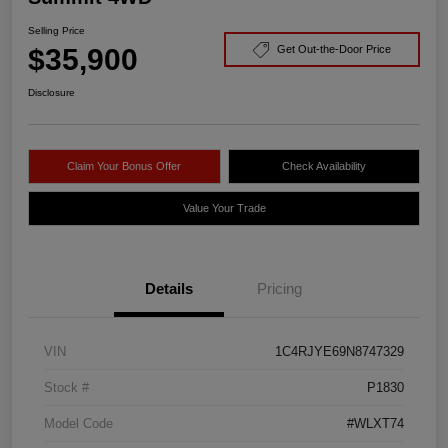
Selling Price
$35,900
Get Out-the-Door Price
Disclosure
Claim Your Bonus Offer
Check Availability
Value Your Trade
Details
Pricing
VIN
1C4RJYE69N8747329
Stock #
P1830
Model Code
#WLXT74