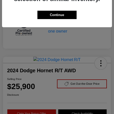
Mileage
29,166 Miles
Continue
2024 Dodge Hornet R/T AWD
Selling Price
$25,900
Get Out-the-Door Price
Disclosure
Claim Your Bonus Offer
Check Availability