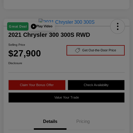
Play Video
Great Deal
2021 Chrysler 300 300S RWD
Selling Price
$27,900
Get Out-the-Door Price
Disclosure
Claim Your Bonus Offer
Check Availability
Value Your Trade
Details
Pricing