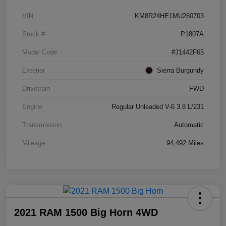
VIN
KM8R24HE1MU260703
Stock #
P1807A
Model Code
#J1442F65
Exterior
Sierra Burgundy
Drivetrain
FWD
Engine
Regular Unleaded V-6 3.8 L/231
Transmission
Automatic
Mileage
94,492 Miles
2021 RAM 1500 Big Horn 4WD