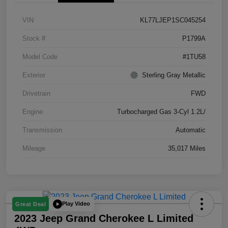
VIN
KL77LJEP1SC045254
Stock #
P1799A
Model Code
#1TU58
Exterior
Sterling Gray Metallic
Drivetrain
FWD
Engine
Turbocharged Gas 3-Cyl 1.2L/
Transmission
Automatic
Mileage
35,017 Miles
Play Video
Great Deal
2023 Jeep Grand Cherokee L Limited