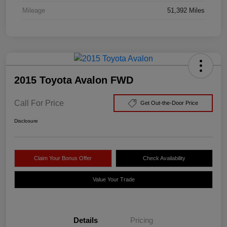
Mileage
51,392 Miles
2015 Toyota Avalon FWD
Call For Price
Get Out-the-Door Price
Disclosure
Claim Your Bonus Offer
Check Availability
Value Your Trade
Details
Pricing