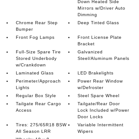
Down Heated Side
Mirrors w/Driver Auto
Dimming
Chrome Rear Step
Deep Tinted Glass
Bumper
Front Fog Lamps
Front License Plate
Bracket
Full-Size Spare Tire
Galvanized
Stored Underbody
Steel/Aluminum Panels
w/Crankdown
Laminated Glass
LED Brakelights
Perimeter/Approach
Power Rear Window
Lights
w/Defroster
Regular Box Style
Steel Spare Wheel
Tailgate Rear Cargo
Tailgate/Rear Door
Access
Lock Included w/Power
Door Locks
Tires: 275/65R18 BSW
Variable Intermittent
All Season LRR
Wipers