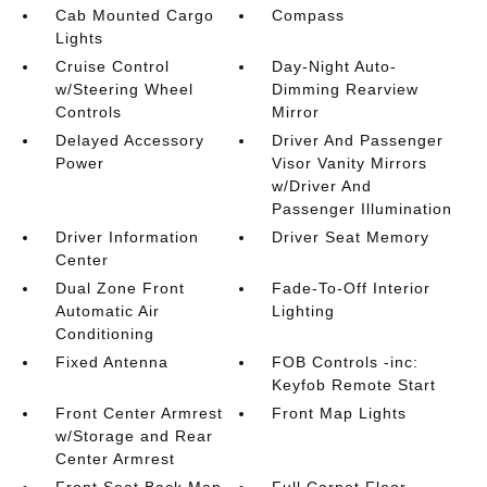
Cab Mounted Cargo
Compass
Lights
Cruise Control
Day-Night Auto-
w/Steering Wheel
Dimming Rearview
Controls
Mirror
Delayed Accessory
Driver And Passenger
Power
Visor Vanity Mirrors
w/Driver And
Passenger Illumination
Driver Information
Driver Seat Memory
Center
Dual Zone Front
Fade-To-Off Interior
Automatic Air
Lighting
Conditioning
Fixed Antenna
FOB Controls -inc:
Keyfob Remote Start
Front Center Armrest
Front Map Lights
w/Storage and Rear
Center Armrest