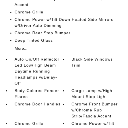
Accent
Chrome Grille
Chrome Power w/Tilt Down Heated Side Mirrors
w/Driver Auto Dimming
Chrome Rear Step Bumper
Deep Tinted Glass
More...
Auto On/Off Reflector
Black Side Windows
Led Low/High Beam
Trim
Daytime Running
Headlamps w/Delay-
Off
Body-Colored Fender
Cargo Lamp w/High
Flares
Mount Stop Light
Chrome Door Handles
Chrome Front Bumper
w/Chrome Rub
Strip/Fascia Accent
Chrome Grille
Chrome Power w/Tilt