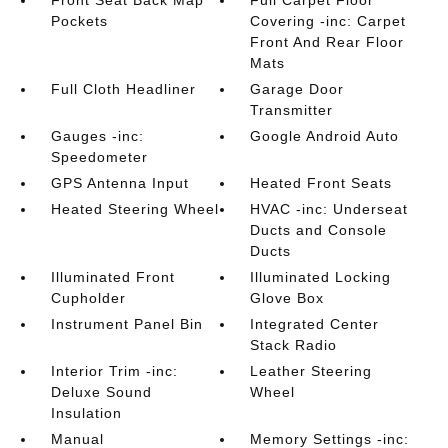
Front Seat Back Map
Full Carpet Floor
Pockets
Covering -inc: Carpet
Front And Rear Floor
Mats
Full Cloth Headliner
Garage Door
Transmitter
Gauges -inc:
Google Android Auto
Speedometer
GPS Antenna Input
Heated Front Seats
Heated Steering Wheel
HVAC -inc: Underseat
Ducts and Console
Ducts
Illuminated Front
Illuminated Locking
Cupholder
Glove Box
Instrument Panel Bin
Integrated Center
Stack Radio
Interior Trim -inc:
Leather Steering
Deluxe Sound
Wheel
Insulation
Manual
Memory Settings -inc: