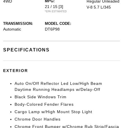
4WD
MPG:
Regular Unleaded
21 / 15
[3]
V-8 5.7 L/345
*EPA ESTIMATED
TRANSMISSION:
MODEL CODE:
Automatic
DT6P98
SPECIFICATIONS
EXTERIOR
Auto On/Off Reflector Led Low/High Beam
Daytime Running Headlamps w/Delay-Off
Black Side Windows Trim
Body-Colored Fender Flares
Cargo Lamp w/High Mount Stop Light
Chrome Door Handles
Chrome Front Bumper w/Chrome Rub Strip/Fascia