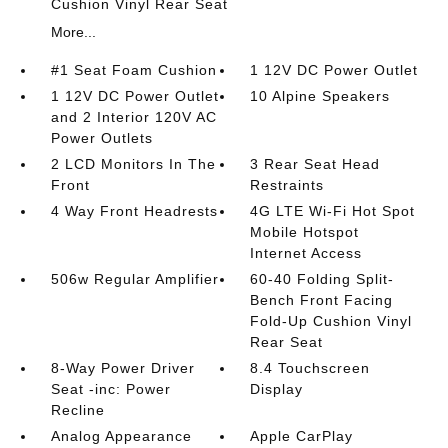
Cushion Vinyl Rear Seat
More...
#1 Seat Foam Cushion
1 12V DC Power Outlet
1 12V DC Power Outlet
10 Alpine Speakers
and 2 Interior 120V AC
Power Outlets
2 LCD Monitors In The
3 Rear Seat Head
Front
Restraints
4 Way Front Headrests
4G LTE Wi-Fi Hot Spot
Mobile Hotspot
Internet Access
506w Regular Amplifier
60-40 Folding Split-
Bench Front Facing
Fold-Up Cushion Vinyl
Rear Seat
8-Way Power Driver
8.4 Touchscreen
Seat -inc: Power
Display
Recline
Analog Appearance
Apple CarPlay