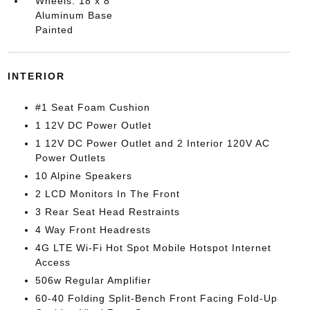
Wheels: 18 x 8
Aluminum Base
Painted
INTERIOR
#1 Seat Foam Cushion
1 12V DC Power Outlet
1 12V DC Power Outlet and 2 Interior 120V AC
Power Outlets
10 Alpine Speakers
2 LCD Monitors In The Front
3 Rear Seat Head Restraints
4 Way Front Headrests
4G LTE Wi-Fi Hot Spot Mobile Hotspot Internet
Access
506w Regular Amplifier
60-40 Folding Split-Bench Front Facing Fold-Up