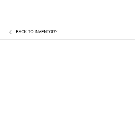
BACK TO INVENTORY