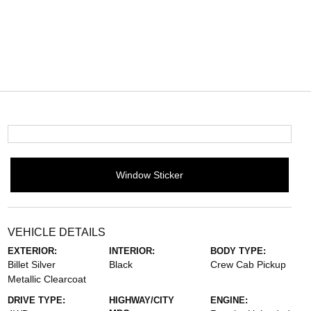
Window Sticker
VEHICLE DETAILS
EXTERIOR:
INTERIOR:
BODY TYPE:
Billet Silver
Black
Crew Cab Pickup
Metallic Clearcoat
DRIVE TYPE:
HIGHWAY/CITY
ENGINE: