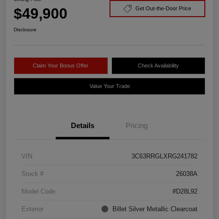
$49,900
Get Out-the-Door Price
Disclosure
Claim Your Bonus Offer
Check Availability
Value Your Trade
Details
Pricing
VIN
3C63RRGLXRG241782
Stock #
26038A
Model Code
#D28L92
Exterior
Billet Silver Metallic Clearcoat