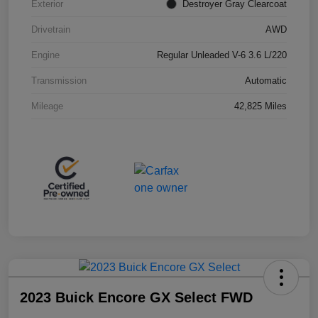
Exterior
Destroyer Gray Clearcoat
Drivetrain
AWD
Engine
Regular Unleaded V-6 3.6 L/220
Transmission
Automatic
Mileage
42,825 Miles
2023 Buick Encore GX Select FWD