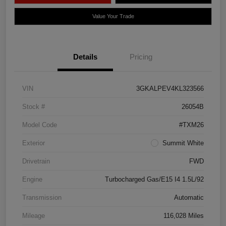
Value Your Trade
Details
Pricing
VIN
3GKALPEV4KL323566
Stock #
26054B
Model Code
#TXM26
Exterior
Summit White
Drivetrain
FWD
Engine
Turbocharged Gas/E15 I4 1.5L/92
Transmission
Automatic
Mileage
116,028 Miles