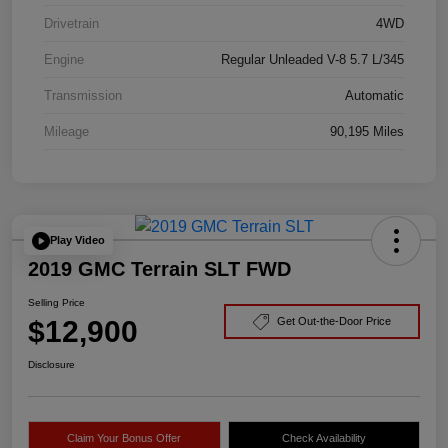
Drivetrain
4WD
Engine
Regular Unleaded V-8 5.7 L/345
Transmission
Automatic
Mileage
90,195 Miles
Play Video
2019 GMC Terrain SLT FWD
Selling Price
$12,900
Get Out-the-Door Price
Disclosure
Claim Your Bonus Offer
Check Availability