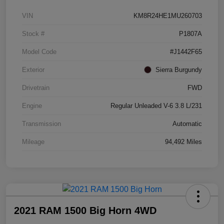
VIN
KM8R24HE1MU260703
Stock #
P1807A
Model Code
#J1442F65
Exterior
Sierra Burgundy
Drivetrain
FWD
Engine
Regular Unleaded V-6 3.8 L/231
Transmission
Automatic
Mileage
94,492 Miles
2021 RAM 1500 Big Horn 4WD