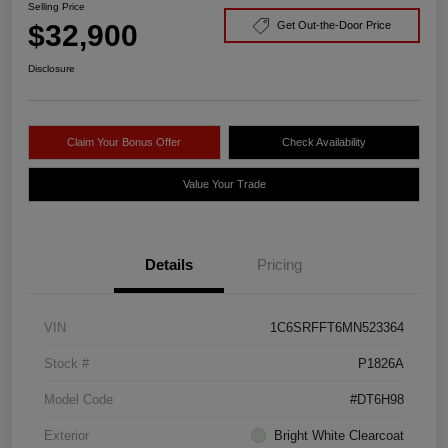
Selling Price
$32,900
Get Out-the-Door Price
Disclosure
Claim Your Bonus Offer
Check Availability
Value Your Trade
Details
Pricing
VIN
1C6SRFFT6MN523364
Stock #
P1826A
Model Code
#DT6H98
Exterior
Bright White Clearcoat