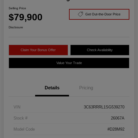
Selling Price
$79,900
Get Out-the-Door Price
Disclosure
Claim Your Bonus Offer
Check Availability
Value Your Trade
Details
Pricing
VIN
3C63RRRL1SG539270
Stock #
26067A
Model Code
#D28M92