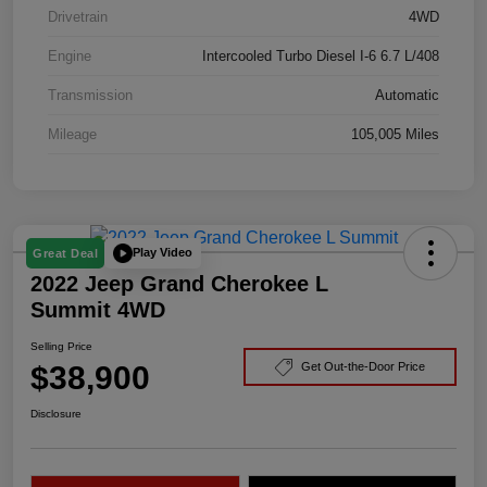
Drivetrain
4WD
Engine
Intercooled Turbo Diesel I-6 6.7 L/408
Transmission
Automatic
Mileage
105,005 Miles
Play Video
Great Deal
2022 Jeep Grand Cherokee L
Summit 4WD
Selling Price
$38,900
Get Out-the-Door Price
Disclosure