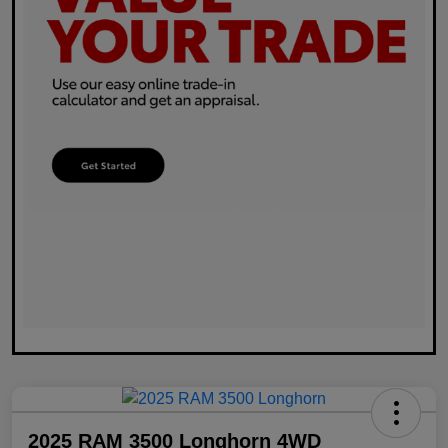
2025 RAM 3500 Longhorn 4WD