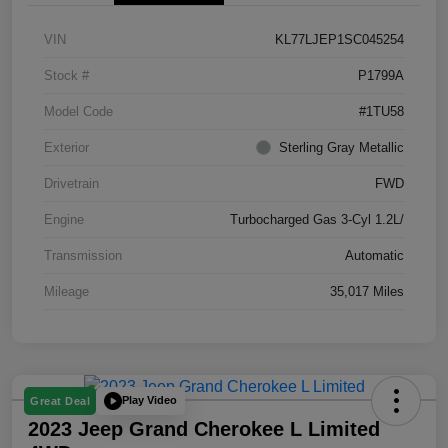
VIN
KL77LJEP1SC045254
Stock #
P1799A
Model Code
#1TU58
Exterior
Sterling Gray Metallic
Drivetrain
FWD
Engine
Turbocharged Gas 3-Cyl 1.2L/
Transmission
Automatic
Mileage
35,017 Miles
Play Video
Great Deal
2023 Jeep Grand Cherokee L Limited