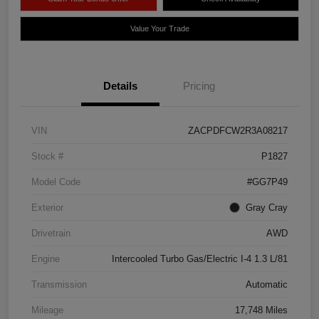
Value Your Trade
Details
Pricing
VIN
ZACPDFCW2R3A08217
Stock #
P1827
Model Code
#GG7P49
Exterior
Gray Cray
Drivetrain
AWD
Engine
Intercooled Turbo Gas/Electric I-4 1.3 L/81
Transmission
Automatic
Mileage
17,748 Miles