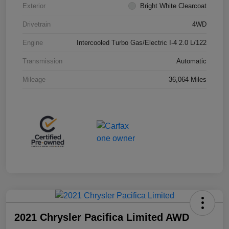
Exterior
Bright White Clearcoat
Drivetrain
4WD
Engine
Intercooled Turbo Gas/Electric I-4 2.0 L/122
Transmission
Automatic
Mileage
36,064 Miles
2021 Chrysler Pacifica Limited AWD