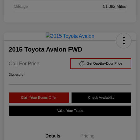
Mileage
51,392 Miles
2015 Toyota Avalon FWD
Call For Price
Get Out-the-Door Price
Disclosure
Claim Your Bonus Offer
Check Availability
Value Your Trade
Details
Pricing