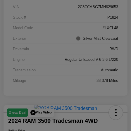
VIN
2C3CCABG7MH629653
Stock #
P1824
Model Code
#LXCL48
Exterior
Silver Mist Clearcoat
Drivetrain
RWD
Engine
Regular Unleaded V-6 3.6 L/220
Transmission
Automatic
Mileage
38,378 Miles
Play Video
Great Deal
2024 RAM 3500 Tradesman 4WD
Selling Price