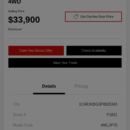
4WD
Selling Price
$33,900
Get Out-the-Door Price
Disclosure
Claim Your Bonus Offer
Check Availability
Value Your Trade
Details
Pricing
VIN
1C4RJKBG3P8825343
Stock #
P1821
Model Code
#WLJP75