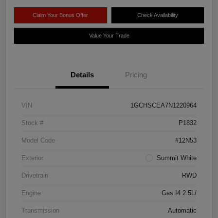
Claim Your Bonus Offer
Check Availability
Value Your Trade
Details
Pricing
VIN
1GCHSCEA7N1220964
Stock #
P1832
Model Code
#12N53
Exterior
Summit White
Drivetrain
RWD
Engine
Gas I4 2.5L/
Transmission
Automatic