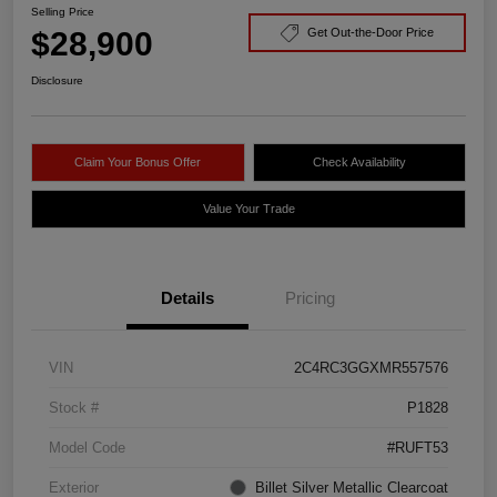
Selling Price
$28,900
Get Out-the-Door Price
Disclosure
Claim Your Bonus Offer
Check Availability
Value Your Trade
Details
Pricing
VIN
2C4RC3GGXMR557576
Stock #
P1828
Model Code
#RUFT53
Exterior
Billet Silver Metallic Clearcoat