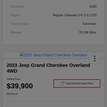
Drivetrain
AWD
Engine
Regular Unleaded V-6 3.6 L/220
Transmission
Automatic
Mileage
78,184 Miles
2023 Jeep Grand Cherokee Overland
4WD
Selling Price
$39,900
Get Out-the-Door Price
Disclosure