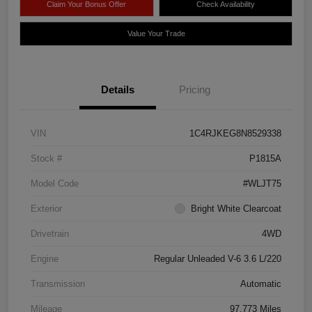
Claim Your Bonus Offer
Check Availability
Value Your Trade
Details
Pricing
VIN
1C4RJKEG8N8529338
Stock #
P1815A
Model Code
#WLJT75
Exterior
Bright White Clearcoat
Drivetrain
4WD
Engine
Regular Unleaded V-6 3.6 L/220
Transmission
Automatic
Mileage
97,773 Miles