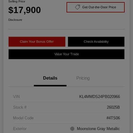
Selling Price
$17,900
Get Out-the-Door Price
Disclosure
Claim Your Bonus Offer
Check Availability
Value Your Trade
Details
Pricing
VIN
KL4MMDS24PB020966
Stock #
26025B
Model Code
#4TS06
Exterior
Moonstone Gray Metallic