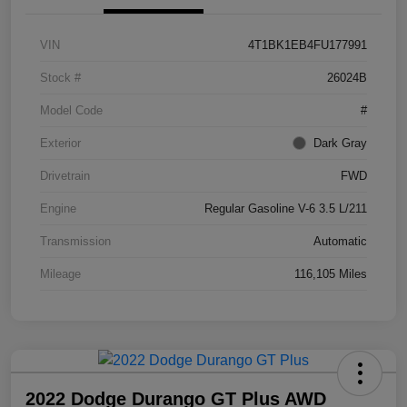
VIN
4T1BK1EB4FU177991
Stock #
26024B
Model Code
#
Exterior
Dark Gray
Drivetrain
FWD
Engine
Regular Gasoline V-6 3.5 L/211
Transmission
Automatic
Mileage
116,105 Miles
2022 Dodge Durango GT Plus AWD