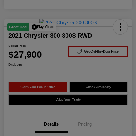
Play Video
Great Deal
2021 Chrysler 300 300S RWD
Selling Price
$27,900
Get Out-the-Door Price
Disclosure
Claim Your Bonus Offer
Check Availability
Value Your Trade
Details
Pricing