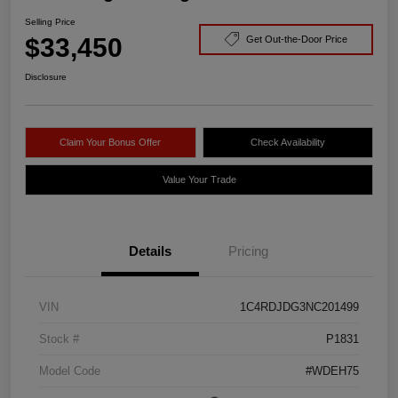
Selling Price
$33,450
Get Out-the-Door Price
Disclosure
Claim Your Bonus Offer
Check Availability
Value Your Trade
Details
Pricing
VIN
1C4RDJDG3NC201499
Stock #
P1831
Model Code
#WDEH75