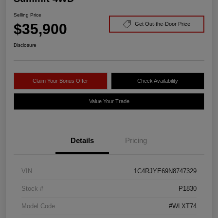
Selling Price
$35,900
Get Out-the-Door Price
Disclosure
Claim Your Bonus Offer
Check Availability
Value Your Trade
Details
Pricing
VIN
1C4RJYE69N8747329
Stock #
P1830
Model Code
#WLXT74