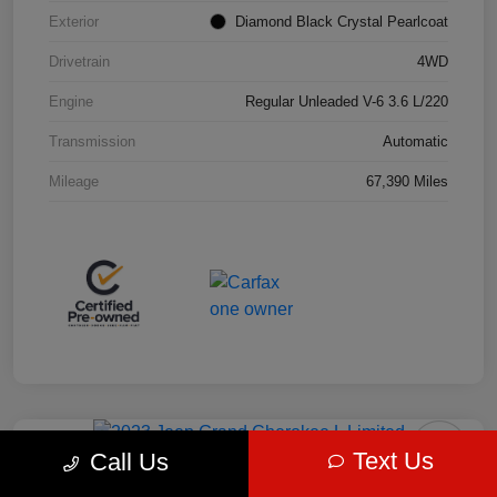
Exterior
Diamond Black Crystal Pearlcoat
Drivetrain
4WD
Engine
Regular Unleaded V-6 3.6 L/220
Transmission
Automatic
Mileage
67,390 Miles
Play Video
Great Deal
Text Us
Call Us
2023 Jeep Grand Cherokee L Limited