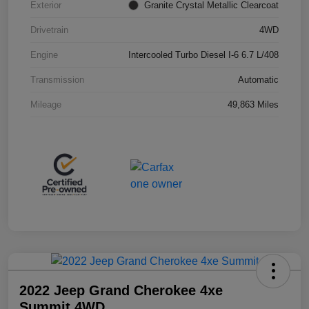
Exterior
Granite Crystal Metallic Clearcoat
Drivetrain
4WD
Engine
Intercooled Turbo Diesel I-6 6.7 L/408
Transmission
Automatic
Mileage
49,863 Miles
2022 Jeep Grand Cherokee 4xe
Summit 4WD