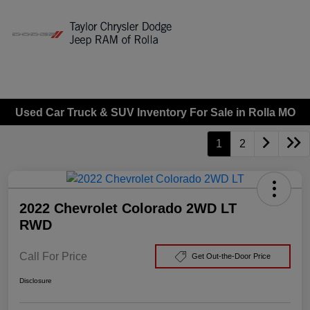
Sign In
Used Car Truck & SUV Inventory For Sale in Rolla MO
1
2
2022 Chevrolet Colorado 2WD LT
RWD
Call For Price
Get Out-the-Door Price
Disclosure