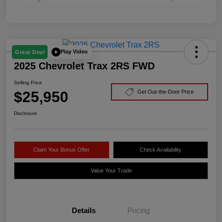
Play Video
Great Deal
2025 Chevrolet Trax 2RS FWD
Selling Price
$25,950
Get Out-the-Door Price
Disclosure
Claim Your Bonus Offer
Check Availability
Value Your Trade
Details
Pricing