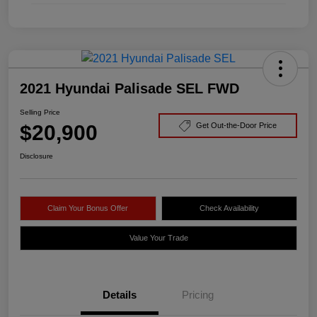
2021 Hyundai Palisade SEL FWD
Selling Price
$20,900
Get Out-the-Door Price
Disclosure
Claim Your Bonus Offer
Check Availability
Value Your Trade
Details
Pricing