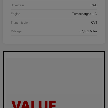
Drivetrain
FWD
Engine
Turbocharged 1.2/
Transmission
CVT
Mileage
67,401 Miles