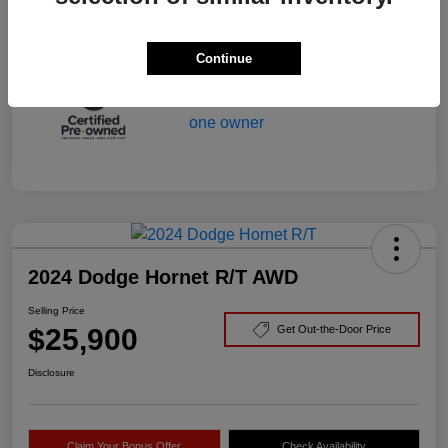
Mileage
29,166 Miles
Continue
2024 Dodge Hornet R/T AWD
Selling Price
$25,900
Get Out-the-Door Price
Disclosure
Claim Your Bonus Offer
Check Availability