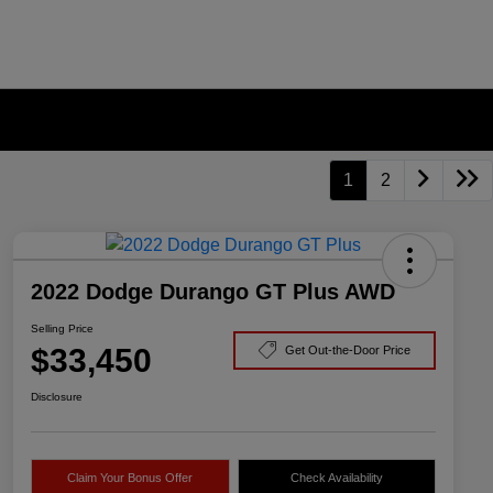
1
2
2022 Dodge Durango GT Plus AWD
Selling Price
$33,450
Get Out-the-Door Price
Disclosure
Claim Your Bonus Offer
Check Availability