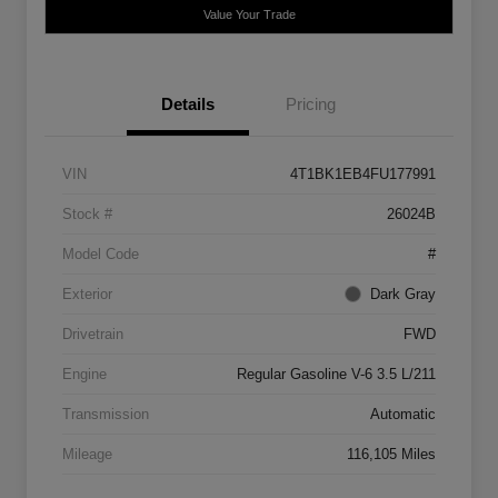
Value Your Trade
Details
Pricing
VIN
4T1BK1EB4FU177991
Stock #
26024B
Model Code
#
Exterior
Dark Gray
Drivetrain
FWD
Engine
Regular Gasoline V-6 3.5 L/211
Transmission
Automatic
Mileage
116,105 Miles