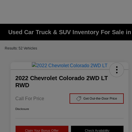
Used Car Truck & SUV Inventory For Sale i
Results: 52 Vehicles
2022 Chevrolet Colorado 2WD LT
RWD
Call For Price
Get Out-the-Door Price
Disclosure
Claim Your Bonus Offer
Check Availability