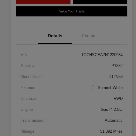
Value Your Trade
Details
Pricing
VIN
1GCHSCEA7N1220964
Stock #
P1832
Model Code
#12N53
Exterior
Summit White
Drivetrain
RWD
Engine
Gas I4 2.5L/
Transmission
Automatic
Mileage
51,392 Miles