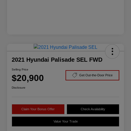
2021 Hyundai Palisade SEL FWD
Selling Price
$20,900
Get Out-the-Door Price
Disclosure
Claim Your Bonus Offer
Check Availability
Value Your Trade