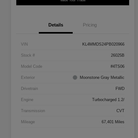
Details
Pricing
VIN
KL4MMDS24PB020966
Stock #
26025B
Model Code
#4TS06
Exterior
Moonstone Gray Metallic
Drivetrain
FWD
Engine
Turbocharged 1.2/
Transmission
CVT
Mileage
67,401 Miles