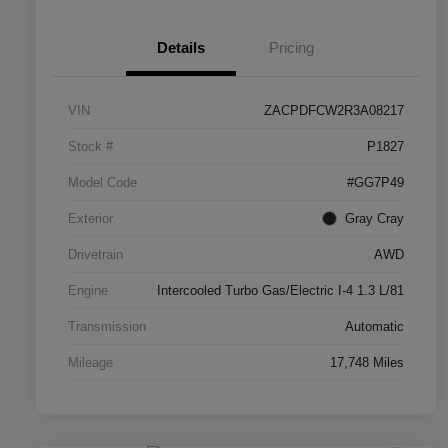
Details
Pricing
VIN
ZACPDFCW2R3A08217
Stock #
P1827
Model Code
#GG7P49
Exterior
Gray Cray
Drivetrain
AWD
Engine
Intercooled Turbo Gas/Electric I-4 1.3 L/81
Transmission
Automatic
Mileage
17,748 Miles