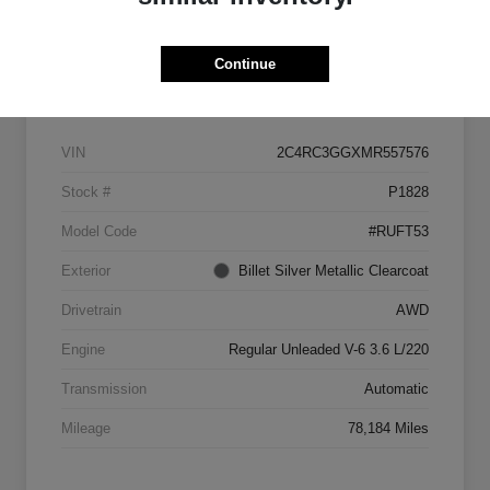
Continue
Details
Pricing
VIN
2C4RC3GGXMR557576
Stock #
P1828
Model Code
#RUFT53
Exterior
Billet Silver Metallic Clearcoat
Drivetrain
AWD
Engine
Regular Unleaded V-6 3.6 L/220
Transmission
Automatic
Mileage
78,184 Miles