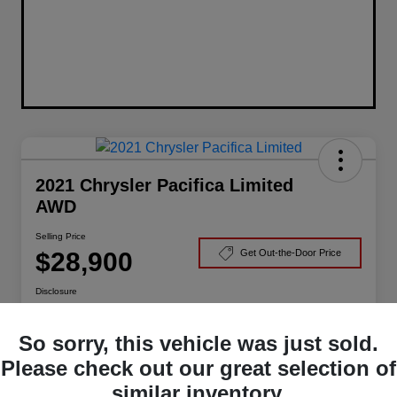
2021 Chrysler Pacifica Limited
AWD
Selling Price
$28,900
Get Out-the-Door Price
Disclosure
So sorry, this vehicle was just sold.
Claim Your Bonus Offer
Check Availability
Please check out our great selection of
similar inventory.
Value Your Trade