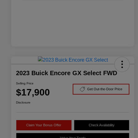
2023 Buick Encore GX Select FWD
Selling Price
$17,900
Get Out-the-Door Price
Disclosure
Claim Your Bonus Offer
Check Availability
Value Your Trade