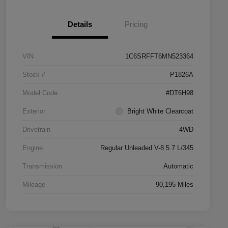
Details
Pricing
VIN
1C6SRFFT6MN523364
Stock #
P1826A
Model Code
#DT6H98
Exterior
Bright White Clearcoat
Drivetrain
4WD
Engine
Regular Unleaded V-8 5.7 L/345
Transmission
Automatic
Mileage
90,195 Miles