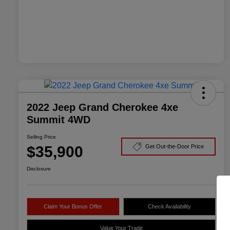
2022 Jeep Grand Cherokee 4xe
Summit 4WD
Selling Price
$35,900
Get Out-the-Door Price
Disclosure
Claim Your Bonus Offer
Check Availability
Value Your Trade