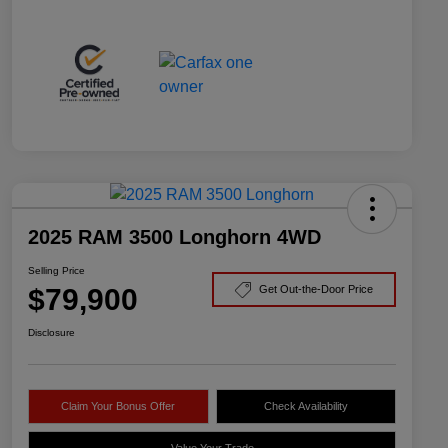
2025 RAM 3500 Longhorn 4WD
Selling Price
$79,900
Get Out-the-Door Price
Disclosure
Claim Your Bonus Offer
Check Availability
Value Your Trade