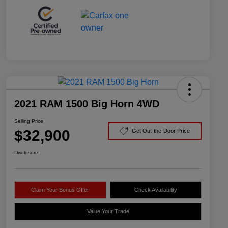
2021 RAM 1500 Big Horn 4WD
Selling Price
$32,900
Get Out-the-Door Price
Disclosure
Claim Your Bonus Offer
Check Availability
Value Your Trade