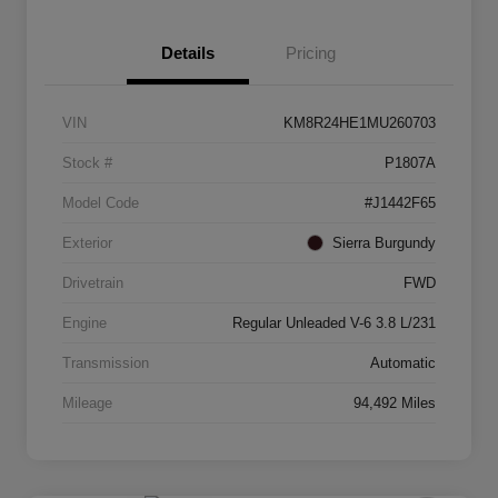
Details
Pricing
VIN
KM8R24HE1MU260703
Stock #
P1807A
Model Code
#J1442F65
Exterior
Sierra Burgundy
Drivetrain
FWD
Engine
Regular Unleaded V-6 3.8 L/231
Transmission
Automatic
Mileage
94,492 Miles