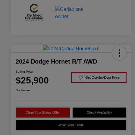
2024 Dodge Hornet R/T AWD
Selling Price
$25,900
Get Out-the-Door Price
Disclosure
Claim Your Bonus Offer
Check Availability
Value Your Trade