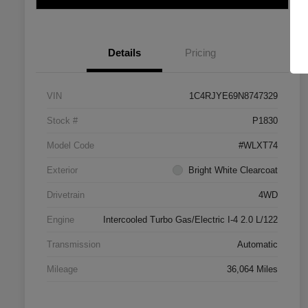
Details
Pricing
VIN
1C4RJYE69N8747329
Stock #
P1830
Model Code
#WLXT74
Exterior
Bright White Clearcoat
Drivetrain
4WD
Engine
Intercooled Turbo Gas/Electric I-4 2.0 L/122
Transmission
Automatic
Mileage
36,064 Miles