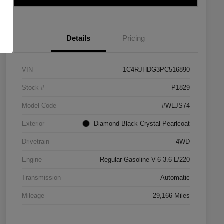
Details
Pricing
VIN
1C4RJHDG3PC516890
Stock #
P1829
Model Code
#WLJS74
Exterior
Diamond Black Crystal Pearlcoat
Drivetrain
4WD
Engine
Regular Gasoline V-6 3.6 L/220
Transmission
Automatic
Mileage
29,166 Miles