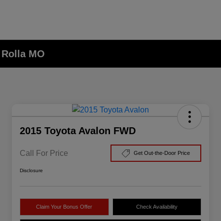
n Rolla MO
2015 Toyota Avalon FWD
Call For Price
Get Out-the-Door Price
Disclosure
Claim Your Bonus Offer
Check Availability