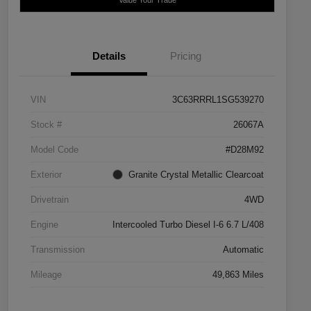
Details
Pricing
VIN
3C63RRRL1SG539270
Stock #
26067A
Model Code
#D28M92
Exterior
Granite Crystal Metallic Clearcoat
Drivetrain
4WD
Engine
Intercooled Turbo Diesel I-6 6.7 L/408
Transmission
Automatic
Mileage
49,863 Miles