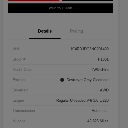
Value Your Trade
Details
Pricing
VIN
1C4RDJDG3NC201499
Stock #
P1831
Model Code
#WDEH75
Exterior
Destroyer Gray Clearcoat
Drivetrain
AWD
Engine
Regular Unleaded V-6 3.6 L/220
Transmission
Automatic
Mileage
42,825 Miles