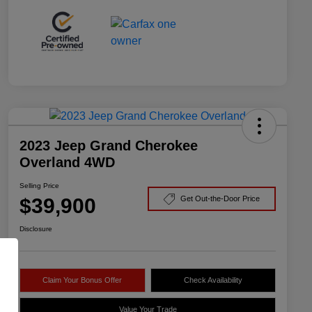
2023 Jeep Grand Cherokee
Overland 4WD
Selling Price
$39,900
Get Out-the-Door Price
Disclosure
Claim Your Bonus Offer
Check Availability
Value Your Trade