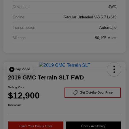
Drivetrain
4WD
Engine
Regular Unleaded V-8 5.7 L/345
Transmission
Automatic
Mileage
90,195 Miles
Play Video
2019 GMC Terrain SLT FWD
Selling Price
$12,900
Get Out-the-Door Price
Disclosure
Claim Your Bonus Offer
Check Availability