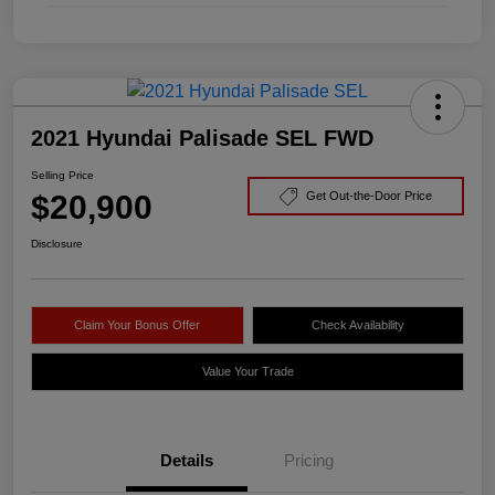
2021 Hyundai Palisade SEL FWD
Selling Price
$20,900
Get Out-the-Door Price
Disclosure
Claim Your Bonus Offer
Check Availability
Value Your Trade
Details
Pricing