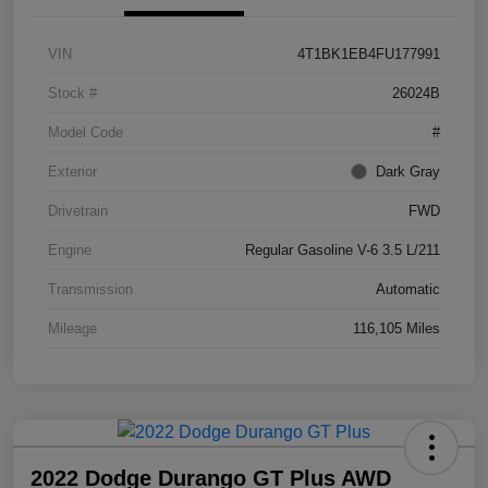
VIN
4T1BK1EB4FU177991
Stock #
26024B
Model Code
#
Exterior
Dark Gray
Drivetrain
FWD
Engine
Regular Gasoline V-6 3.5 L/211
Transmission
Automatic
Mileage
116,105 Miles
2022 Dodge Durango GT Plus AWD