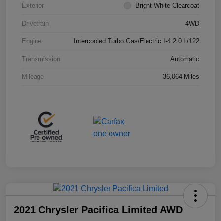
Exterior
Bright White Clearcoat
Drivetrain
4WD
Engine
Intercooled Turbo Gas/Electric I-4 2.0 L/122
Transmission
Automatic
Mileage
36,064 Miles
2021 Chrysler Pacifica Limited AWD