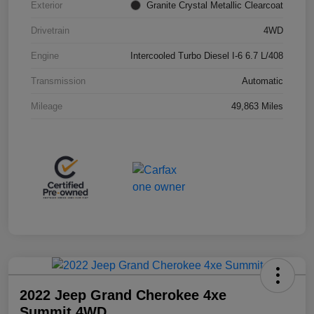
Exterior
Granite Crystal Metallic Clearcoat
Drivetrain
4WD
Engine
Intercooled Turbo Diesel I-6 6.7 L/408
Transmission
Automatic
Mileage
49,863 Miles
2022 Jeep Grand Cherokee 4xe
Summit 4WD