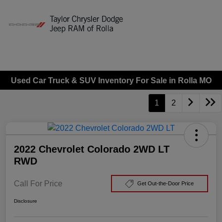
Sign In
Used Car Truck & SUV Inventory For Sale in Rolla MO
1
2
2022 Chevrolet Colorado 2WD LT
RWD
Call For Price
Get Out-the-Door Price
Disclosure