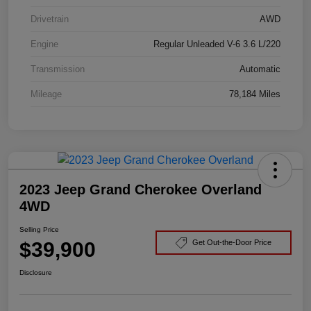
Drivetrain
AWD
Engine
Regular Unleaded V-6 3.6 L/220
Transmission
Automatic
Mileage
78,184 Miles
2023 Jeep Grand Cherokee Overland
4WD
Selling Price
$39,900
Get Out-the-Door Price
Disclosure