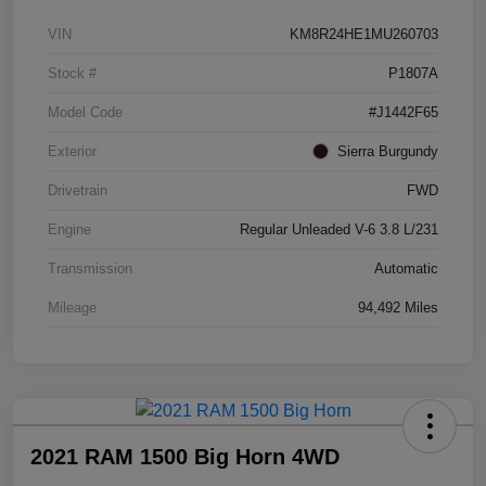
VIN
KM8R24HE1MU260703
Stock #
P1807A
Model Code
#J1442F65
Exterior
Sierra Burgundy
Drivetrain
FWD
Engine
Regular Unleaded V-6 3.8 L/231
Transmission
Automatic
Mileage
94,492 Miles
2021 RAM 1500 Big Horn 4WD