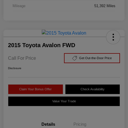
Mileage
51,392 Miles
2015 Toyota Avalon FWD
Call For Price
Get Out-the-Door Price
Disclosure
Claim Your Bonus Offer
Check Availability
Value Your Trade
Details
Pricing