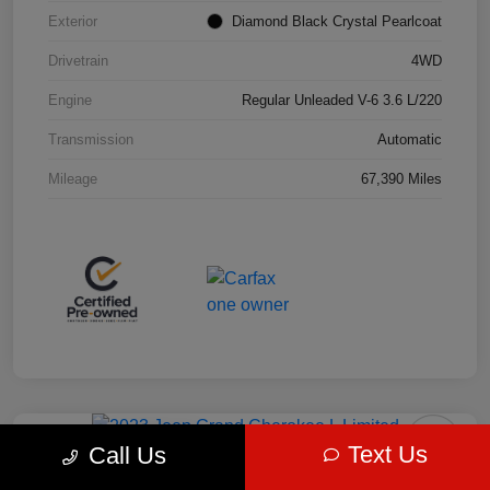
Exterior
Diamond Black Crystal Pearlcoat
Drivetrain
4WD
Engine
Regular Unleaded V-6 3.6 L/220
Transmission
Automatic
Mileage
67,390 Miles
Play Video
Great Deal
Text Us
Call Us
2023 Jeep Grand Cherokee L Limited