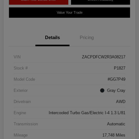
Value Your Trade
Details
Pricing
VIN
ZACPDFCW2R3A08217
Stock #
P1827
Model Code
#GG7P49
Exterior
Gray Cray
Drivetrain
AWD
Engine
Intercooled Turbo Gas/Electric I-4 1.3 L/81
Transmission
Automatic
Mileage
17,748 Miles