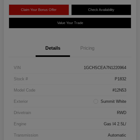
Claim Your Bonus Offer
Check Availability
Value Your Trade
Details
Pricing
VIN
1GCHSCEA7N1220964
Stock #
P1832
Model Code
#12N53
Exterior
Summit White
Drivetrain
RWD
Engine
Gas I4 2.5L/
Transmission
Automatic