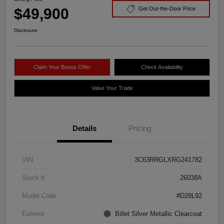
$49,900
Get Out-the-Door Price
Disclosure
Claim Your Bonus Offer
Check Availability
Value Your Trade
Details
Pricing
VIN
3C63RRGLXRG241782
Stock #
26038A
Model Code
#D28L92
Exterior
Billet Silver Metallic Clearcoat