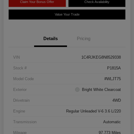
Claim Your Bonus Offer
Check Availability
Value Your Trade
Details
Pricing
VIN
1C4RJKEG8N8529338
Stock #
P1815A
Model Code
#WLJT75
Exterior
Bright White Clearcoat
Drivetrain
4WD
Engine
Regular Unleaded V-6 3.6 L/220
Transmission
Automatic
Mileage
97,773 Miles