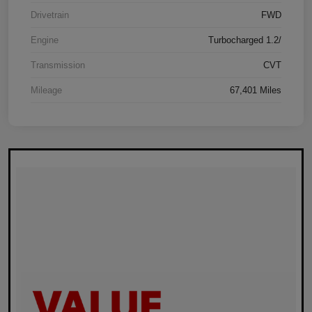
Drivetrain
FWD
Engine
Turbocharged 1.2/
Transmission
CVT
Mileage
67,401 Miles