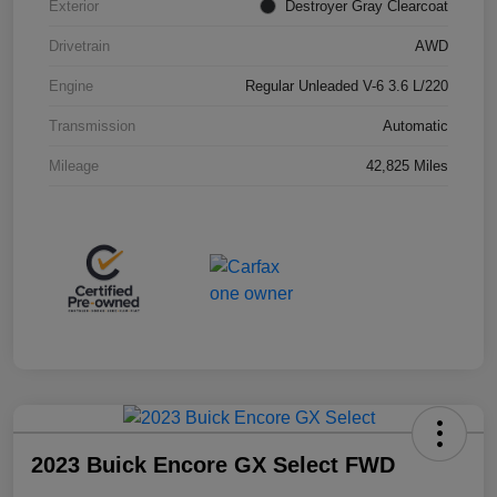
Exterior
Destroyer Gray Clearcoat
Drivetrain
AWD
Engine
Regular Unleaded V-6 3.6 L/220
Transmission
Automatic
Mileage
42,825 Miles
2023 Buick Encore GX Select FWD