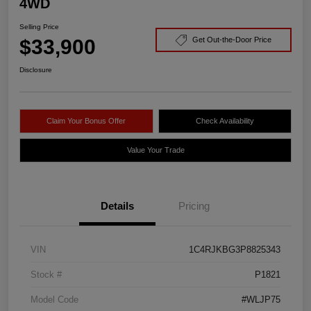
4WD
Selling Price
$33,900
Get Out-the-Door Price
Disclosure
Claim Your Bonus Offer
Check Availability
Value Your Trade
Details
Pricing
VIN
1C4RJKBG3P8825343
Stock #
P1821
Model Code
#WLJP75