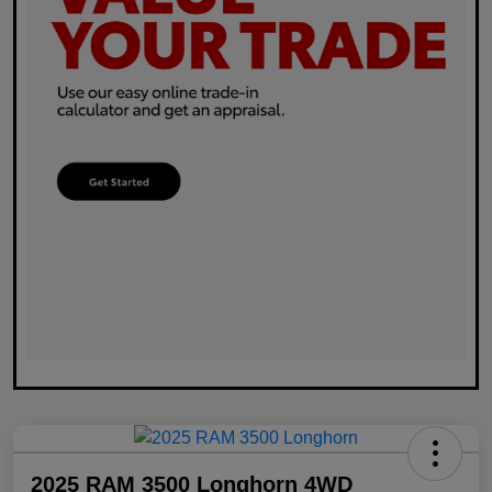
2025 RAM 3500 Longhorn 4WD