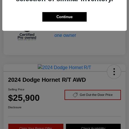
Mileage
29,166 Miles
Continue
2024 Dodge Hornet R/T AWD
Selling Price
$25,900
Get Out-the-Door Price
Disclosure
Claim Your Bonus Offer
Check Availability