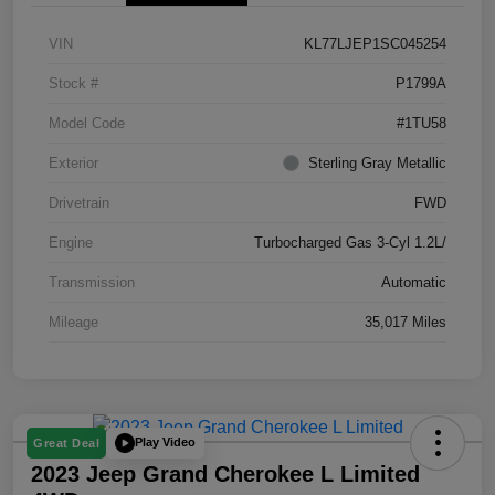
VIN
KL77LJEP1SC045254
Stock #
P1799A
Model Code
#1TU58
Exterior
Sterling Gray Metallic
Drivetrain
FWD
Engine
Turbocharged Gas 3-Cyl 1.2L/
Transmission
Automatic
Mileage
35,017 Miles
Play Video
Great Deal
2023 Jeep Grand Cherokee L Limited