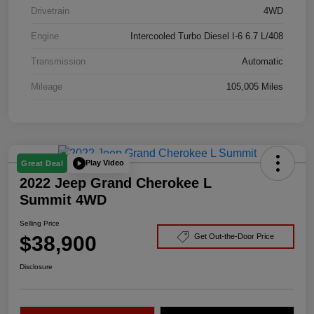
Drivetrain
4WD
Engine
Intercooled Turbo Diesel I-6 6.7 L/408
Transmission
Automatic
Mileage
105,005 Miles
Play Video
Great Deal
2022 Jeep Grand Cherokee L
Summit 4WD
Selling Price
$38,900
Get Out-the-Door Price
Disclosure