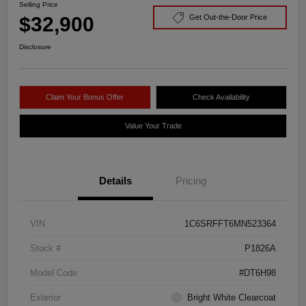
Selling Price
$32,900
Get Out-the-Door Price
Disclosure
Claim Your Bonus Offer
Check Availability
Value Your Trade
Details
Pricing
VIN
1C6SRFFT6MN523364
Stock #
P1826A
Model Code
#DT6H98
Exterior
Bright White Clearcoat