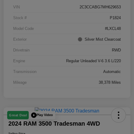
VIN
2C3CCABG7MH629653
Stock #
P1824
Model Code
#LXCL48
Exterior
Silver Mist Clearcoat
Drivetrain
RWD
Engine
Regular Unleaded V-6 3.6 L/220
Transmission
Automatic
Mileage
38,378 Miles
Play Video
Great Deal
2024 RAM 3500 Tradesman 4WD
Selling Price