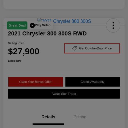
Play Video
Great Deal
2021 Chrysler 300 300S RWD
Selling Price
$27,900
Get Out-the-Door Price
Disclosure
Claim Your Bonus Offer
Check Availability
Value Your Trade
Details
Pricing