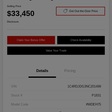
Selling Price
$33,450
Get Out-the-Door Price
Disclosure
Claim Your Bonus Offer
Check Availability
Value Your Trade
Details
Pricing
VIN
1C4RDJDG3NC201499
Stock #
P1831
Model Code
#WDEH75