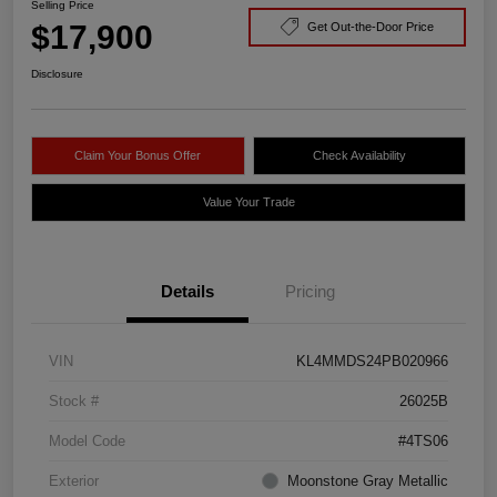
Selling Price
$17,900
Get Out-the-Door Price
Disclosure
Claim Your Bonus Offer
Check Availability
Value Your Trade
Details
Pricing
VIN
KL4MMDS24PB020966
Stock #
26025B
Model Code
#4TS06
Exterior
Moonstone Gray Metallic