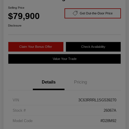
Selling Price
$79,900
Get Out-the-Door Price
Disclosure
Claim Your Bonus Offer
Check Availability
Value Your Trade
Details
Pricing
VIN
3C63RRRL1SG539270
Stock #
26067A
Model Code
#D28M92