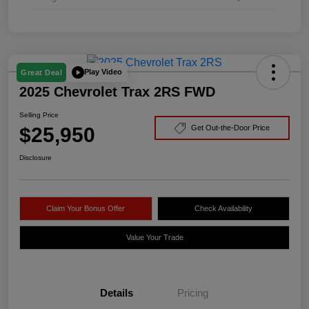
Play Video
Great Deal
2025 Chevrolet Trax 2RS FWD
Selling Price
$25,950
Get Out-the-Door Price
Disclosure
Claim Your Bonus Offer
Check Availability
Value Your Trade
Details
Pricing