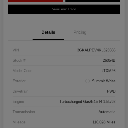
Value Your Trade
Details
Pricing
VIN
3GKALPEV4KL323566
Stock #
26054B
Model Code
#TXM26
Exterior
Summit White
Drivetrain
FWD
Engine
Turbocharged Gas/E15 I4 1.5L/92
Transmission
Automatic
Mileage
116,028 Miles