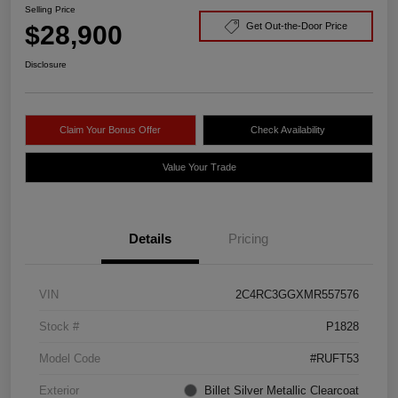
Selling Price
$28,900
Get Out-the-Door Price
Disclosure
Claim Your Bonus Offer
Check Availability
Value Your Trade
Details
Pricing
VIN
2C4RC3GGXMR557576
Stock #
P1828
Model Code
#RUFT53
Exterior
Billet Silver Metallic Clearcoat