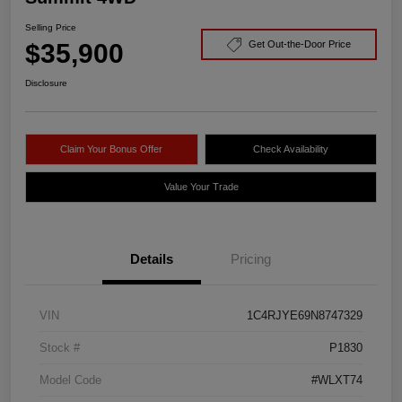
Selling Price
$35,900
Get Out-the-Door Price
Disclosure
Claim Your Bonus Offer
Check Availability
Value Your Trade
Details
Pricing
VIN
1C4RJYE69N8747329
Stock #
P1830
Model Code
#WLXT74