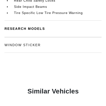
Rear Child Safety Locks
Side Impact Beams
Tire Specific Low Tire Pressure Warning
RESEARCH MODELS
WINDOW STICKER
Similar Vehicles