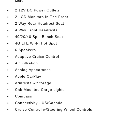
More...
2 12V DC Power Outlets
2 LCD Monitors In The Front
2 Way Rear Headrest Seat
4 Way Front Headrests
40/20/40 Split Bench Seat
4G LTE Wi-Fi Hot Spot
6 Speakers
Adaptive Cruise Control
Air Filtration
Analog Appearance
Apple CarPlay
Armrests w/Storage
Cab Mounted Cargo Lights
Compass
Connectivity - US/Canada
Cruise Control w/Steering Wheel Controls