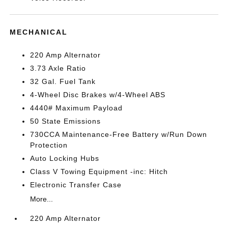
MECHANICAL
220 Amp Alternator
3.73 Axle Ratio
32 Gal. Fuel Tank
4-Wheel Disc Brakes w/4-Wheel ABS
4440# Maximum Payload
50 State Emissions
730CCA Maintenance-Free Battery w/Run Down
Protection
Auto Locking Hubs
Class V Towing Equipment -inc: Hitch
Electronic Transfer Case
More...
220 Amp Alternator