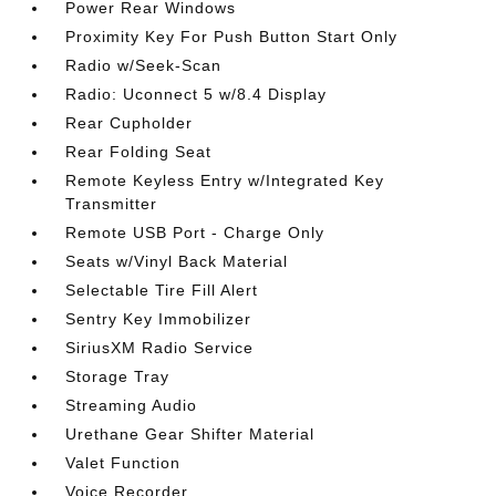
Power Rear Windows
Proximity Key For Push Button Start Only
Radio w/Seek-Scan
Radio: Uconnect 5 w/8.4 Display
Rear Cupholder
Rear Folding Seat
Remote Keyless Entry w/Integrated Key
Transmitter
Remote USB Port - Charge Only
Seats w/Vinyl Back Material
Selectable Tire Fill Alert
Sentry Key Immobilizer
SiriusXM Radio Service
Storage Tray
Streaming Audio
Urethane Gear Shifter Material
Valet Function
Voice Recorder