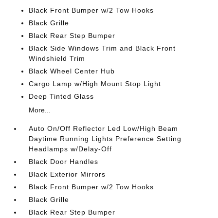
Black Front Bumper w/2 Tow Hooks
Black Grille
Black Rear Step Bumper
Black Side Windows Trim and Black Front
Windshield Trim
Black Wheel Center Hub
Cargo Lamp w/High Mount Stop Light
Deep Tinted Glass
More...
Auto On/Off Reflector Led Low/High Beam
Daytime Running Lights Preference Setting
Headlamps w/Delay-Off
Black Door Handles
Black Exterior Mirrors
Black Front Bumper w/2 Tow Hooks
Black Grille
Black Rear Step Bumper