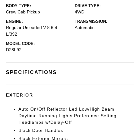
BODY TYPE:
DRIVE TYPE:
Crew Cab Pickup
4WD
ENGINE:
TRANSMISSION:
Regular Unleaded V-8 6.4
Automatic
L/392
MODEL CODE:
D28L92
SPECIFICATIONS
EXTERIOR
Auto On/Off Reflector Led Low/High Beam
Daytime Running Lights Preference Setting
Headlamps w/Delay-Off
Black Door Handles
Black Exterior Mirrors