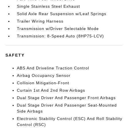
Single Stainless Steel Exhaust
Solid Axle Rear Suspension w/Leaf Springs
Trailer Wiring Harness
Transmission w/Driver Selectable Mode
Transmission: 8-Speed Auto (8HP75-LCV)
SAFETY
ABS And Driveline Traction Control
Airbag Occupancy Sensor
Collision Mitigation-Front
Curtain 1st And 2nd Row Airbags
Dual Stage Driver And Passenger Front Airbags
Dual Stage Driver And Passenger Seat-Mounted
Side Airbags
Electronic Stability Control (ESC) And Roll Stability
Control (RSC)