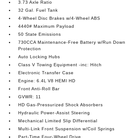
3.73 Axle Ratio
32 Gal. Fuel Tank
4-Wheel Disc Brakes w/4-Wheel ABS
4440# Maximum Payload
50 State Emissions
730CCA Maintenance-Free Battery w/Run Down
Protection
Auto Locking Hubs
Class V Towing Equipment -inc: Hitch
Electronic Transfer Case
Engine: 6.4L V8 HEMI HD
Front Anti-Roll Bar
GVWR: 11
HD Gas-Pressurized Shock Absorbers
Hydraulic Power-Assist Steering
Mechanical Limited Slip Differential
Multi-Link Front Suspension w/Coil Springs
Part-Time Four-Wheel Drive