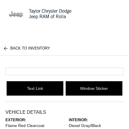
Sign In
BACK TO INVENTORY
Text Link
Window Sticker
VEHICLE DETAILS
EXTERIOR:
INTERIOR:
Flame Red Clearcoat
Diesel Gray/Black