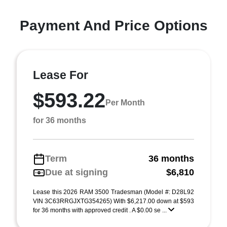
Payment And Price Options
Lease For
$593.22
Per Month
for 36 months
Term
36 months
Due at signing
$6,810
Lease this 2026 RAM 3500 Tradesman (Model #: D28L92
VIN 3C63RRGJXTG354265) With $6,217.00 down at $593
for 36 months with approved credit . A $0.00 se ...