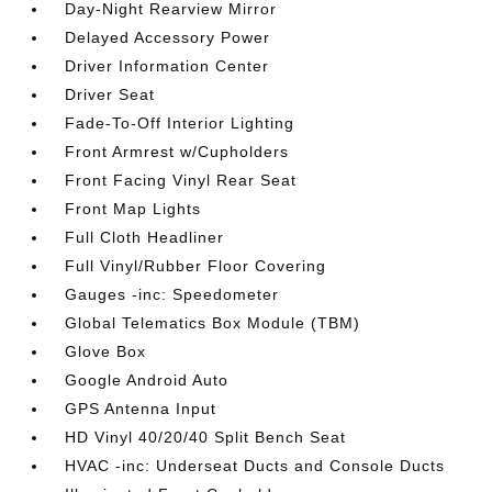
Day-Night Rearview Mirror
Delayed Accessory Power
Driver Information Center
Driver Seat
Fade-To-Off Interior Lighting
Front Armrest w/Cupholders
Front Facing Vinyl Rear Seat
Front Map Lights
Full Cloth Headliner
Full Vinyl/Rubber Floor Covering
Gauges -inc: Speedometer
Global Telematics Box Module (TBM)
Glove Box
Google Android Auto
GPS Antenna Input
HD Vinyl 40/20/40 Split Bench Seat
HVAC -inc: Underseat Ducts and Console Ducts