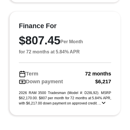
Finance For
$807.45
Per Month
for 72 months at 5.84% APR
Term
72 months
Down payment
$6,217
2026 RAM 3500 Tradesman (Model #: D28L92). MSRP
$62,170.00. $807 per month for 72 months at 5.84% APR,
with $6,217.00 down payment on approved credit. ...