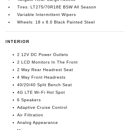
Tires: LT275/70R18E BSW All Season
Variable Intermittent Wipers
Wheels: 18 x 8.0 Black Painted Steel
INTERIOR
2 12V DC Power Outlets
2 LCD Monitors In The Front
2 Way Rear Headrest Seat
4 Way Front Headrests
40/20/40 Split Bench Seat
4G LTE Wi-Fi Hot Spot
6 Speakers
Adaptive Cruise Control
Air Filtration
Analog Appearance