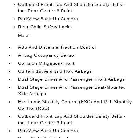
Outboard Front Lap And Shoulder Safety Belts -
inc: Rear Center 3 Point
ParkView Back-Up Camera
Rear Child Safety Locks
More...
ABS And Driveline Traction Control
Airbag Occupancy Sensor
Collision Mitigation-Front
Curtain 1st And 2nd Row Airbags
Dual Stage Driver And Passenger Front Airbags
Dual Stage Driver And Passenger Seat-Mounted
Side Airbags
Electronic Stability Control (ESC) And Roll Stability
Control (RSC)
Outboard Front Lap And Shoulder Safety Belts -
inc: Rear Center 3 Point
ParkView Back-Up Camera