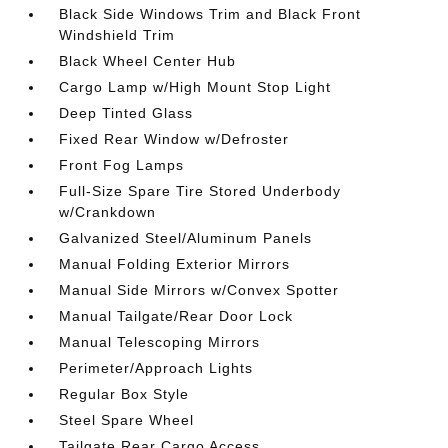
Black Side Windows Trim and Black Front
Windshield Trim
Black Wheel Center Hub
Cargo Lamp w/High Mount Stop Light
Deep Tinted Glass
Fixed Rear Window w/Defroster
Front Fog Lamps
Full-Size Spare Tire Stored Underbody
w/Crankdown
Galvanized Steel/Aluminum Panels
Manual Folding Exterior Mirrors
Manual Side Mirrors w/Convex Spotter
Manual Tailgate/Rear Door Lock
Manual Telescoping Mirrors
Perimeter/Approach Lights
Regular Box Style
Steel Spare Wheel
Tailgate Rear Cargo Access