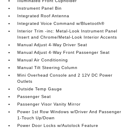
Illuminated Front Cupholder
Instrument Panel Bin
Integrated Roof Antenna
Integrated Voice Command w/Bluetooth®
Interior Trim -inc: Metal-Look Instrument Panel
Insert and Chrome/Metal-Look Interior Accents
Manual Adjust 4-Way Driver Seat
Manual Adjust 4-Way Front Passenger Seat
Manual Air Conditioning
Manual Tilt Steering Column
Mini Overhead Console and 2 12V DC Power
Outlets
Outside Temp Gauge
Passenger Seat
Passenger Visor Vanity Mirror
Power 1st Row Windows w/Driver And Passenger
1-Touch Up/Down
Power Door Locks w/Autolock Feature