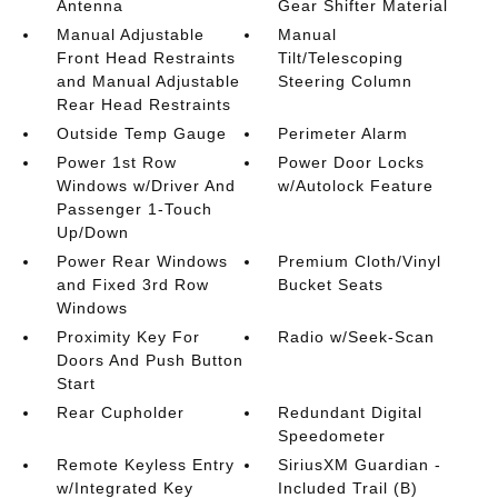
Antenna
Gear Shifter Material
Manual Adjustable
Manual
Front Head Restraints
Tilt/Telescoping
and Manual Adjustable
Steering Column
Rear Head Restraints
Outside Temp Gauge
Perimeter Alarm
Power 1st Row
Power Door Locks
Windows w/Driver And
w/Autolock Feature
Passenger 1-Touch
Up/Down
Power Rear Windows
Premium Cloth/Vinyl
and Fixed 3rd Row
Bucket Seats
Windows
Proximity Key For
Radio w/Seek-Scan
Doors And Push Button
Start
Rear Cupholder
Redundant Digital
Speedometer
Remote Keyless Entry
SiriusXM Guardian -
w/Integrated Key
Included Trail (B)