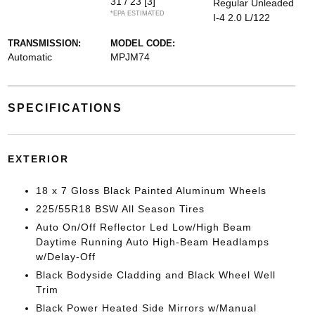
31 / 23
[3]
Regular Unleaded
*EPA ESTIMATED
I-4 2.0 L/122
TRANSMISSION:
MODEL CODE:
Automatic
MPJM74
SPECIFICATIONS
EXTERIOR
18 x 7 Gloss Black Painted Aluminum Wheels
225/55R18 BSW All Season Tires
Auto On/Off Reflector Led Low/High Beam
Daytime Running Auto High-Beam Headlamps
w/Delay-Off
Black Bodyside Cladding and Black Wheel Well
Trim
Black Power Heated Side Mirrors w/Manual