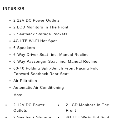
INTERIOR
2 12V DC Power Outlets
2 LCD Monitors In The Front
2 Seatback Storage Pockets
4G LTE Wi-Fi Hot Spot
6 Speakers
6-Way Driver Seat -inc: Manual Recline
6-Way Passenger Seat -inc: Manual Recline
60-40 Folding Split-Bench Front Facing Fold
Forward Seatback Rear Seat
Air Filtration
Automatic Air Conditioning
More...
2 12V DC Power
2 LCD Monitors In The
Outlets
Front
2 Seatback Storage
4G LTE Wi-Fi Hot Spot