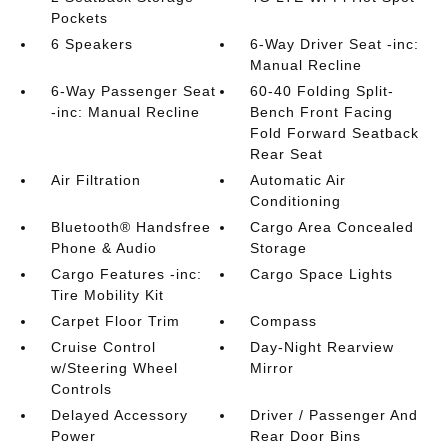
Pockets
6 Speakers
6-Way Driver Seat -inc:
Manual Recline
6-Way Passenger Seat
60-40 Folding Split-
-inc: Manual Recline
Bench Front Facing
Fold Forward Seatback
Rear Seat
Air Filtration
Automatic Air
Conditioning
Bluetooth® Handsfree
Cargo Area Concealed
Phone & Audio
Storage
Cargo Features -inc:
Cargo Space Lights
Tire Mobility Kit
Carpet Floor Trim
Compass
Cruise Control
Day-Night Rearview
w/Steering Wheel
Mirror
Controls
Delayed Accessory
Driver / Passenger And
Power
Rear Door Bins