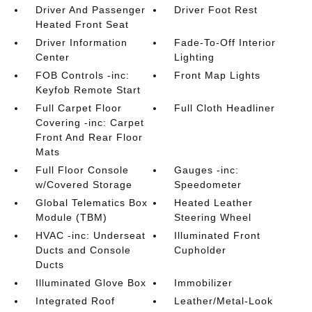
Driver And Passenger
Driver Foot Rest
Heated Front Seat
Driver Information
Fade-To-Off Interior
Center
Lighting
FOB Controls -inc:
Front Map Lights
Keyfob Remote Start
Full Carpet Floor
Full Cloth Headliner
Covering -inc: Carpet
Front And Rear Floor
Mats
Full Floor Console
Gauges -inc:
w/Covered Storage
Speedometer
Global Telematics Box
Heated Leather
Module (TBM)
Steering Wheel
HVAC -inc: Underseat
Illuminated Front
Ducts and Console
Cupholder
Ducts
Illuminated Glove Box
Immobilizer
Integrated Roof
Leather/Metal-Look