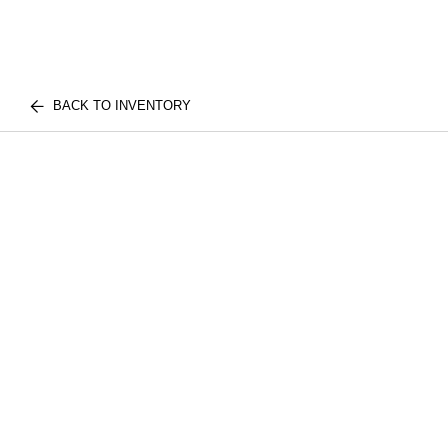
BACK TO INVENTORY