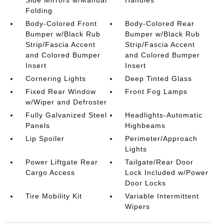
Side Mirrors w/Manual
Handles
Folding
Body-Colored Front
Body-Colored Rear
Bumper w/Black Rub
Bumper w/Black Rub
Strip/Fascia Accent
Strip/Fascia Accent
and Colored Bumper
and Colored Bumper
Insert
Insert
Cornering Lights
Deep Tinted Glass
Fixed Rear Window
Front Fog Lamps
w/Wiper and Defroster
Fully Galvanized Steel
Headlights-Automatic
Panels
Highbeams
Lip Spoiler
Perimeter/Approach
Lights
Power Liftgate Rear
Tailgate/Rear Door
Cargo Access
Lock Included w/Power
Door Locks
Tire Mobility Kit
Variable Intermittent
Wipers