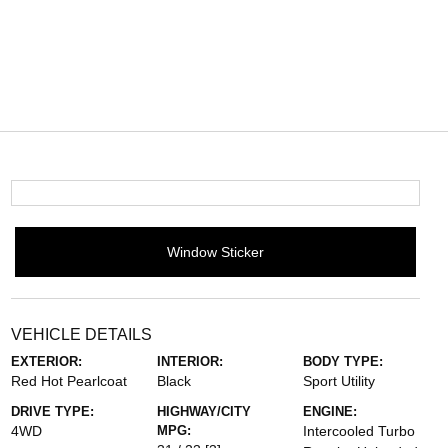
Window Sticker
VEHICLE DETAILS
EXTERIOR:
INTERIOR:
BODY TYPE:
Red Hot Pearlcoat
Black
Sport Utility
DRIVE TYPE:
HIGHWAY/CITY
ENGINE:
4WD
MPG:
Intercooled Turbo