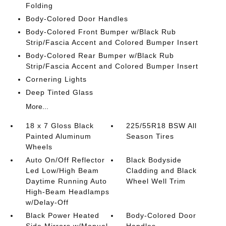
Folding
Body-Colored Door Handles
Body-Colored Front Bumper w/Black Rub
Strip/Fascia Accent and Colored Bumper Insert
Body-Colored Rear Bumper w/Black Rub
Strip/Fascia Accent and Colored Bumper Insert
Cornering Lights
Deep Tinted Glass
More...
18 x 7 Gloss Black
225/55R18 BSW All
Painted Aluminum
Season Tires
Wheels
Auto On/Off Reflector
Black Bodyside
Led Low/High Beam
Cladding and Black
Daytime Running Auto
Wheel Well Trim
High-Beam Headlamps
w/Delay-Off
Black Power Heated
Body-Colored Door