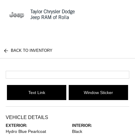
Sign In
BACK TO INVENTORY
Text Link
Window Sticker
VEHICLE DETAILS
EXTERIOR:
INTERIOR:
Hydro Blue Pearlcoat
Black