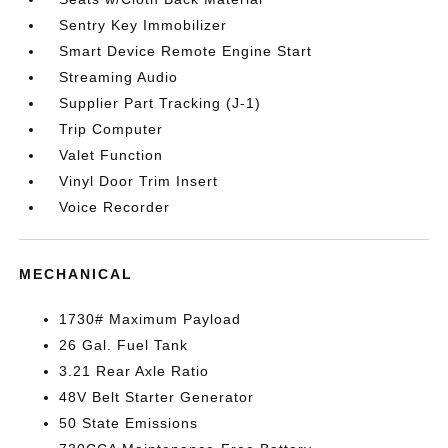
Sentry Key Immobilizer
Smart Device Remote Engine Start
Streaming Audio
Supplier Part Tracking (J-1)
Trip Computer
Valet Function
Vinyl Door Trim Insert
Voice Recorder
MECHANICAL
1730# Maximum Payload
26 Gal. Fuel Tank
3.21 Rear Axle Ratio
48V Belt Starter Generator
50 State Emissions