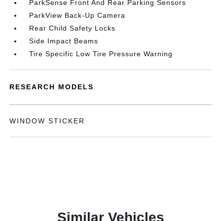
ParkSense Front And Rear Parking Sensors
ParkView Back-Up Camera
Rear Child Safety Locks
Side Impact Beams
Tire Specific Low Tire Pressure Warning
RESEARCH MODELS
WINDOW STICKER
Similar Vehicles