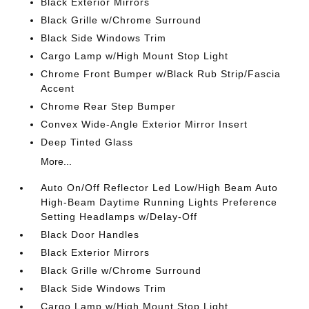
Black Exterior Mirrors
Black Grille w/Chrome Surround
Black Side Windows Trim
Cargo Lamp w/High Mount Stop Light
Chrome Front Bumper w/Black Rub Strip/Fascia
Accent
Chrome Rear Step Bumper
Convex Wide-Angle Exterior Mirror Insert
Deep Tinted Glass
More...
Auto On/Off Reflector Led Low/High Beam Auto
High-Beam Daytime Running Lights Preference
Setting Headlamps w/Delay-Off
Black Door Handles
Black Exterior Mirrors
Black Grille w/Chrome Surround
Black Side Windows Trim
Cargo Lamp w/High Mount Stop Light