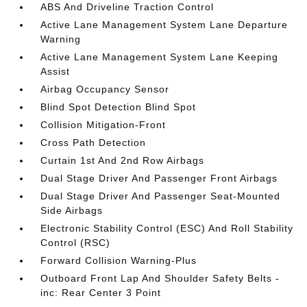
ABS And Driveline Traction Control
Active Lane Management System Lane Departure
Warning
Active Lane Management System Lane Keeping
Assist
Airbag Occupancy Sensor
Blind Spot Detection Blind Spot
Collision Mitigation-Front
Cross Path Detection
Curtain 1st And 2nd Row Airbags
Dual Stage Driver And Passenger Front Airbags
Dual Stage Driver And Passenger Seat-Mounted
Side Airbags
Electronic Stability Control (ESC) And Roll Stability
Control (RSC)
Forward Collision Warning-Plus
Outboard Front Lap And Shoulder Safety Belts -
inc: Rear Center 3 Point