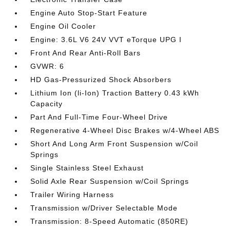
Engine Auto Stop-Start Feature
Engine Oil Cooler
Engine: 3.6L V6 24V VVT eTorque UPG I
Front And Rear Anti-Roll Bars
GVWR: 6
HD Gas-Pressurized Shock Absorbers
Lithium Ion (li-Ion) Traction Battery 0.43 kWh
Capacity
Part And Full-Time Four-Wheel Drive
Regenerative 4-Wheel Disc Brakes w/4-Wheel ABS
Short And Long Arm Front Suspension w/Coil
Springs
Single Stainless Steel Exhaust
Solid Axle Rear Suspension w/Coil Springs
Trailer Wiring Harness
Transmission w/Driver Selectable Mode
Transmission: 8-Speed Automatic (850RE)