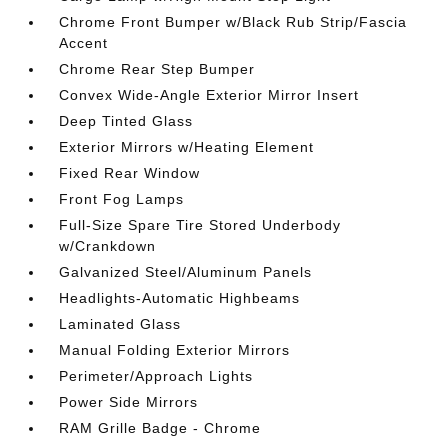
Chrome Front Bumper w/Black Rub Strip/Fascia
Accent
Chrome Rear Step Bumper
Convex Wide-Angle Exterior Mirror Insert
Deep Tinted Glass
Exterior Mirrors w/Heating Element
Fixed Rear Window
Front Fog Lamps
Full-Size Spare Tire Stored Underbody
w/Crankdown
Galvanized Steel/Aluminum Panels
Headlights-Automatic Highbeams
Laminated Glass
Manual Folding Exterior Mirrors
Perimeter/Approach Lights
Power Side Mirrors
RAM Grille Badge - Chrome