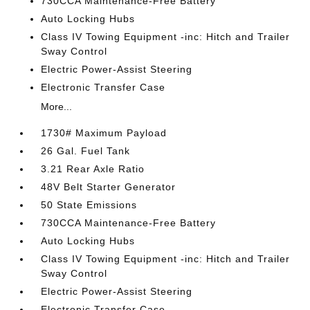
730CCA Maintenance-Free Battery
Auto Locking Hubs
Class IV Towing Equipment -inc: Hitch and Trailer
Sway Control
Electric Power-Assist Steering
Electronic Transfer Case
More...
1730# Maximum Payload
26 Gal. Fuel Tank
3.21 Rear Axle Ratio
48V Belt Starter Generator
50 State Emissions
730CCA Maintenance-Free Battery
Auto Locking Hubs
Class IV Towing Equipment -inc: Hitch and Trailer
Sway Control
Electric Power-Assist Steering
Electronic Transfer Case