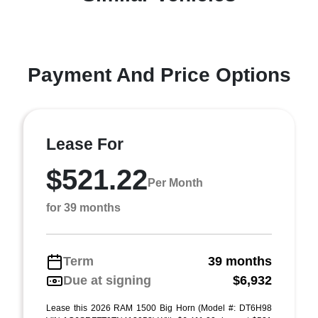
Payment And Price Options
Lease For
$521.22
Per Month
for 39 months
Term
39 months
Due at signing
$6,932
Lease this 2026 RAM 1500 Big Horn (Model #: DT6H98