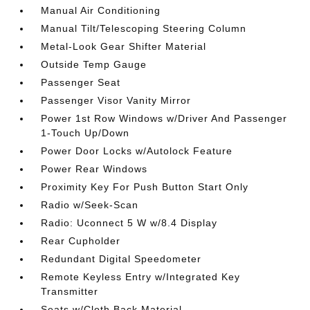
Manual Air Conditioning
Manual Tilt/Telescoping Steering Column
Metal-Look Gear Shifter Material
Outside Temp Gauge
Passenger Seat
Passenger Visor Vanity Mirror
Power 1st Row Windows w/Driver And Passenger
1-Touch Up/Down
Power Door Locks w/Autolock Feature
Power Rear Windows
Proximity Key For Push Button Start Only
Radio w/Seek-Scan
Radio: Uconnect 5 W w/8.4 Display
Rear Cupholder
Redundant Digital Speedometer
Remote Keyless Entry w/Integrated Key
Transmitter
Seats w/Cloth Back Material