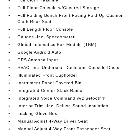
Full Cloth Headliner
Full Floor Console w/Covered Storage
Full Folding Bench Front Facing Fold-Up Cushion
Cloth Rear Seat
Full Length Floor Console
Gauges -inc: Speedometer
Global Telematics Box Module (TBM)
Google Android Auto
GPS Antenna Input
HVAC -inc: Underseat Ducts and Console Ducts
Illuminated Front Cupholder
Instrument Panel Covered Bin
Integrated Center Stack Radio
Integrated Voice Command w/Bluetooth®
Interior Trim -inc: Deluxe Sound Insulation
Locking Glove Box
Manual Adjust 4-Way Driver Seat
Manual Adjust 4-Way Front Passenger Seat