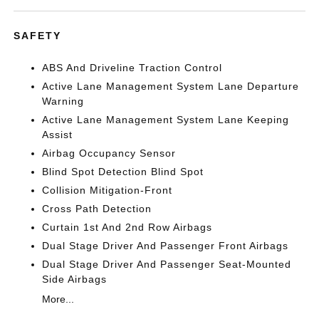
SAFETY
ABS And Driveline Traction Control
Active Lane Management System Lane Departure
Warning
Active Lane Management System Lane Keeping
Assist
Airbag Occupancy Sensor
Blind Spot Detection Blind Spot
Collision Mitigation-Front
Cross Path Detection
Curtain 1st And 2nd Row Airbags
Dual Stage Driver And Passenger Front Airbags
Dual Stage Driver And Passenger Seat-Mounted
Side Airbags
More...