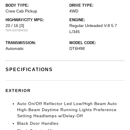
BODY TYPE:
DRIVE TYPE:
Crew Cab Pickup
4WD
HIGHWAY/CITY MPG:
ENGINE:
20 / 16
[3]
Regular Unleaded V-8 5.7
*EPA ESTIMATED
L/345
TRANSMISSION:
MODEL CODE:
Automatic
DT6H98
SPECIFICATIONS
EXTERIOR
Auto On/Off Reflector Led Low/High Beam Auto
High-Beam Daytime Running Lights Preference
Setting Headlamps w/Delay-Off
Black Door Handles