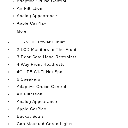
Adaptive Cruise Control
Air Filtration
Analog Appearance
Apple CarPlay
More...
1 12V DC Power Outlet
2 LCD Monitors In The Front
3 Rear Seat Head Restraints
4 Way Front Headrests
4G LTE Wi-Fi Hot Spot
6 Speakers
Adaptive Cruise Control
Air Filtration
Analog Appearance
Apple CarPlay
Bucket Seats
Cab Mounted Cargo Lights