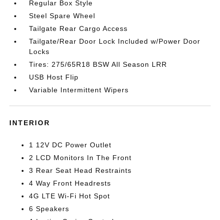
Regular Box Style
Steel Spare Wheel
Tailgate Rear Cargo Access
Tailgate/Rear Door Lock Included w/Power Door
Locks
Tires: 275/65R18 BSW All Season LRR
USB Host Flip
Variable Intermittent Wipers
INTERIOR
1 12V DC Power Outlet
2 LCD Monitors In The Front
3 Rear Seat Head Restraints
4 Way Front Headrests
4G LTE Wi-Fi Hot Spot
6 Speakers