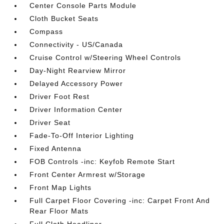
Center Console Parts Module
Cloth Bucket Seats
Compass
Connectivity - US/Canada
Cruise Control w/Steering Wheel Controls
Day-Night Rearview Mirror
Delayed Accessory Power
Driver Foot Rest
Driver Information Center
Driver Seat
Fade-To-Off Interior Lighting
Fixed Antenna
FOB Controls -inc: Keyfob Remote Start
Front Center Armrest w/Storage
Front Map Lights
Full Carpet Floor Covering -inc: Carpet Front And
Rear Floor Mats