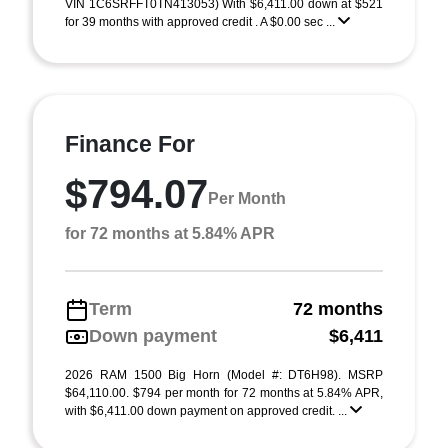
VIN 1C6SRFFT0TN413053) With $6,411.00 down at $521
for 39 months with approved credit . A $0.00 sec ...
Finance For
$794.07
Per Month
for 72 months at 5.84% APR
Term
72 months
Down payment
$6,411
2026 RAM 1500 Big Horn (Model #: DT6H98). MSRP
$64,110.00. $794 per month for 72 months at 5.84% APR,
with $6,411.00 down payment on approved credit. ...