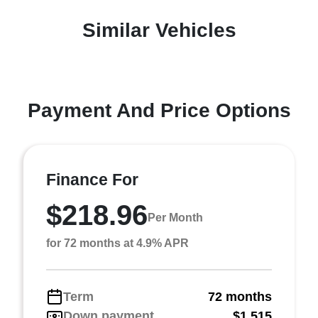
Similar Vehicles
Payment And Price Options
Finance For
$218.96
Per Month
for 72 months at 4.9% APR
Term
72 months
Down payment
$1,515