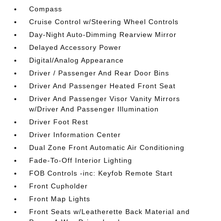
Compass
Cruise Control w/Steering Wheel Controls
Day-Night Auto-Dimming Rearview Mirror
Delayed Accessory Power
Digital/Analog Appearance
Driver / Passenger And Rear Door Bins
Driver And Passenger Heated Front Seat
Driver And Passenger Visor Vanity Mirrors
w/Driver And Passenger Illumination
Driver Foot Rest
Driver Information Center
Dual Zone Front Automatic Air Conditioning
Fade-To-Off Interior Lighting
FOB Controls -inc: Keyfob Remote Start
Front Cupholder
Front Map Lights
Front Seats w/Leatherette Back Material and