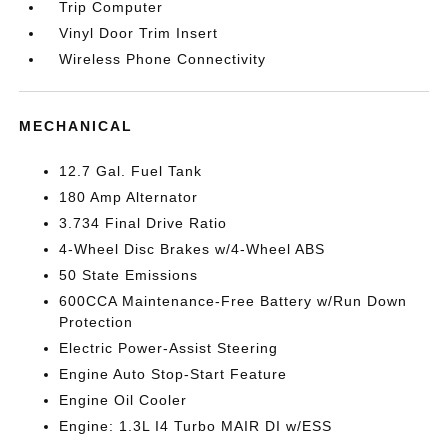
Trip Computer
Vinyl Door Trim Insert
Wireless Phone Connectivity
MECHANICAL
12.7 Gal. Fuel Tank
180 Amp Alternator
3.734 Final Drive Ratio
4-Wheel Disc Brakes w/4-Wheel ABS
50 State Emissions
600CCA Maintenance-Free Battery w/Run Down
Protection
Electric Power-Assist Steering
Engine Auto Stop-Start Feature
Engine Oil Cooler
Engine: 1.3L I4 Turbo MAIR DI w/ESS