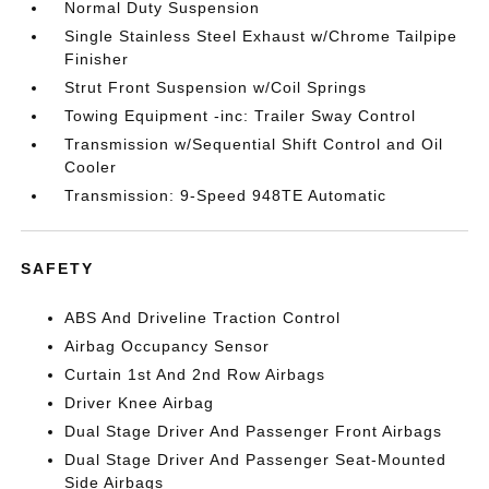
Normal Duty Suspension
Single Stainless Steel Exhaust w/Chrome Tailpipe
Finisher
Strut Front Suspension w/Coil Springs
Towing Equipment -inc: Trailer Sway Control
Transmission w/Sequential Shift Control and Oil
Cooler
Transmission: 9-Speed 948TE Automatic
SAFETY
ABS And Driveline Traction Control
Airbag Occupancy Sensor
Curtain 1st And 2nd Row Airbags
Driver Knee Airbag
Dual Stage Driver And Passenger Front Airbags
Dual Stage Driver And Passenger Seat-Mounted
Side Airbags