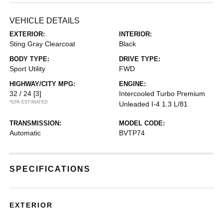
VEHICLE DETAILS
EXTERIOR:
INTERIOR:
Sting Gray Clearcoat
Black
BODY TYPE:
DRIVE TYPE:
Sport Utility
FWD
HIGHWAY/CITY MPG:
ENGINE:
32 / 24
[3]
Intercooled Turbo Premium
*EPA ESTIMATED
Unleaded I-4 1.3 L/81
TRANSMISSION:
MODEL CODE:
Automatic
BVTP74
SPECIFICATIONS
EXTERIOR