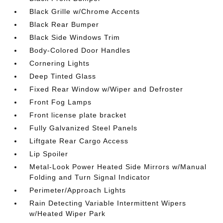
Black Grille w/Chrome Accents
Black Rear Bumper
Black Side Windows Trim
Body-Colored Door Handles
Cornering Lights
Deep Tinted Glass
Fixed Rear Window w/Wiper and Defroster
Front Fog Lamps
Front license plate bracket
Fully Galvanized Steel Panels
Liftgate Rear Cargo Access
Lip Spoiler
Metal-Look Power Heated Side Mirrors w/Manual
Folding and Turn Signal Indicator
Perimeter/Approach Lights
Rain Detecting Variable Intermittent Wipers
w/Heated Wiper Park