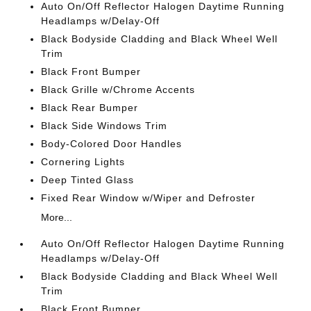
Auto On/Off Reflector Halogen Daytime Running
Headlamps w/Delay-Off
Black Bodyside Cladding and Black Wheel Well
Trim
Black Front Bumper
Black Grille w/Chrome Accents
Black Rear Bumper
Black Side Windows Trim
Body-Colored Door Handles
Cornering Lights
Deep Tinted Glass
Fixed Rear Window w/Wiper and Defroster
More...
Auto On/Off Reflector Halogen Daytime Running
Headlamps w/Delay-Off
Black Bodyside Cladding and Black Wheel Well
Trim
Black Front Bumper