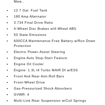
More...
12.7 Gal. Fuel Tank
180 Amp Alternator
3.734 Final Drive Ratio
4-Wheel Disc Brakes w/4-Wheel ABS
50 State Emissions
600CCA Maintenance-Free Battery w/Run Down
Protection
Electric Power-Assist Steering
Engine Auto Stop-Start Feature
Engine Oil Cooler
Engine: 1.3L I4 Turbo MAIR DI w/ESS
Front And Rear Anti-Roll Bars
Front-Wheel Drive
Gas-Pressurized Shock Absorbers
GVWR: 4
Multi-Link Rear Suspension w/Coil Springs