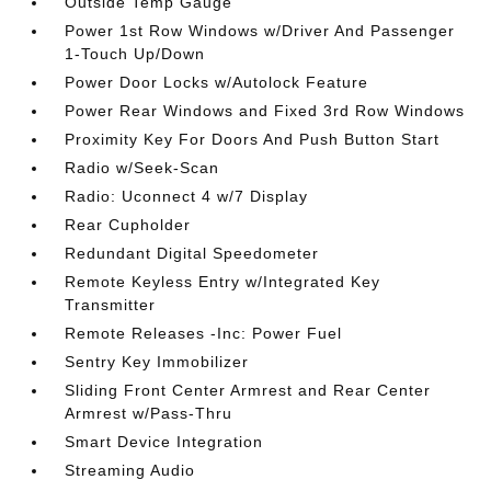
Outside Temp Gauge
Power 1st Row Windows w/Driver And Passenger
1-Touch Up/Down
Power Door Locks w/Autolock Feature
Power Rear Windows and Fixed 3rd Row Windows
Proximity Key For Doors And Push Button Start
Radio w/Seek-Scan
Radio: Uconnect 4 w/7 Display
Rear Cupholder
Redundant Digital Speedometer
Remote Keyless Entry w/Integrated Key
Transmitter
Remote Releases -Inc: Power Fuel
Sentry Key Immobilizer
Sliding Front Center Armrest and Rear Center
Armrest w/Pass-Thru
Smart Device Integration
Streaming Audio