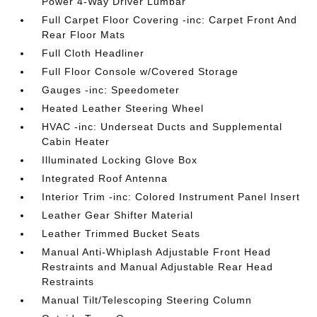
Power 4-Way Driver Lumbar
Full Carpet Floor Covering -inc: Carpet Front And
Rear Floor Mats
Full Cloth Headliner
Full Floor Console w/Covered Storage
Gauges -inc: Speedometer
Heated Leather Steering Wheel
HVAC -inc: Underseat Ducts and Supplemental
Cabin Heater
Illuminated Locking Glove Box
Integrated Roof Antenna
Interior Trim -inc: Colored Instrument Panel Insert
Leather Gear Shifter Material
Leather Trimmed Bucket Seats
Manual Anti-Whiplash Adjustable Front Head
Restraints and Manual Adjustable Rear Head
Restraints
Manual Tilt/Telescoping Steering Column