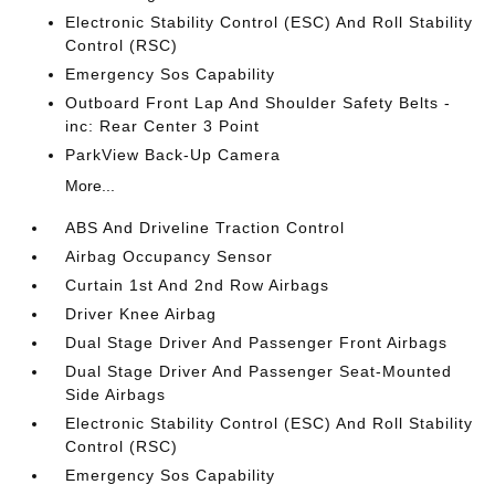
Electronic Stability Control (ESC) And Roll Stability
Control (RSC)
Emergency Sos Capability
Outboard Front Lap And Shoulder Safety Belts -
inc: Rear Center 3 Point
ParkView Back-Up Camera
More...
ABS And Driveline Traction Control
Airbag Occupancy Sensor
Curtain 1st And 2nd Row Airbags
Driver Knee Airbag
Dual Stage Driver And Passenger Front Airbags
Dual Stage Driver And Passenger Seat-Mounted
Side Airbags
Electronic Stability Control (ESC) And Roll Stability
Control (RSC)
Emergency Sos Capability