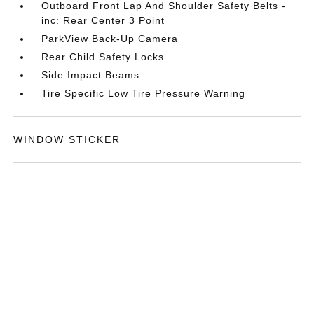
Outboard Front Lap And Shoulder Safety Belts -
inc: Rear Center 3 Point
ParkView Back-Up Camera
Rear Child Safety Locks
Side Impact Beams
Tire Specific Low Tire Pressure Warning
WINDOW STICKER