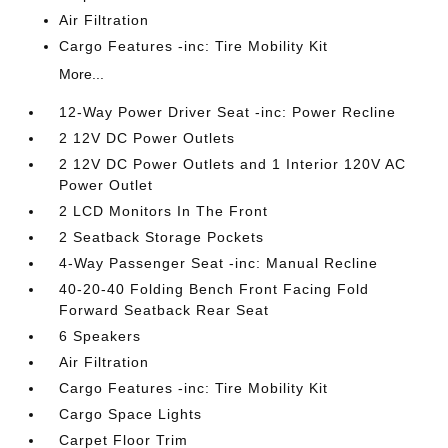
Air Filtration
Cargo Features -inc: Tire Mobility Kit
More...
12-Way Power Driver Seat -inc: Power Recline
2 12V DC Power Outlets
2 12V DC Power Outlets and 1 Interior 120V AC
Power Outlet
2 LCD Monitors In The Front
2 Seatback Storage Pockets
4-Way Passenger Seat -inc: Manual Recline
40-20-40 Folding Bench Front Facing Fold
Forward Seatback Rear Seat
6 Speakers
Air Filtration
Cargo Features -inc: Tire Mobility Kit
Cargo Space Lights
Carpet Floor Trim