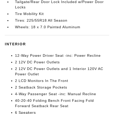
Tailgate/Rear Door Lock Included w/Power Door
Locks
Tire Mobility Kit
Tires: 225/55R18 All Season
Wheels: 18 x 7.0 Painted Aluminum
INTERIOR
12-Way Power Driver Seat -inc: Power Recline
2 12V DC Power Outlets
2 12V DC Power Outlets and 1 Interior 120V AC
Power Outlet
2 LCD Monitors In The Front
2 Seatback Storage Pockets
4-Way Passenger Seat -inc: Manual Recline
40-20-40 Folding Bench Front Facing Fold
Forward Seatback Rear Seat
6 Speakers