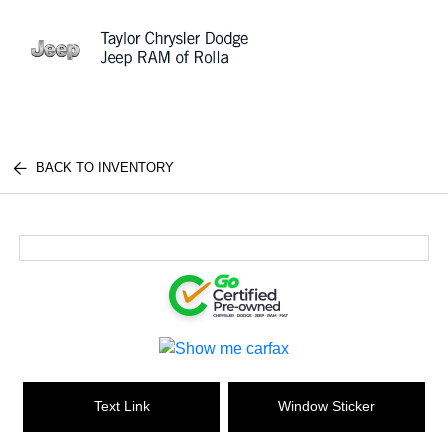
Sign In
BACK TO INVENTORY
Text Link
Window Sticker