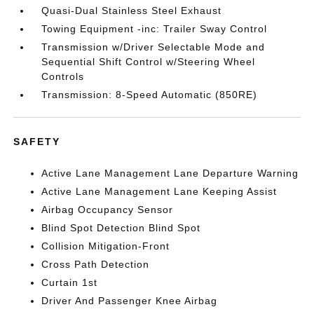
Quasi-Dual Stainless Steel Exhaust
Towing Equipment -inc: Trailer Sway Control
Transmission w/Driver Selectable Mode and
Sequential Shift Control w/Steering Wheel
Controls
Transmission: 8-Speed Automatic (850RE)
SAFETY
Active Lane Management Lane Departure Warning
Active Lane Management Lane Keeping Assist
Airbag Occupancy Sensor
Blind Spot Detection Blind Spot
Collision Mitigation-Front
Cross Path Detection
Curtain 1st
Driver And Passenger Knee Airbag