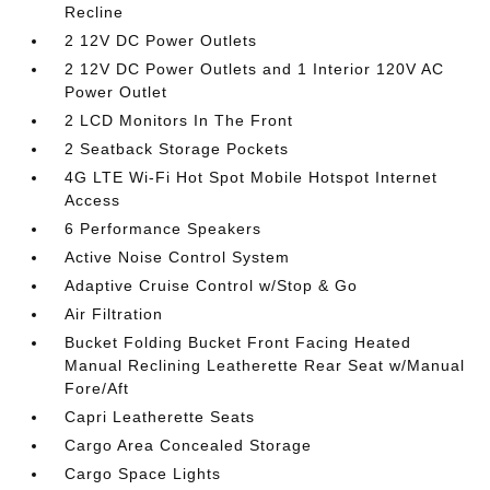
Recline
2 12V DC Power Outlets
2 12V DC Power Outlets and 1 Interior 120V AC
Power Outlet
2 LCD Monitors In The Front
2 Seatback Storage Pockets
4G LTE Wi-Fi Hot Spot Mobile Hotspot Internet
Access
6 Performance Speakers
Active Noise Control System
Adaptive Cruise Control w/Stop & Go
Air Filtration
Bucket Folding Bucket Front Facing Heated
Manual Reclining Leatherette Rear Seat w/Manual
Fore/Aft
Capri Leatherette Seats
Cargo Area Concealed Storage
Cargo Space Lights