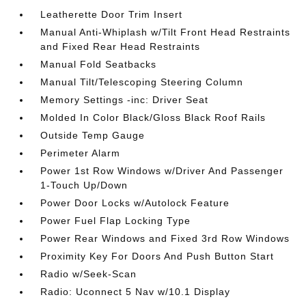
Leatherette Door Trim Insert
Manual Anti-Whiplash w/Tilt Front Head Restraints
and Fixed Rear Head Restraints
Manual Fold Seatbacks
Manual Tilt/Telescoping Steering Column
Memory Settings -inc: Driver Seat
Molded In Color Black/Gloss Black Roof Rails
Outside Temp Gauge
Perimeter Alarm
Power 1st Row Windows w/Driver And Passenger
1-Touch Up/Down
Power Door Locks w/Autolock Feature
Power Fuel Flap Locking Type
Power Rear Windows and Fixed 3rd Row Windows
Proximity Key For Doors And Push Button Start
Radio w/Seek-Scan
Radio: Uconnect 5 Nav w/10.1 Display