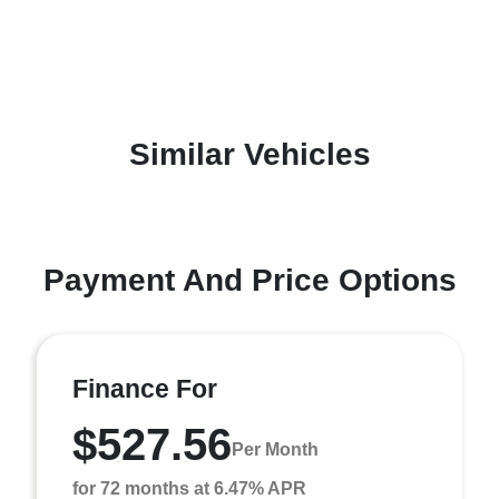
Similar Vehicles
Payment And Price Options
Finance For
$527.56
Per Month
for 72 months at 6.47% APR