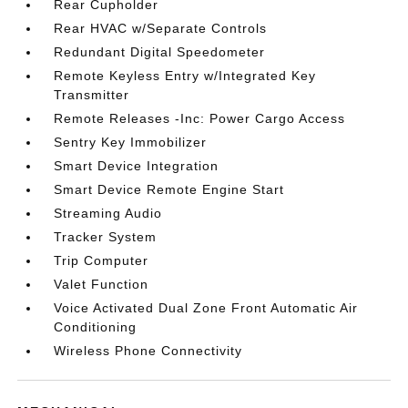
Rear Cupholder
Rear HVAC w/Separate Controls
Redundant Digital Speedometer
Remote Keyless Entry w/Integrated Key
Transmitter
Remote Releases -Inc: Power Cargo Access
Sentry Key Immobilizer
Smart Device Integration
Smart Device Remote Engine Start
Streaming Audio
Tracker System
Trip Computer
Valet Function
Voice Activated Dual Zone Front Automatic Air
Conditioning
Wireless Phone Connectivity