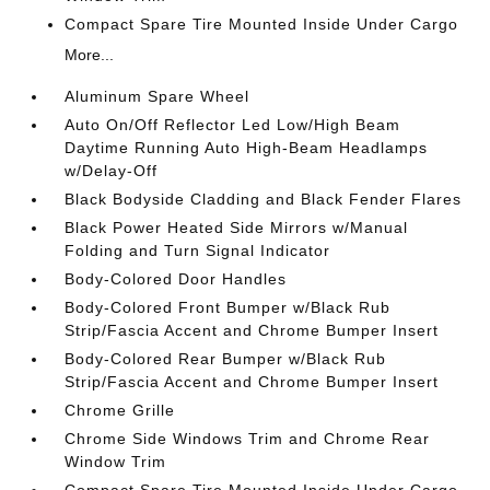
Compact Spare Tire Mounted Inside Under Cargo
More...
Aluminum Spare Wheel
Auto On/Off Reflector Led Low/High Beam
Daytime Running Auto High-Beam Headlamps
w/Delay-Off
Black Bodyside Cladding and Black Fender Flares
Black Power Heated Side Mirrors w/Manual
Folding and Turn Signal Indicator
Body-Colored Door Handles
Body-Colored Front Bumper w/Black Rub
Strip/Fascia Accent and Chrome Bumper Insert
Body-Colored Rear Bumper w/Black Rub
Strip/Fascia Accent and Chrome Bumper Insert
Chrome Grille
Chrome Side Windows Trim and Chrome Rear
Window Trim