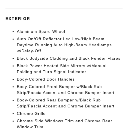
EXTERIOR
Aluminum Spare Wheel
Auto On/Off Reflector Led Low/High Beam
Daytime Running Auto High-Beam Headlamps
w/Delay-Off
Black Bodyside Cladding and Black Fender Flares
Black Power Heated Side Mirrors w/Manual
Folding and Turn Signal Indicator
Body-Colored Door Handles
Body-Colored Front Bumper w/Black Rub
Strip/Fascia Accent and Chrome Bumper Insert
Body-Colored Rear Bumper w/Black Rub
Strip/Fascia Accent and Chrome Bumper Insert
Chrome Grille
Chrome Side Windows Trim and Chrome Rear
Window Trim