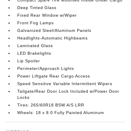
Compact Spare Tire Mounted Inside Under Cargo
Deep Tinted Glass
Fixed Rear Window w/Wiper
Front Fog Lamps
Galvanized Steel/Aluminum Panels
Headlights-Automatic Highbeams
Laminated Glass
LED Brakelights
Lip Spoiler
Perimeter/Approach Lights
Power Liftgate Rear Cargo Access
Speed Sensitive Variable Intermittent Wipers
Tailgate/Rear Door Lock Included w/Power Door
Locks
Tires: 265/60R18 BSW A/S LRR
Wheels: 18 x 8.0 Fully Painted Aluminum