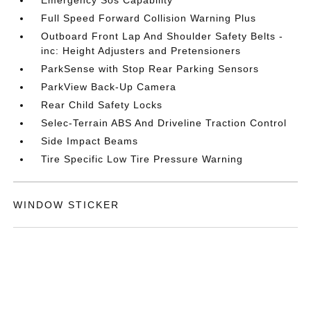
Emergency Sos Capability
Full Speed Forward Collision Warning Plus
Outboard Front Lap And Shoulder Safety Belts -
inc: Height Adjusters and Pretensioners
ParkSense with Stop Rear Parking Sensors
ParkView Back-Up Camera
Rear Child Safety Locks
Selec-Terrain ABS And Driveline Traction Control
Side Impact Beams
Tire Specific Low Tire Pressure Warning
WINDOW STICKER