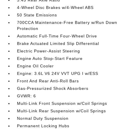
3.45 Rear Axle Ratio
4-Wheel Disc Brakes w/4-Wheel ABS
50 State Emissions
700CCA Maintenance-Free Battery w/Run Down
Protection
Automatic Full-Time Four-Wheel Drive
Brake Actuated Limited Slip Differential
Electric Power-Assist Steering
Engine Auto Stop-Start Feature
Engine Oil Cooler
Engine: 3.6L V6 24V VVT UPG I w/ESS
Front And Rear Anti-Roll Bars
Gas-Pressurized Shock Absorbers
GVWR: 6
Multi-Link Front Suspension w/Coil Springs
Multi-Link Rear Suspension w/Coil Springs
Normal Duty Suspension
Permanent Locking Hubs