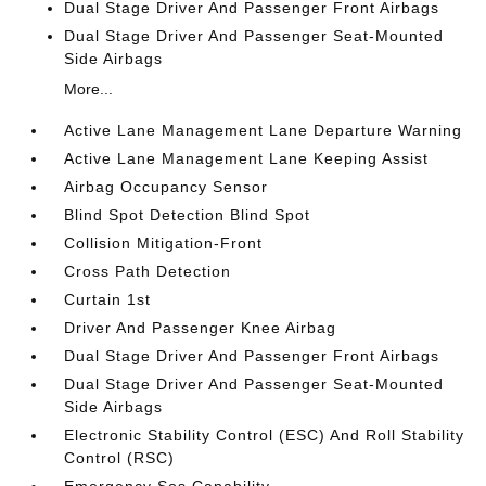
Dual Stage Driver And Passenger Front Airbags
Dual Stage Driver And Passenger Seat-Mounted
Side Airbags
More...
Active Lane Management Lane Departure Warning
Active Lane Management Lane Keeping Assist
Airbag Occupancy Sensor
Blind Spot Detection Blind Spot
Collision Mitigation-Front
Cross Path Detection
Curtain 1st
Driver And Passenger Knee Airbag
Dual Stage Driver And Passenger Front Airbags
Dual Stage Driver And Passenger Seat-Mounted
Side Airbags
Electronic Stability Control (ESC) And Roll Stability
Control (RSC)