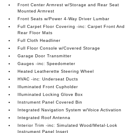
Front Center Armrest w/Storage and Rear Seat
Mounted Armrest
Front Seats w/Power 4-Way Driver Lumbar
Full Carpet Floor Covering -inc: Carpet Front And
Rear Floor Mats
Full Cloth Headliner
Full Floor Console w/Covered Storage
Garage Door Transmitter
Gauges -inc: Speedometer
Heated Leatherette Steering Wheel
HVAC -inc: Underseat Ducts
Illuminated Front Cupholder
Illuminated Locking Glove Box
Instrument Panel Covered Bin
Integrated Navigation System w/Voice Activation
Integrated Roof Antenna
Interior Trim -inc: Simulated Wood/Metal-Look
Instrument Panel Insert