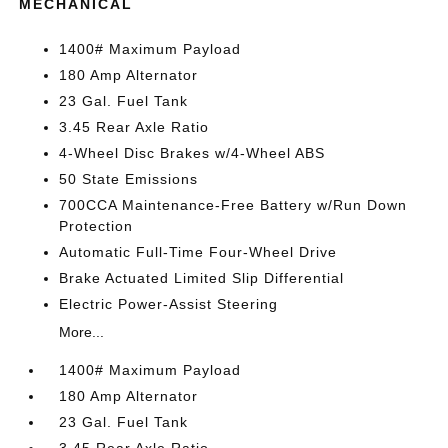
MECHANICAL
1400# Maximum Payload
180 Amp Alternator
23 Gal. Fuel Tank
3.45 Rear Axle Ratio
4-Wheel Disc Brakes w/4-Wheel ABS
50 State Emissions
700CCA Maintenance-Free Battery w/Run Down
Protection
Automatic Full-Time Four-Wheel Drive
Brake Actuated Limited Slip Differential
Electric Power-Assist Steering
More...
1400# Maximum Payload
180 Amp Alternator
23 Gal. Fuel Tank