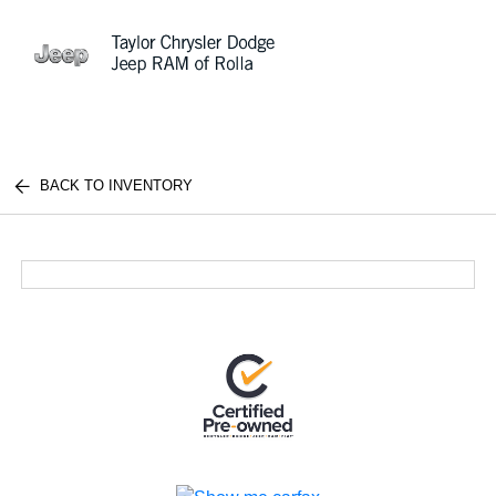
Sign In
BACK TO INVENTORY