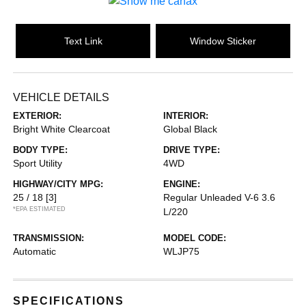
Text Link
Window Sticker
VEHICLE DETAILS
EXTERIOR:
INTERIOR:
Bright White Clearcoat
Global Black
BODY TYPE:
DRIVE TYPE:
Sport Utility
4WD
HIGHWAY/CITY MPG:
ENGINE:
25 / 18
[3]
Regular Unleaded V-6 3.6
*EPA ESTIMATED
L/220
TRANSMISSION:
MODEL CODE:
Automatic
WLJP75
SPECIFICATIONS