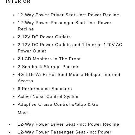
INTERIOR
12-Way Power Driver Seat -inc: Power Recline
12-Way Power Passenger Seat -inc: Power
Recline
2 12V DC Power Outlets
2 12V DC Power Outlets and 1 Interior 120V AC
Power Outlet
2 LCD Monitors In The Front
2 Seatback Storage Pockets
4G LTE Wi-Fi Hot Spot Mobile Hotspot Internet
Access
6 Performance Speakers
Active Noise Control System
Adaptive Cruise Control w/Stop & Go
More...
12-Way Power Driver Seat -inc: Power Recline
12-Way Power Passenger Seat -inc: Power