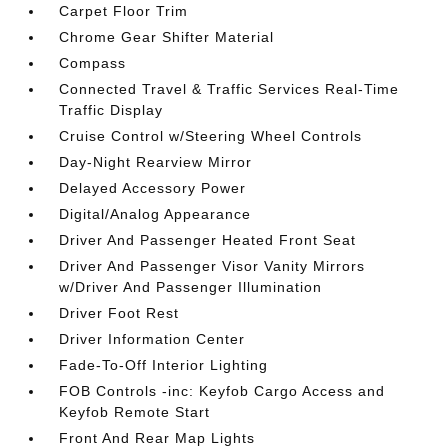
Carpet Floor Trim
Chrome Gear Shifter Material
Compass
Connected Travel & Traffic Services Real-Time
Traffic Display
Cruise Control w/Steering Wheel Controls
Day-Night Rearview Mirror
Delayed Accessory Power
Digital/Analog Appearance
Driver And Passenger Heated Front Seat
Driver And Passenger Visor Vanity Mirrors
w/Driver And Passenger Illumination
Driver Foot Rest
Driver Information Center
Fade-To-Off Interior Lighting
FOB Controls -inc: Keyfob Cargo Access and
Keyfob Remote Start
Front And Rear Map Lights