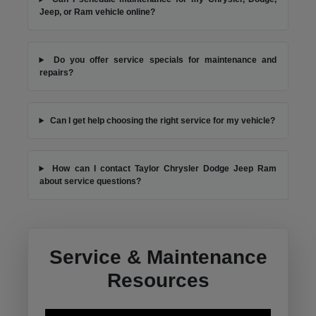
Jeep, or Ram vehicle online?
Do you offer service specials for maintenance and
repairs?
Can I get help choosing the right service for my vehicle?
How can I contact Taylor Chrysler Dodge Jeep Ram
about service questions?
Service & Maintenance
Resources