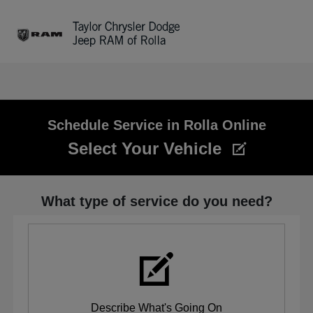
Sign In
Schedule Service in Rolla Online
Select Your Vehicle
What type of service do you need?
Describe What's Going On