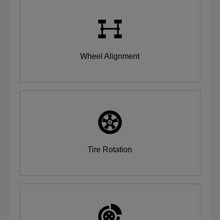
Wheel Alignment
Tire Rotation