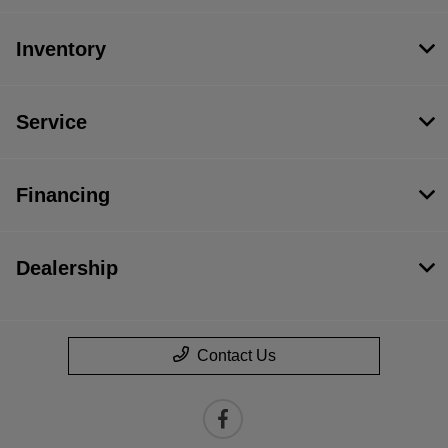
Inventory
Service
Financing
Dealership
Contact Us