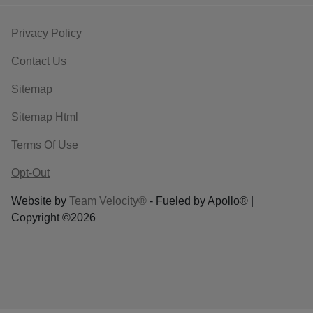
Privacy Policy
Contact Us
Sitemap
Sitemap Html
Terms Of Use
Opt-Out
Website by
Team Velocity®
- Fueled by Apollo® |
Copyright ©2026