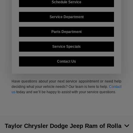
Schedule Service
Service Department
Parts Department
Service Specials
Contact Us
Have questions about your next service appointment or need help
deciding what your vehicle needs? Our team is here to help.
Contact
us
today and we’ll be happy to assist with your service questions.
Taylor Chrysler Dodge Jeep Ram of Rolla