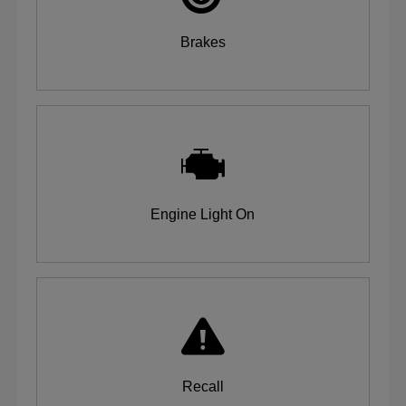
Brakes
Engine Light On
Recall