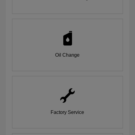
Oil Change
Factory Service