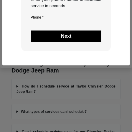
service in seconds.
Phone *
Next
Frequently Asked Questions About
Scheduling Service at Taylor Chrysler
Dodge Jeep Ram
How do I schedule service at Taylor Chrysler Dodge
Jeep Ram?
What types of services can I schedule?
Can I schedule maintenance for my Chrysler, Dodge,