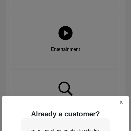
Entertainment
x
Inspection
Already a customer?
Enter your phone number to schedule