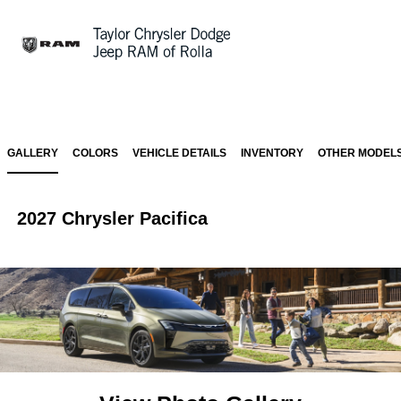
Sign In
GALLERY
COLORS
VEHICLE DETAILS
INVENTORY
OTHER MODEL
2027 Chrysler Pacifica