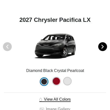
2027 Chrysler Pacifica LX
Diamond Black Crystal Pearlcoat
View All Colors
Image Gallery