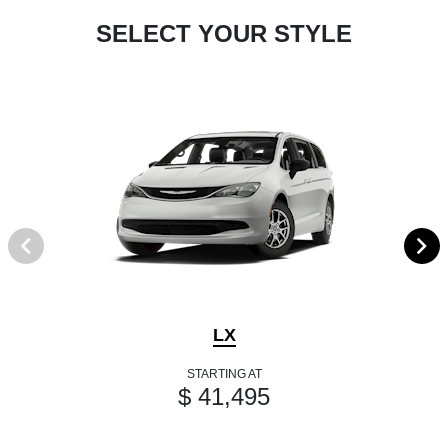
SELECT YOUR STYLE
LX
STARTING AT
$ 41,495