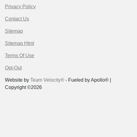
Privacy Policy
Contact Us
Sitemap
Sitemap Html
Terms Of Use
Opt-Out
Website by
Team Velocity®
- Fueled by Apollo® |
Copyright ©2026