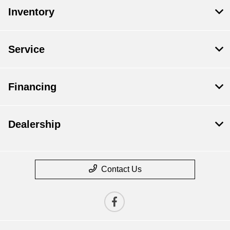
Inventory
Service
Financing
Dealership
Contact Us