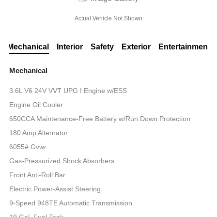
Actual Vehicle Not Shown
Mechanical
Interior
Safety
Exterior
Entertainment
Mechanical
3.6L V6 24V VVT UPG I Engine w/ESS
Engine Oil Cooler
650CCA Maintenance-Free Battery w/Run Down Protection
180 Amp Alternator
6055# Gvwr
Gas-Pressurized Shock Absorbers
Front Anti-Roll Bar
Electric Power-Assist Steering
9-Speed 948TE Automatic Transmission
19 Gal. Fuel Tank