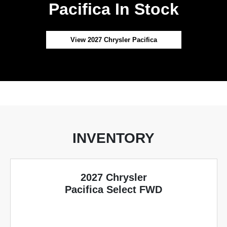
Pacifica In Stock
View 2027 Chrysler Pacifica
INVENTORY
2027 Chrysler
Pacifica Select FWD