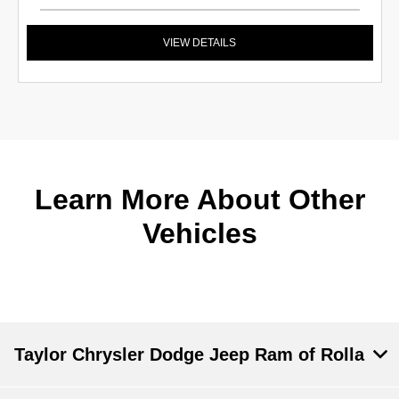
VIEW DETAILS
Learn More About Other
Vehicles
Taylor Chrysler Dodge Jeep Ram of Rolla