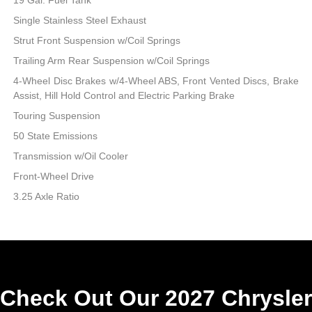
Single Stainless Steel Exhaust
Strut Front Suspension w/Coil Springs
Trailing Arm Rear Suspension w/Coil Springs
4-Wheel Disc Brakes w/4-Wheel ABS, Front Vented Discs, Brake
Assist, Hill Hold Control and Electric Parking Brake
Touring Suspension
50 State Emissions
Transmission w/Oil Cooler
Front-Wheel Drive
3.25 Axle Ratio
Check Out Our 2027 Chrysler