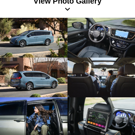
View Photo Gallery