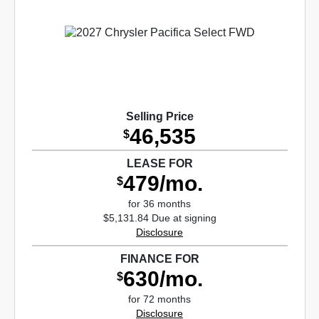
Selling Price
46,535
$
LEASE FOR
479/mo.
$
for 36 months
$5,131.84 Due at signing
Disclosure
FINANCE FOR
630/mo.
$
for 72 months
Disclosure