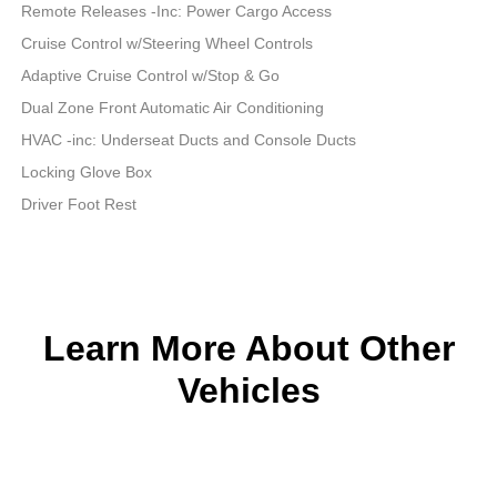
Remote Releases -Inc: Power Cargo Access
Cruise Control w/Steering Wheel Controls
Adaptive Cruise Control w/Stop & Go
Dual Zone Front Automatic Air Conditioning
HVAC -inc: Underseat Ducts and Console Ducts
Locking Glove Box
Driver Foot Rest
Learn More About Other
Vehicles