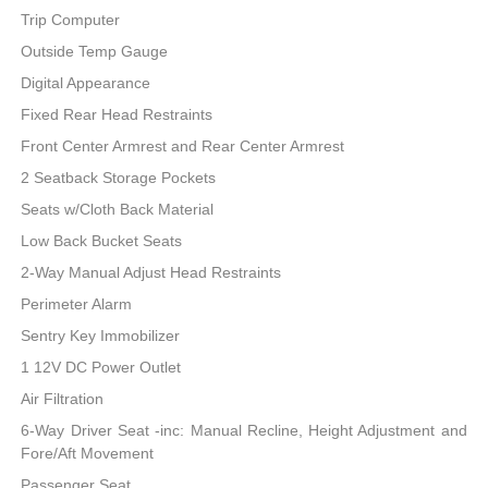
Trip Computer
Outside Temp Gauge
Digital Appearance
Fixed Rear Head Restraints
Front Center Armrest and Rear Center Armrest
2 Seatback Storage Pockets
Seats w/Cloth Back Material
Low Back Bucket Seats
2-Way Manual Adjust Head Restraints
Perimeter Alarm
Sentry Key Immobilizer
1 12V DC Power Outlet
Air Filtration
6-Way Driver Seat -inc: Manual Recline, Height Adjustment and
Fore/Aft Movement
Passenger Seat