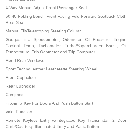
4-Way Manual Adjust Front Passenger Seat
60-40 Folding Bench Front Facing Fold Forward Seatback Cloth
Rear Seat
Manual Tilt/Telescoping Steering Column
Gauges -inc: Speedometer, Odometer, Oil Pressure, Engine
Coolant Temp, Tachometer, Turbo/Supercharger Boost, Oil
Temperature, Trip Odometer and Trip Computer
Fixed Rear Windows
Sport TechnoLeather Leatherette Steering Wheel
Front Cupholder
Rear Cupholder
Compass
Proximity Key For Doors And Push Button Start
Valet Function
Remote Keyless Entry w/Integrated Key Transmitter, 2 Door
Curb/Courtesy, Illuminated Entry and Panic Button