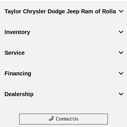
Taylor Chrysler Dodge Jeep Ram of Rolla
Inventory
Service
Financing
Dealership
Contact Us