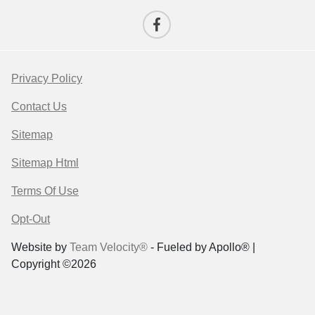
Privacy Policy
Contact Us
Sitemap
Sitemap Html
Terms Of Use
Opt-Out
Website by
Team Velocity®
- Fueled by Apollo® |
Copyright ©2026