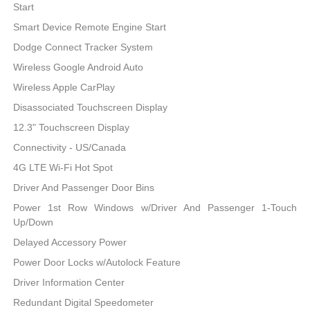
Start
Smart Device Remote Engine Start
Dodge Connect Tracker System
Wireless Google Android Auto
Wireless Apple CarPlay
Disassociated Touchscreen Display
12.3" Touchscreen Display
Connectivity - US/Canada
4G LTE Wi-Fi Hot Spot
Driver And Passenger Door Bins
Power 1st Row Windows w/Driver And Passenger 1-Touch
Up/Down
Delayed Accessory Power
Power Door Locks w/Autolock Feature
Driver Information Center
Redundant Digital Speedometer