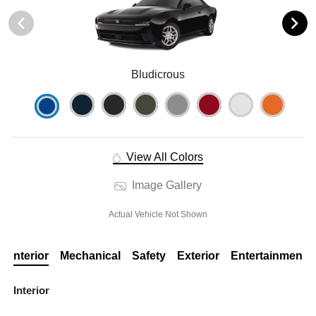
Bludicrous
View All Colors
Image Gallery
Actual Vehicle Not Shown
Interior
Mechanical
Safety
Exterior
Entertainment
Interior