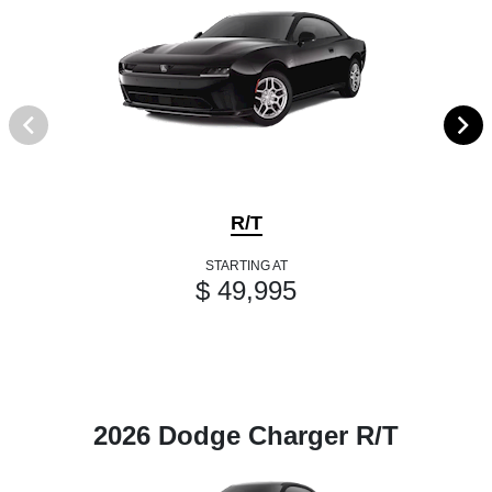
R/T
STARTING AT
$ 49,995
2026 Dodge Charger R/T