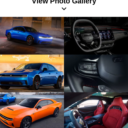
View Photo Gallery