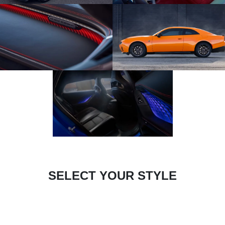
SELECT YOUR STYLE