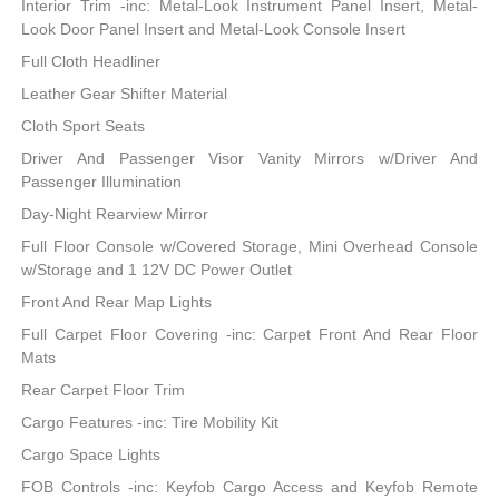
Interior Trim -inc: Metal-Look Instrument Panel Insert, Metal-
Look Door Panel Insert and Metal-Look Console Insert
Full Cloth Headliner
Leather Gear Shifter Material
Cloth Sport Seats
Driver And Passenger Visor Vanity Mirrors w/Driver And
Passenger Illumination
Day-Night Rearview Mirror
Full Floor Console w/Covered Storage, Mini Overhead Console
w/Storage and 1 12V DC Power Outlet
Front And Rear Map Lights
Full Carpet Floor Covering -inc: Carpet Front And Rear Floor
Mats
Rear Carpet Floor Trim
Cargo Features -inc: Tire Mobility Kit
Cargo Space Lights
FOB Controls -inc: Keyfob Cargo Access and Keyfob Remote