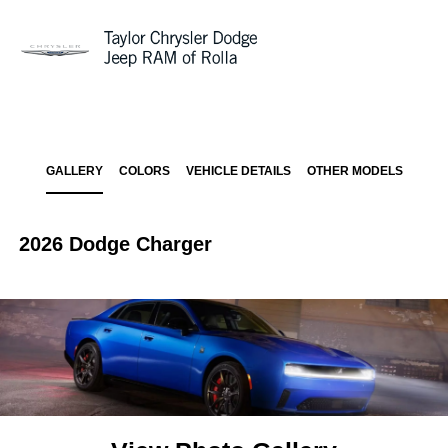
Sign In
GALLERY
COLORS
VEHICLE DETAILS
OTHER MODELS
2026 Dodge Charger