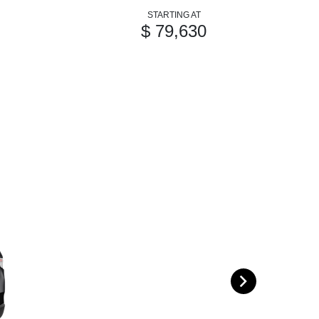
STARTING AT
$ 79,630