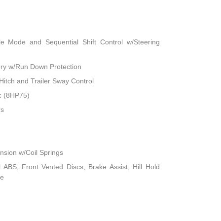
le Mode and Sequential Shift Control w/Steering
ry w/Run Down Protection
Hitch and Trailer Sway Control
c (8HP75)
rs
sion w/Coil Springs
ABS, Front Vented Discs, Brake Assist, Hill Hold
ke