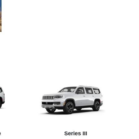
e
Series III