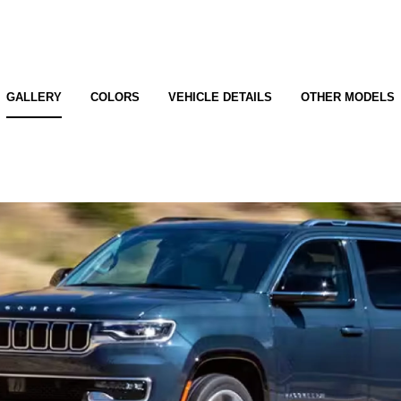
GALLERY
COLORS
VEHICLE DETAILS
OTHER MODELS