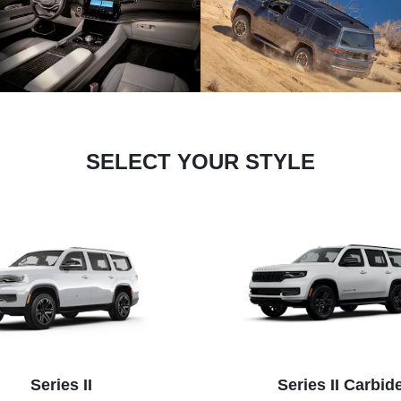
SELECT YOUR STYLE
Series II
Series II Carbid