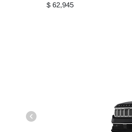
$ 62,945