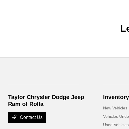
L
Taylor Chrysler Dodge Jeep
Inventory
Ram of Rolla
New Vehicles
Vehicles Und
Contact Us
Used Vehicles