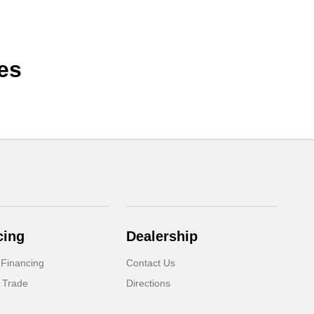
es
cing
Dealership
 Financing
Contact Us
 Trade
Directions