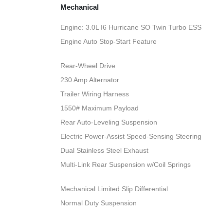
Mechanical
Engine: 3.0L I6 Hurricane SO Twin Turbo ESS
Engine Auto Stop-Start Feature
Rear-Wheel Drive
230 Amp Alternator
Trailer Wiring Harness
1550# Maximum Payload
Rear Auto-Leveling Suspension
Electric Power-Assist Speed-Sensing Steering
Dual Stainless Steel Exhaust
Multi-Link Rear Suspension w/Coil Springs
Mechanical Limited Slip Differential
Normal Duty Suspension