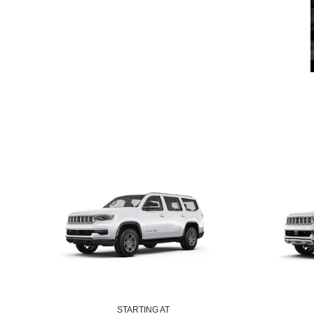
STARTING AT