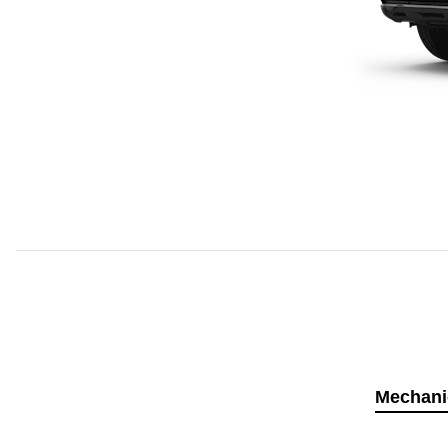
Mechani