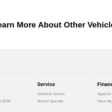
earn More About Other Vehicl
Service
Finan
Schedule Service
Apply for
er $25K
Service Specials
Value My