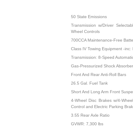
50 State Emissions
Transmission w/Driver Selectab
Wheel Controls
700CCA Maintenance-Free Batte
Class IV Towing Equipment -inc: 
Transmission: 8-Speed Automati
Gas-Pressurized Shock Absorbe
Front And Rear Anti-Roll Bars
26.5 Gal. Fuel Tank
Short And Long Arm Front Suspen
4-Wheel Disc Brakes w/4-Wheel 
Control and Electric Parking Bra
3.55 Rear Axle Ratio
GVWR: 7,300 lbs