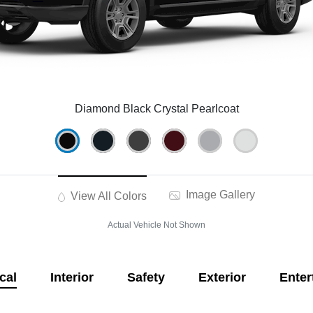
Diamond Black Crystal Pearlcoat
Image Gallery
View All Colors
Actual Vehicle Not Shown
cal
Interior
Safety
Exterior
Enter