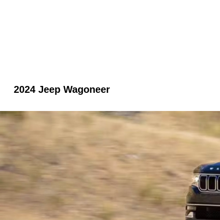
2024 Jeep Wagoneer