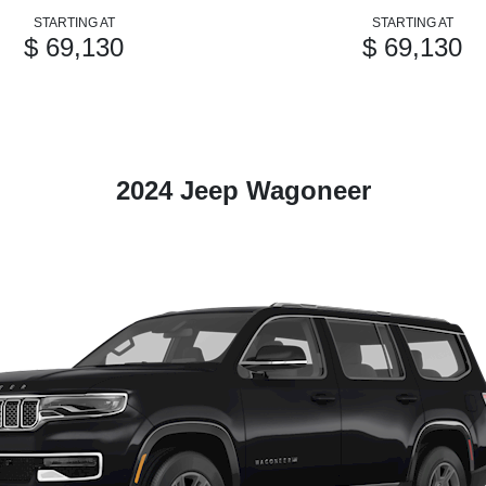
STARTING AT
STARTING AT
$ 69,130
$ 69,130
2024 Jeep Wagoneer