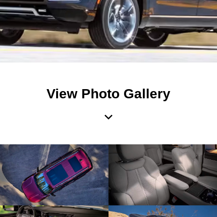
View Photo Gallery