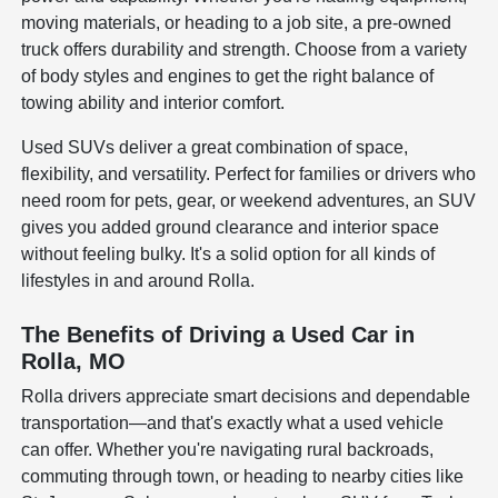
moving materials, or heading to a job site, a pre-owned
truck offers durability and strength. Choose from a variety
of body styles and engines to get the right balance of
towing ability and interior comfort.
Used SUVs deliver a great combination of space,
flexibility, and versatility. Perfect for families or drivers who
need room for pets, gear, or weekend adventures, an SUV
gives you added ground clearance and interior space
without feeling bulky. It's a solid option for all kinds of
lifestyles in and around Rolla.
The Benefits of Driving a Used Car in
Rolla, MO
Rolla drivers appreciate smart decisions and dependable
transportation—and that's exactly what a used vehicle
can offer. Whether you're navigating rural backroads,
commuting through town, or heading to nearby cities like