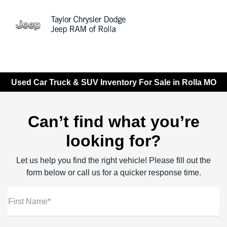
Sign In
Used Car Truck & SUV Inventory For Sale in Rolla MO
Can’t find what you’re
looking for?
Let us help you find the right vehicle! Please fill out the
form below or call us for a quicker response time.
First Name*