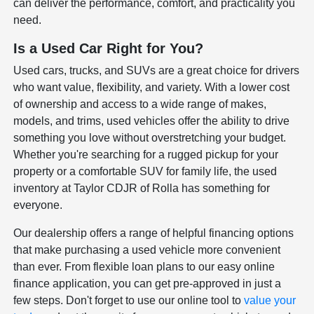
can deliver the performance, comfort, and practicality you
need.
Is a Used Car Right for You?
Used cars, trucks, and SUVs are a great choice for drivers
who want value, flexibility, and variety. With a lower cost
of ownership and access to a wide range of makes,
models, and trims, used vehicles offer the ability to drive
something you love without overstretching your budget.
Whether you're searching for a rugged pickup for your
property or a comfortable SUV for family life, the used
inventory at Taylor CDJR of Rolla has something for
everyone.
Our dealership offers a range of helpful financing options
that make purchasing a used vehicle more convenient
than ever. From flexible loan plans to our easy online
finance application, you can get pre-approved in just a
few steps. Don't forget to use our online tool to
value your