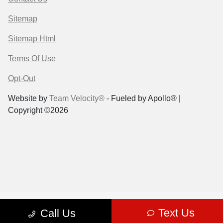
Sitemap
Sitemap Html
Terms Of Use
Opt-Out
Website by
Team Velocity®
- Fueled by Apollo® |
Copyright ©2026
Text Us
Call Us