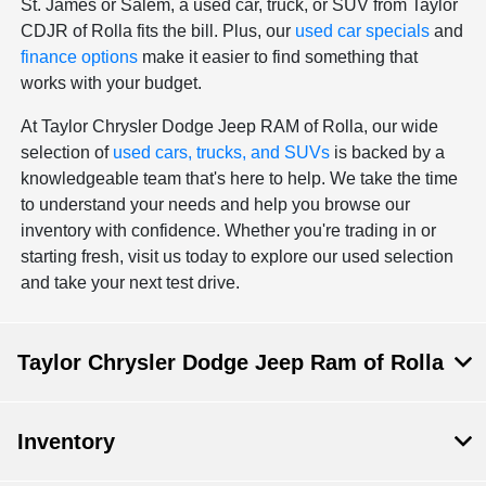
St. James or Salem, a used car, truck, or SUV from Taylor
CDJR of Rolla fits the bill. Plus, our
used car specials
and
finance options
make it easier to find something that
works with your budget.
At Taylor Chrysler Dodge Jeep RAM of Rolla, our wide
selection of
used cars, trucks, and SUVs
is backed by a
knowledgeable team that's here to help. We take the time
to understand your needs and help you browse our
inventory with confidence. Whether you're trading in or
starting fresh, visit us today to explore our used selection
and take your next test drive.
Taylor Chrysler Dodge Jeep Ram of Rolla
Inventory