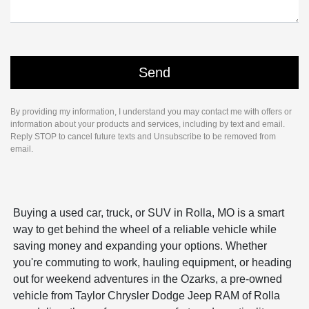
By providing my information, I understand you may contact me with offers or
information about your products and services, including by text and email.
Reply STOP to cancel future texts and Unsubscribe to be removed from
email.
Buying a used car, truck, or SUV in Rolla, MO is a smart
way to get behind the wheel of a reliable vehicle while
saving money and expanding your options. Whether
you're commuting to work, hauling equipment, or heading
out for weekend adventures in the Ozarks, a pre-owned
vehicle from Taylor Chrysler Dodge Jeep RAM of Rolla