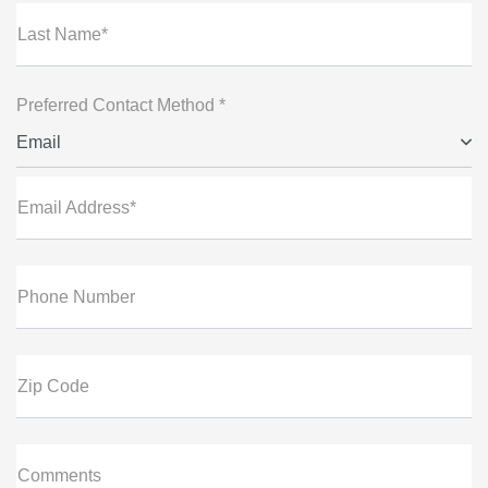
Last Name*
Preferred Contact Method *
Email
Email Address*
Phone Number
Zip Code
Comments