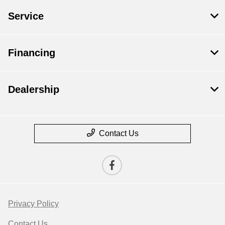
Service
Financing
Dealership
Contact Us
Privacy Policy
Contact Us