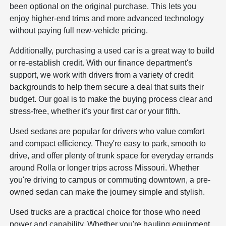
been optional on the original purchase. This lets you
enjoy higher-end trims and more advanced technology
without paying full new-vehicle pricing.
Additionally, purchasing a used car is a great way to build
or re-establish credit. With our finance department's
support, we work with drivers from a variety of credit
backgrounds to help them secure a deal that suits their
budget. Our goal is to make the buying process clear and
stress-free, whether it's your first car or your fifth.
Used sedans are popular for drivers who value comfort
and compact efficiency. They're easy to park, smooth to
drive, and offer plenty of trunk space for everyday errands
around Rolla or longer trips across Missouri. Whether
you're driving to campus or commuting downtown, a pre-
owned sedan can make the journey simple and stylish.
Used trucks are a practical choice for those who need
power and capability. Whether you're hauling equipment,