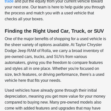
trade
and put the equity from your current vehicle toward
your next one. Our team is here to help guide you through
the process and match you with a used vehicle that
checks all your boxes.
Finding the Right Used Car, Truck, or SUV
One of the major benefits of shopping for a used vehicle is
the sheer variety of options available. At Taylor Chrysler
Dodge Jeep RAM of Rolla, we carry a broad inventory of
pre-owned cars, trucks, and SUVs from various
automakers, giving you the freedom to compare features
and styles all in one place. Whether you're focused on
size, tech features, or driving performance, there's a used
vehicle here that fits your needs.
Used vehicles have already gone through their initial
depreciation, meaning you get more value for your money
compared to buying new. Many pre-owned models also
come with added features and upgrades that may have