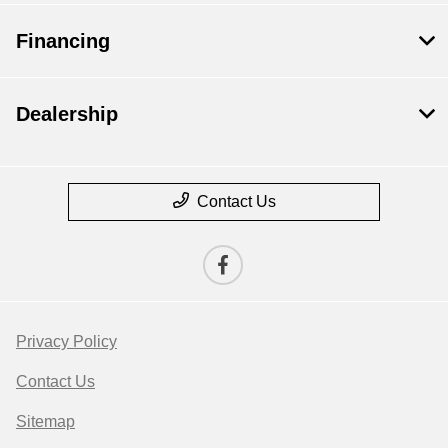
Financing
Dealership
Contact Us
Privacy Policy
Contact Us
Sitemap