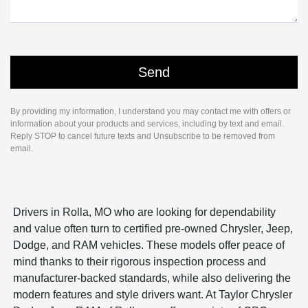
By providing my information, I understand you may contact me with offers or
information about your products and services, including by text and email.
Reply STOP to cancel future texts and Unsubscribe to be removed from
email.
Drivers in Rolla, MO who are looking for dependability
and value often turn to certified pre-owned Chrysler, Jeep,
Dodge, and RAM vehicles. These models offer peace of
mind thanks to their rigorous inspection process and
manufacturer-backed standards, while also delivering the
modern features and style drivers want. At Taylor Chrysler