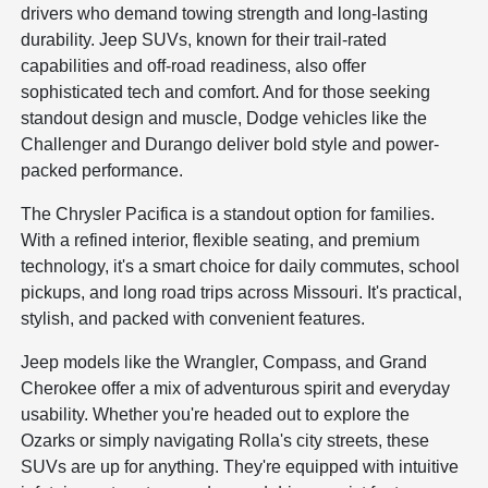
drivers who demand towing strength and long-lasting
durability. Jeep SUVs, known for their trail-rated
capabilities and off-road readiness, also offer
sophisticated tech and comfort. And for those seeking
standout design and muscle, Dodge vehicles like the
Challenger and Durango deliver bold style and power-
packed performance.
The Chrysler Pacifica is a standout option for families.
With a refined interior, flexible seating, and premium
technology, it's a smart choice for daily commutes, school
pickups, and long road trips across Missouri. It's practical,
stylish, and packed with convenient features.
Jeep models like the Wrangler, Compass, and Grand
Cherokee offer a mix of adventurous spirit and everyday
usability. Whether you're headed out to explore the
Ozarks or simply navigating Rolla's city streets, these
SUVs are up for anything. They're equipped with intuitive