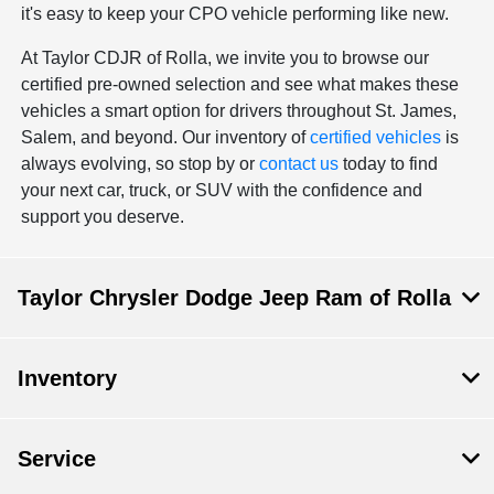
it's easy to keep your CPO vehicle performing like new.
At Taylor CDJR of Rolla, we invite you to browse our
certified pre-owned selection and see what makes these
vehicles a smart option for drivers throughout St. James,
Salem, and beyond. Our inventory of
certified vehicles
is
always evolving, so stop by or
contact us
today to find
your next car, truck, or SUV with the confidence and
support you deserve.
Taylor Chrysler Dodge Jeep Ram of Rolla
Inventory
Service