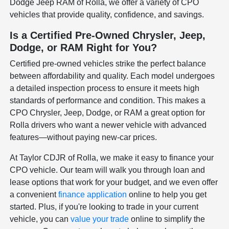
Dodge Jeep RAM of Rolla, we offer a variety of CPO
vehicles that provide quality, confidence, and savings.
Is a Certified Pre-Owned Chrysler, Jeep,
Dodge, or RAM Right for You?
Certified pre-owned vehicles strike the perfect balance
between affordability and quality. Each model undergoes
a detailed inspection process to ensure it meets high
standards of performance and condition. This makes a
CPO Chrysler, Jeep, Dodge, or RAM a great option for
Rolla drivers who want a newer vehicle with advanced
features—without paying new-car prices.
At Taylor CDJR of Rolla, we make it easy to finance your
CPO vehicle. Our team will walk you through loan and
lease options that work for your budget, and we even offer
a convenient
finance application
online to help you get
started. Plus, if you're looking to trade in your current
vehicle, you can
value your trade
online to simplify the