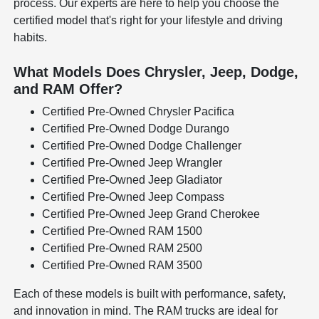
process. Our experts are here to help you choose the
certified model that's right for your lifestyle and driving
habits.
What Models Does Chrysler, Jeep, Dodge,
and RAM Offer?
Certified Pre-Owned Chrysler Pacifica
Certified Pre-Owned Dodge Durango
Certified Pre-Owned Dodge Challenger
Certified Pre-Owned Jeep Wrangler
Certified Pre-Owned Jeep Gladiator
Certified Pre-Owned Jeep Compass
Certified Pre-Owned Jeep Grand Cherokee
Certified Pre-Owned RAM 1500
Certified Pre-Owned RAM 2500
Certified Pre-Owned RAM 3500
Each of these models is built with performance, safety,
and innovation in mind. The RAM trucks are ideal for