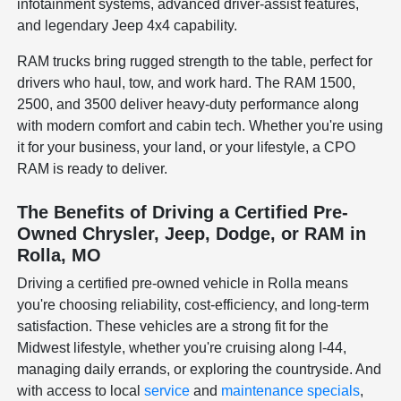
infotainment systems, advanced driver-assist features,
and legendary Jeep 4x4 capability.
RAM trucks bring rugged strength to the table, perfect for
drivers who haul, tow, and work hard. The RAM 1500,
2500, and 3500 deliver heavy-duty performance along
with modern comfort and cabin tech. Whether you're using
it for your business, your land, or your lifestyle, a CPO
RAM is ready to deliver.
The Benefits of Driving a Certified Pre-
Owned Chrysler, Jeep, Dodge, or RAM in
Rolla, MO
Driving a certified pre-owned vehicle in Rolla means
you're choosing reliability, cost-efficiency, and long-term
satisfaction. These vehicles are a strong fit for the
Midwest lifestyle, whether you're cruising along I-44,
managing daily errands, or exploring the countryside. And
with access to local
service
and
maintenance specials
,