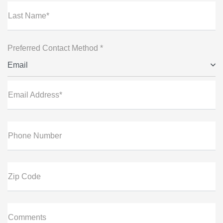
Last Name*
Preferred Contact Method *
Email
Email Address*
Phone Number
Zip Code
Comments