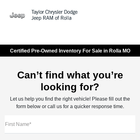
Sign In
Certified Pre-Owned Inventory For Sale in Rolla MO
Can’t find what you’re
looking for?
Let us help you find the right vehicle! Please fill out the
form below or call us for a quicker response time.
First Name*