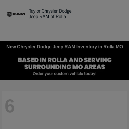
Sign In
New Chrysler Dodge Jeep RAM Inventory in Rolla MO
6