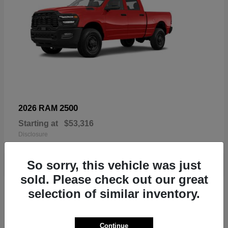
2500
2026 RAM
Starting at
$53,316
Disclosure
So sorry, this vehicle was just
sold. Please check out our great
3
selection of similar inventory.
Continue