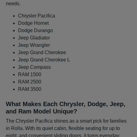
needs.
Chrysler Pacifica
Dodge Hornet
Dodge Durango
Jeep Gladiator
Jeep Wrangler
Jeep Grand Cherokee
Jeep Grand Cherokee L
Jeep Compass
RAM 1500
RAM 2500
RAM 3500
What Makes Each Chrysler, Dodge, Jeep,
and Ram Model Unique?
The Chrysler Pacifica shines as a smart pick for families
in Rolla. With its quiet cabin, flexible seating for up to
eight, and convenient sliding doors, it turns everyday