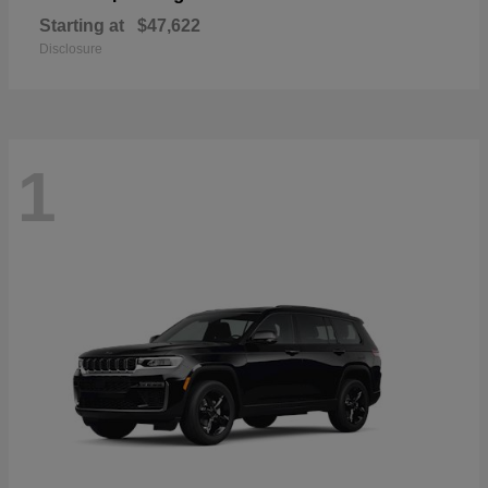
Starting at
$47,622
Disclosure
1