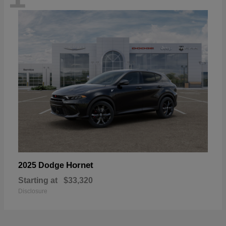
Hornet
2025 Dodge
Starting at
$33,320
Disclosure