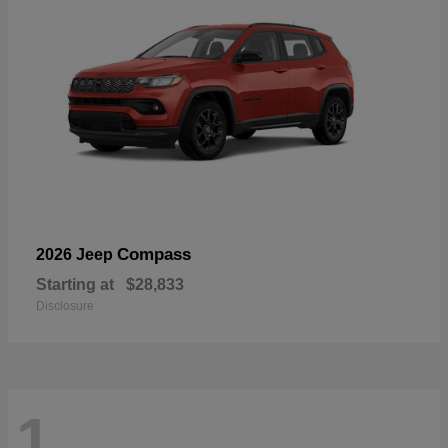
Compass
2026 Jeep
Starting at
$28,833
Disclosure
1