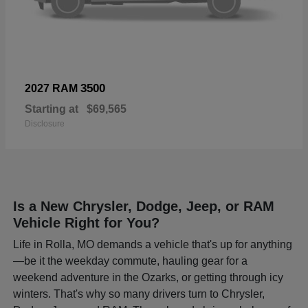
3500
2027 RAM
Starting at
$69,565
Disclosure
Is a New Chrysler, Dodge, Jeep, or RAM
Vehicle Right for You?
Life in Rolla, MO demands a vehicle that's up for anything
—be it the weekday commute, hauling gear for a
weekend adventure in the Ozarks, or getting through icy
winters. That's why so many drivers turn to Chrysler,