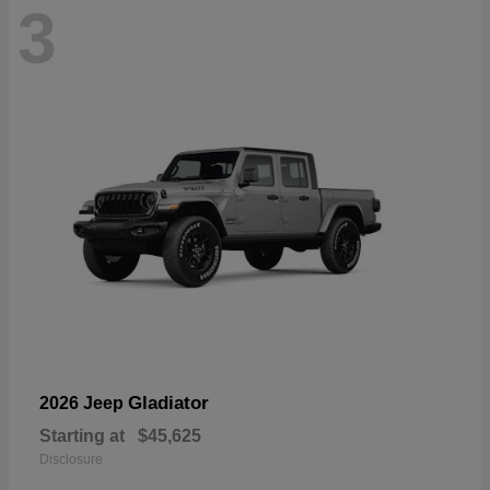
3
Gladiator
2026 Jeep
Starting at
$45,625
Disclosure