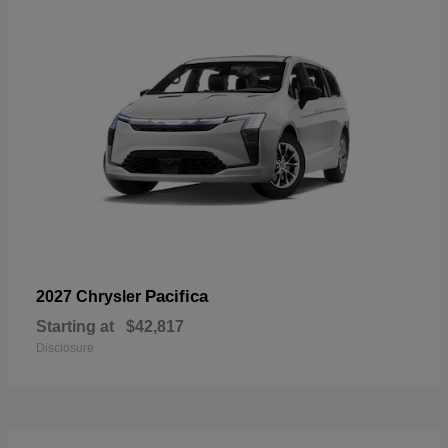
Pacifica
2027 Chrysler
Starting at
$42,817
Disclosure