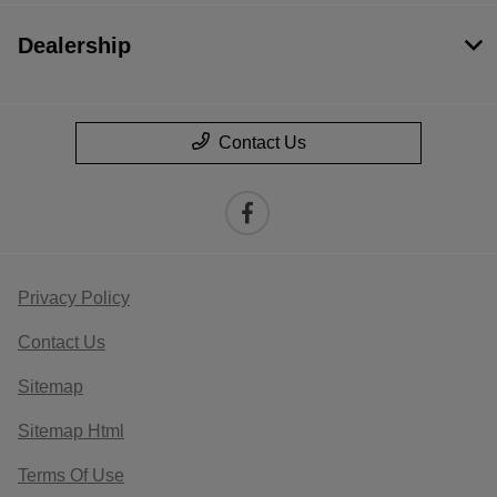
Dealership
Contact Us
Privacy Policy
Contact Us
Sitemap
Sitemap Html
Terms Of Use