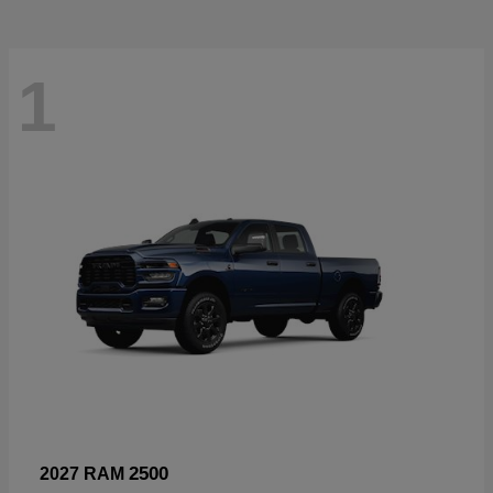
1
2500
2027 RAM