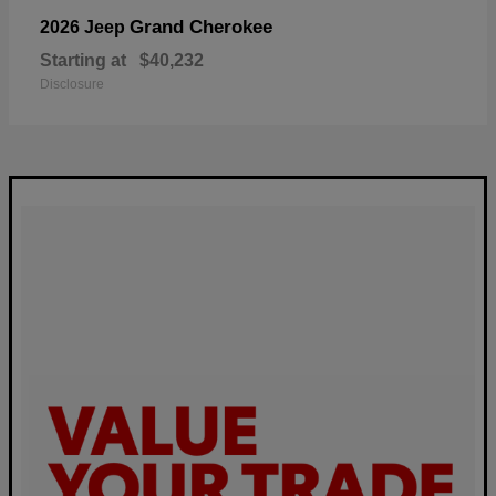
Grand Cherokee
2026 Jeep
Starting at
$40,232
Disclosure