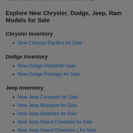
Explore New Chrysler, Dodge, Jeep, Ram
Models for Sale
Chrysler Inventory
New Chrysler Pacifica for Sale
Dodge Inventory
New Dodge Hornet for Sale
New Dodge Durango for Sale
Jeep Inventory
New Jeep Compass for Sale
New Jeep Wrangler for Sale
New Jeep Gladiator for Sale
New Jeep Grand Cherokee for Sale
New Jeep Grand Cherokee L for Sale