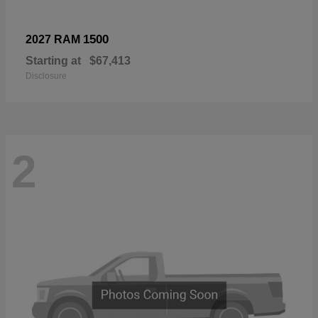
1500
2027 RAM
Starting at
$67,413
Disclosure
2