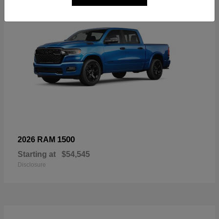
1500
2026 RAM
Starting at
$54,545
Disclosure