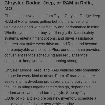
Chrysler, Dodge, Jeep, or RAM in Rolla,
MO
Choosing a new vehicle from Taylor Chrysler Dodge Jeep
RAM of Rolla means getting behind the wheel of a
vehicle designed with versatility and performance in mind.
Whether you lease or buy, you'll enjoy the latest safety
systems, entertainment options, and driver assistance
features that make every drive around Rolla and beyond
more enjoyable and secure. Plus, our dealership provides
convenient service scheduling and regular service
specials to keep your vehicle running strong.
Chrysler, Dodge, Jeep, and RAM vehicles offer something
unique for every kind of driver. From off-road adventure
seekers to hardworking professionals and busy families,
the lineup brings together smart design, dependable
performance, and head-turning style. Stop by Taylor
CDJR of Rolla to explore our new inventory, schedule a
test drive, and find your next vehicle today.