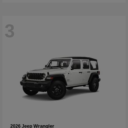
3
Wrangler
2026 Jeep