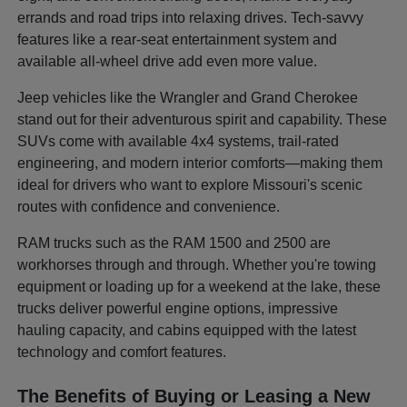
errands and road trips into relaxing drives. Tech-savvy
features like a rear-seat entertainment system and
available all-wheel drive add even more value.
Jeep vehicles like the Wrangler and Grand Cherokee
stand out for their adventurous spirit and capability. These
SUVs come with available 4x4 systems, trail-rated
engineering, and modern interior comforts—making them
ideal for drivers who want to explore Missouri's scenic
routes with confidence and convenience.
RAM trucks such as the RAM 1500 and 2500 are
workhorses through and through. Whether you're towing
equipment or loading up for a weekend at the lake, these
trucks deliver powerful engine options, impressive
hauling capacity, and cabins equipped with the latest
technology and comfort features.
The Benefits of Buying or Leasing a New