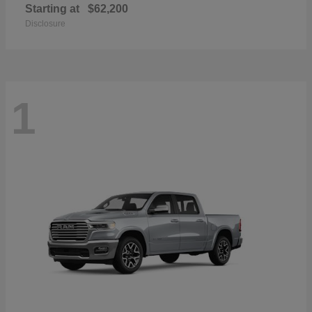
Starting at
$62,200
Disclosure
1