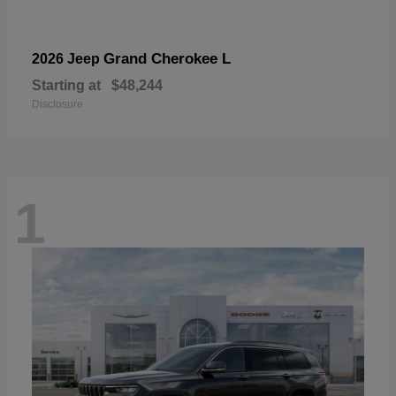
Grand Cherokee L
2026 Jeep
Starting at
$48,244
Disclosure
1