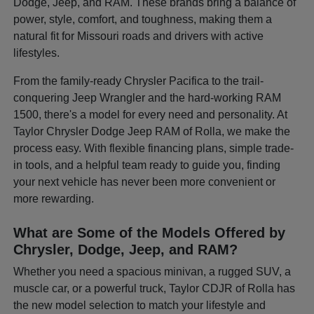
Dodge, Jeep, and RAM. These brands bring a balance of
power, style, comfort, and toughness, making them a
natural fit for Missouri roads and drivers with active
lifestyles.
From the family-ready Chrysler Pacifica to the trail-
conquering Jeep Wrangler and the hard-working RAM
1500, there's a model for every need and personality. At
Taylor Chrysler Dodge Jeep RAM of Rolla, we make the
process easy. With flexible financing plans, simple trade-
in tools, and a helpful team ready to guide you, finding
your next vehicle has never been more convenient or
more rewarding.
What are Some of the Models Offered by
Chrysler, Dodge, Jeep, and RAM?
Whether you need a spacious minivan, a rugged SUV, a
muscle car, or a powerful truck, Taylor CDJR of Rolla has
the new model selection to match your lifestyle and