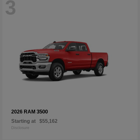
3
3500
2026 RAM
Starting at
$55,162
Disclosure