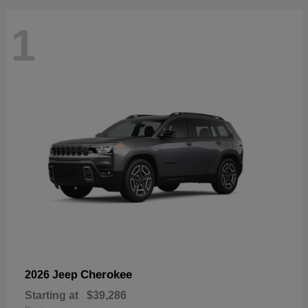
1
Cherokee
2026 Jeep
Starting at
$39,286