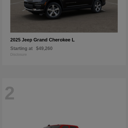
Grand Cherokee L
2025 Jeep
Starting at
$49,260
Disclosure
2