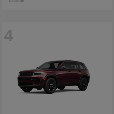
Disclosure
4