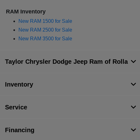
RAM Inventory
New RAM 1500 for Sale
New RAM 2500 for Sale
New RAM 3500 for Sale
Taylor Chrysler Dodge Jeep Ram of Rolla
Inventory
Service
Financing